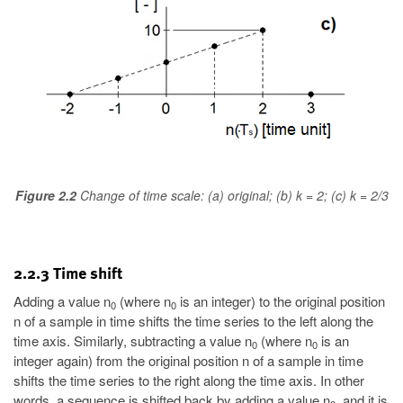
Figure 2.2
Change of time scale: (a) original; (b) k = 2; (c) k = 2/3
2.2.3 Time shift
Adding a value n
(where n
is an integer) to the original position
0
0
n of a sample in time shifts the time series to the left along the
time axis. Similarly, subtracting a value n
(where n
is an
0
0
integer again) from the original position n of a sample in time
shifts the time series to the right along the time axis. In other
words, a sequence is shifted back by adding a value n
, and it is