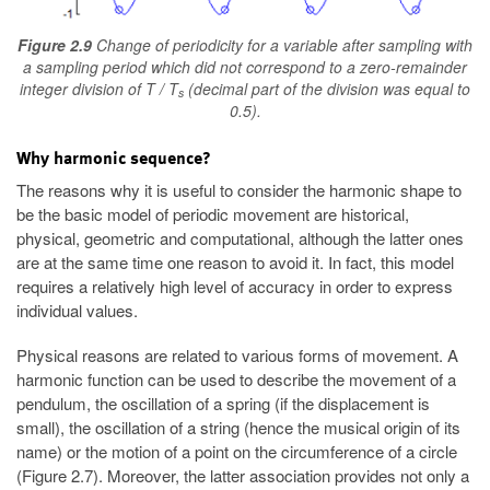
Figure 2.9
Change of periodicity for a variable after sampling with
a sampling period which did not correspond to a zero-remainder
integer division of T / T
(decimal part of the division was equal to
s
0.5).
Why harmonic sequence?
The reasons why it is useful to consider the harmonic shape to
be the basic model of periodic movement are historical,
physical, geometric and computational, although the latter ones
are at the same time one reason to avoid it. In fact, this model
requires a relatively high level of accuracy in order to express
individual values.
Physical reasons are related to various forms of movement. A
harmonic function can be used to describe the movement of a
pendulum, the oscillation of a spring (if the displacement is
small), the oscillation of a string (hence the musical origin of its
name) or the motion of a point on the circumference of a circle
(Figure 2.7). Moreover, the latter association provides not only a