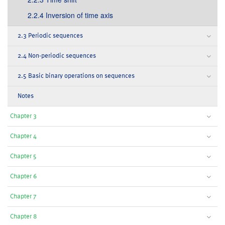
2.2.4 Inversion of time axis
2.3 Periodic sequences
2.4 Non-periodic sequences
2.5 Basic binary operations on sequences
Notes
Chapter 3
Chapter 4
Chapter 5
Chapter 6
Chapter 7
Chapter 8