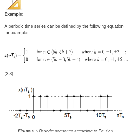
Example:
A periodic time series can be defined by the following equation,
for example:
(2.3)
Figure 2.5
Periodic sequence according to Eq. (2.3)