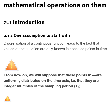
mathematical operations on them
2.1 Introduction
2.1.1 One assumption to start with
Discretisation of a continuous function leads to the fact that
values of that function are only known in specified points in time.
From now on, we will suppose that these points in —are
uniformly distributed on the time axis, i.e. that they are
integer multiples of the sampling period (T
).
s