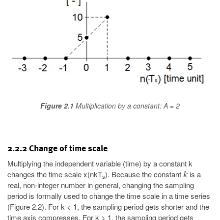
Figure 2.1
Multiplication by a constant: A = 2
2.2.2 Change of time scale
Multiplying the independent variable (time) by a constant k
changes the time scale x(nkT
). Because the constant
is a
s
real, non-integer number in general, changing the sampling
period is formally used to change the time scale in a time series
(Figure 2.2). For k < 1, the sampling period gets shorter and the
time axis compresses. For k > 1, the sampling period gets