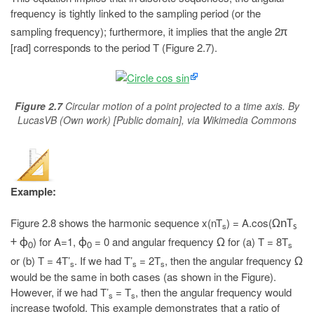
frequency is tightly linked to the sampling period (or the
sampling frequency); furthermore, it implies that the angle 2
π
[rad] corresponds to the period T (Figure 2.7).
Figure 2.7
Circular motion of a point projected to a time axis. By
LucasVB (Own work) [Public domain], via Wikimedia Commons
Example:
Figure 2.8 shows the harmonic sequence x(nT
) = A.cos(
ΩnT
s
s
) for A=1,
= 0 and angular frequency
for (a) T = 8T
+ ϕ
ϕ
Ω
s
0
0
or (b) T = 4T’
. If we had T’
= 2T
, then the angular frequency
Ω
s
s
s
would be the same in both cases (as shown in the Figure).
However, if we had T’
= T
, then the angular frequency would
s
s
increase twofold. This example demonstrates that a ratio of