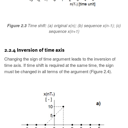
Figure 2.3
Time shift: (a) original x(n); (b) sequence x(n-1); (c)
sequence x(n+1)
2.2.4 Inversion of time axis
Changing the sign of time argument leads to the inversion of
time axis. If time shift is required at the same time, the sign
must be changed in all terms of the argument (Figure 2.4).