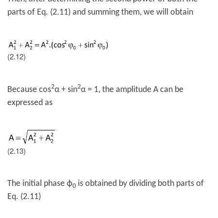
parts of Eq. (2.11) and summing them, we will obtain
(2.12)
2
2
Because cos
α + sin
α = 1, the amplitude A can be
expressed as
(2.13)
The initial phase
ϕ
is obtained by dividing both parts of
0
Eq. (2.11)