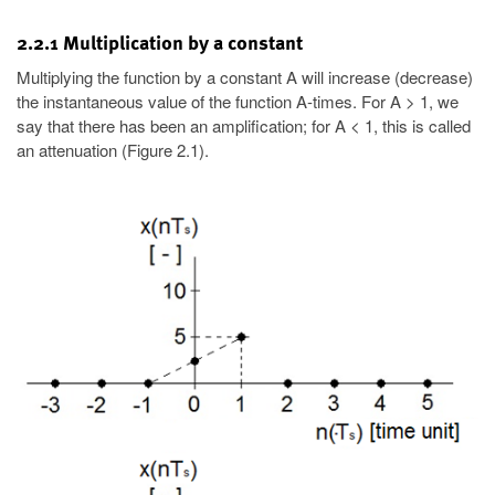
2.2.1 Multiplication by a constant
Multiplying the function by a constant A will increase (decrease)
the instantaneous value of the function A-times. For A > 1, we
say that there has been an amplification; for A < 1, this is called
an attenuation (Figure 2.1).