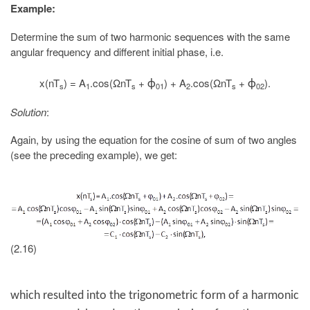
Example:
Determine the sum of two harmonic sequences with the same
angular frequency and different initial phase, i.e.
x(nT
) = A
.cos(ΩnT
+
) + A
.cos(ΩnT
+
).
ϕ
ϕ
s
1
s
01
2
s
02
Solution
:
Again, by using the equation for the cosine of sum of two angles
(see the preceding example), we get:
(2.16)
which resulted into the trigonometric form of a harmonic