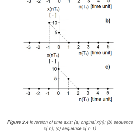
Figure 2.4
Inversion of time axis: (a) original x(n); (b) sequence
x(-n); (c) sequence x(-n-1)