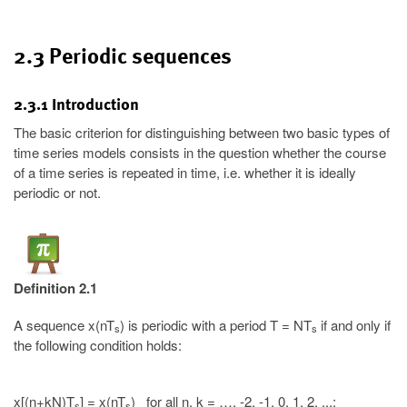
2.3 Periodic sequences
2.3.1 Introduction
The basic criterion for distinguishing between two basic types of
time series models consists in the question whether the course
of a time series is repeated in time, i.e. whether it is ideally
periodic or not.
Definition 2.1
A sequence x(nT
) is periodic with a period T = NT
if and only if
s
s
the following condition holds:
x[(n+kN)T
] = x(nT
) for all n, k = …, -2, -1, 0, 1, 2, ...;
s
s