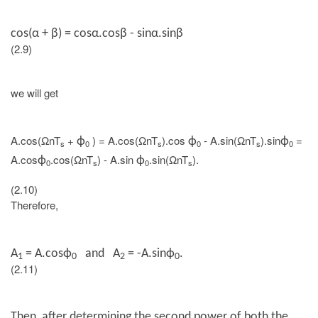
cos(
α + β
) = cosα.cosβ - sinα.sinβ
(2.9)
we will get
A.cos(ΩnT
+
) = A.cos(ΩnT
).cos
- A.sin(ΩnT
).sin
=
ϕ
ϕ
ϕ
s
0
s
0
s
0
A.cos
.cos(ΩnT
) - A.sin
.sin(ΩnT
).
ϕ
ϕ
0
s
0
s
(2.10)
Therefore,
A
=
A.cos
ϕ
and A
= -
A.sin
ϕ
.
1
0
2
0
(2.11)
Then, after determining the second power of both the