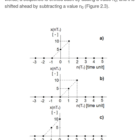
0
shifted ahead by subtracting a value n
(Figure 2.3).
0