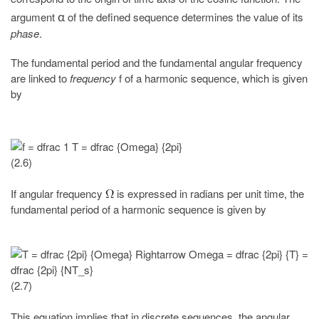
argument
of the defined sequence determines the value of its
α
phase
.
The fundamental period and the fundamental angular frequency
are linked to
frequency
f of a harmonic sequence, which is given
by
(2.6)
If angular frequency
is expressed in radians per unit time, the
fundamental period of a harmonic sequence is given by
(2.7)
This equation implies that in discrete sequences, the angular