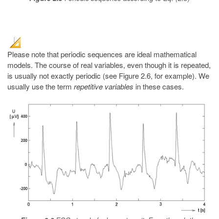
Please note that periodic sequences are ideal mathematical
models. The course of real variables, even though it is repeated,
is usually not exactly periodic (see Figure 2.6, for example). We
usually use the term
repetitive variables
in these cases.