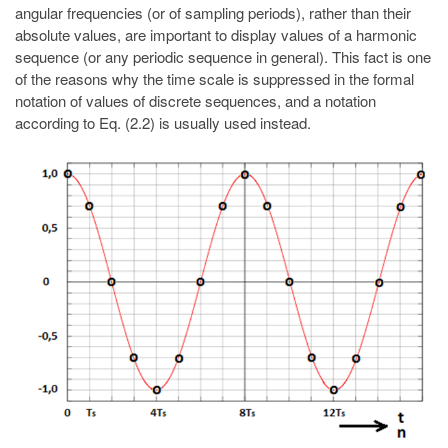
angular frequencies (or of sampling periods), rather than their
absolute values, are important to display values of a harmonic
sequence (or any periodic sequence in general). This fact is one
of the reasons why the time scale is suppressed in the formal
notation of values of discrete sequences, and a notation
according to Eq. (2.2) is usually used instead.