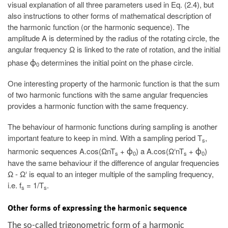
visual explanation of all three parameters used in Eq. (2.4), but
also instructions to other forms of mathematical description of
the harmonic function (or the harmonic sequence). The
amplitude A is determined by the radius of the rotating circle, the
angular frequency Ω is linked to the rate of rotation, and the initial
phase
determines the initial point on the phase circle.
ϕ
0
One interesting property of the harmonic function is that the sum
of two harmonic functions with the same angular frequencies
provides a harmonic function with the same frequency.
The behaviour of harmonic functions during sampling is another
important feature to keep in mind. With a sampling period T
,
s
harmonic sequences A.cos(ΩnT
+
) a A.cos(Ω‘nT
+
)
ϕ
ϕ
s
0
s
0
have the same behaviour if the difference of angular frequencies
Ω - Ω‘ is equal to an integer multiple of the sampling frequency,
i.e. f
= 1/T
.
s
s
Other forms of expressing the harmonic sequence
The so-called trigonometric form of a harmonic