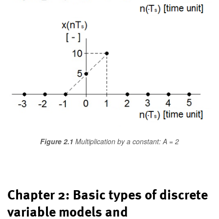
Figure 2.1
Multiplication by a constant: A = 2
Chapter 2: Basic types of discrete
variable models and