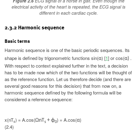
Figure 2.6
ECG signal of a horse in gait. Even though the
electrical activity of the heart is repeated, the ECG signal is
different in each cardiac cycle.
2.3.2 Harmonic sequence
Basic terms
Harmonic sequence is one of the basic periodic sequences. Its
shape is defined by trigonometric functions sin(
) [
1
] or cos(
.
α
α)
With respect to context explained further in the text, a decision
has to be made now which of the two functions will be thought of
as the reference function. Let us therefore decide (and there are
several good reasons for this decision) that from now on, a
harmonic sequence defined by the following formula will be
considered a reference sequence:
x(nT
) = A.cos(
) = A.cos(
)
ΩnT
+ ϕ
α
s
s
0
(2.4)