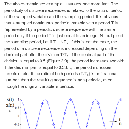
The above-mentioned example illustrates one more fact. The
periodicity of discrete sequences is related to the ratio of period
of the sampled variable and the sampling period. It is obvious
that a sampled continuous periodic variable with a period T is
represented by a periodic discrete sequence with the same
period only if the period T is just equal to an integer N multiple of
the sampling period, i.e. if T = NT
. If this is not the case, the
s
period of a discrete sequence is increased depending on the
decimal part after the division T/T
. If the decimal part of the
s
division is equal to 0.5 (Figure 2.9), the period increases twofold;
if the decimal part is equal to 0.33…, the period increases
threefold, etc. If the ratio of both periods (T/T
) is an irrational
s
number, then the resulting sequence is non-periodic, even
though the original variable is periodic.