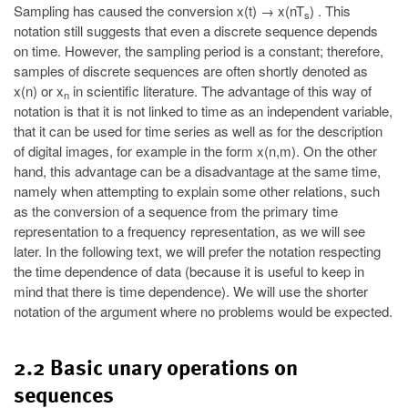
Sampling has caused the conversion x(t) → x(nT
) . This
s
notation still suggests that even a discrete sequence depends
on time. However, the sampling period is a constant; therefore,
samples of discrete sequences are often shortly denoted as
x(n) or x
in scientific literature. The advantage of this way of
n
notation is that it is not linked to time as an independent variable,
that it can be used for time series as well as for the description
of digital images, for example in the form x(n,m). On the other
hand, this advantage can be a disadvantage at the same time,
namely when attempting to explain some other relations, such
as the conversion of a sequence from the primary time
representation to a frequency representation, as we will see
later. In the following text, we will prefer the notation respecting
the time dependence of data (because it is useful to keep in
mind that there is time dependence). We will use the shorter
notation of the argument where no problems would be expected.
2.2 Basic unary operations on
sequences