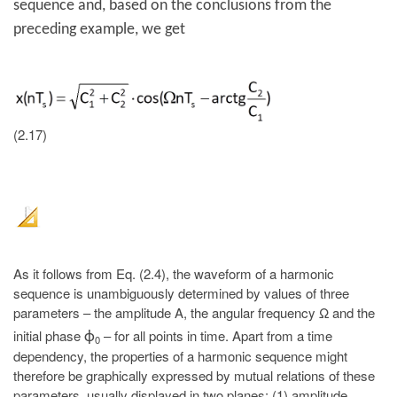
sequence and, based on the conclusions from the
preceding example, we get
(2.17)
As it follows from Eq. (2.4), the waveform of a harmonic
sequence is unambiguously determined by values of three
parameters – the amplitude A, the angular frequency Ω and the
initial phase
– for all points in time. Apart from a time
ϕ
0
dependency, the properties of a harmonic sequence might
therefore be graphically expressed by mutual relations of these
parameters, usually displayed in two planes: (1) amplitude