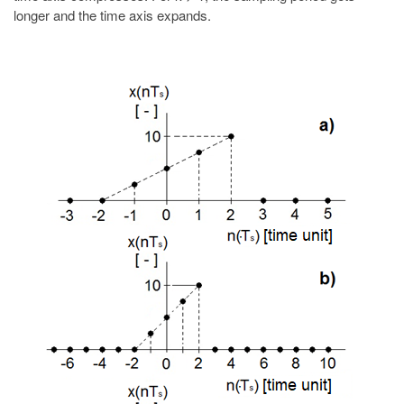
longer and the time axis expands.