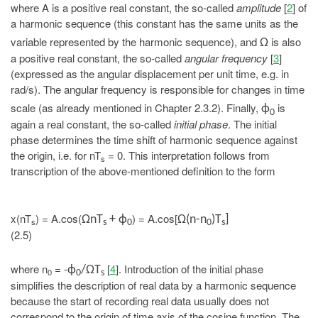
where A is a positive real constant, the so-called
amplitude
[
2
] of
a harmonic sequence (this constant has the same units as the
variable represented by the harmonic sequence), and
is also
Ω
a positive real constant, the so-called
angular frequency
[
3
]
(expressed as the angular displacement per unit time, e.g. in
rad/s). The angular frequency is responsible for changes in time
scale (as already mentioned in Chapter 2.3.2). Finally,
is
ϕ
0
again a real constant, the so-called
initial phase
. The initial
phase determines the time shift of harmonic sequence against
the origin, i.e. for nT
= 0. This interpretation follows from
s
transcription of the above-mentioned definition to the form
x(nT
) = A.cos(
) = A.cos[
ΩnT
+ ϕ
Ω(n-n
)T
]
s
s
0
0
s
(2.5)
where n
= -
[
4
]. Introduction of the initial phase
ϕ
/ΩT
0
0
s
simplifies the description of real data by a harmonic sequence
because the start of recording real data usually does not
correspond to the origin of time axis of the cosine function. The