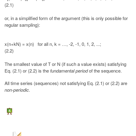
(2.1)
or, in a simplified form of the argument (this is only possible for
regular sampling):
x(n+kN) = x(n) for all n, k = …, -2, -1, 0, 1, 2, ...;
(2.2)
The smallest value of T or N (if such a value exists) satisfying
Eq. (2.1) or (2.2) is the
fundamental period
of the sequence.
All time series (sequences) not satisfying Eq. (2.1) or (2.2) are
non-periodic
.