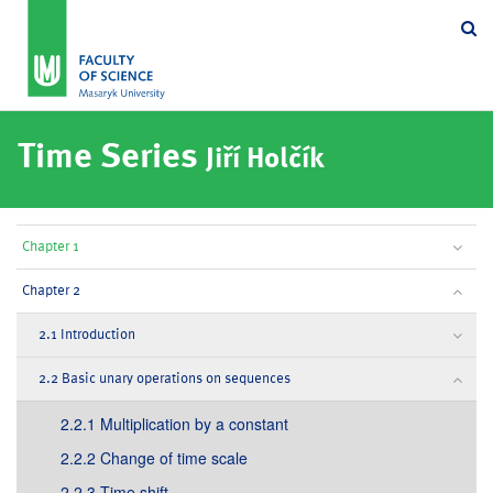
Se
Time Series
Jiří Holčík
Chapter 1
Chapter 2
2.1 Introduction
2.2 Basic unary operations on sequences
2.2.1 Multiplication by a constant
2.2.2 Change of time scale
2.2.3 Time shift