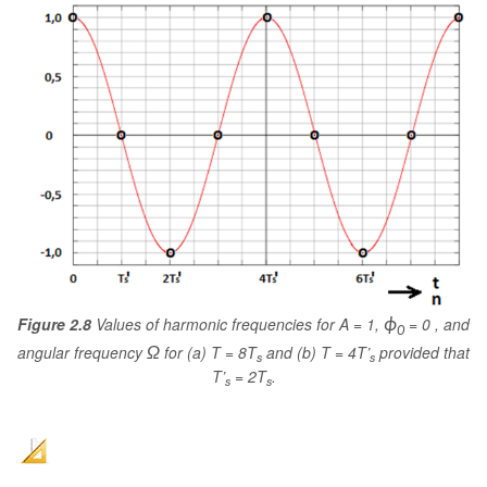
Figure 2.8
Values of harmonic frequencies for A = 1,
= 0 , and
ϕ
0
angular frequency
for (a) T = 8T
and (b) T = 4T’
provided that
Ω
s
s
T’
= 2T
.
s
s