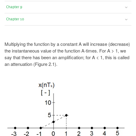
Chapter 9
Chapter 10
Multiplying the function by a constant A will increase (decrease)
the instantaneous value of the function A-times. For A > 1, we
say that there has been an amplification; for A < 1, this is called
an attenuation (Figure 2.1).