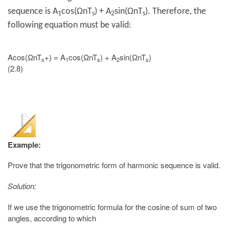
sequence is A
cos(ΩnT
) + A
sin(ΩnT
). Therefore, the
1
s
2
s
following equation must be valid:
Acos(ΩnT
+) = A
cos(ΩnT
) + A
sin(ΩnT
)
s
1
s
2
s
(2.8)
Example:
Prove that the trigonometric form of harmonic sequence is valid.
Solution:
If we use the trigonometric formula for the cosine of sum of two
angles, according to which