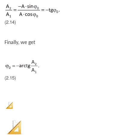
(2.14)
Finally, we get
(2.15)