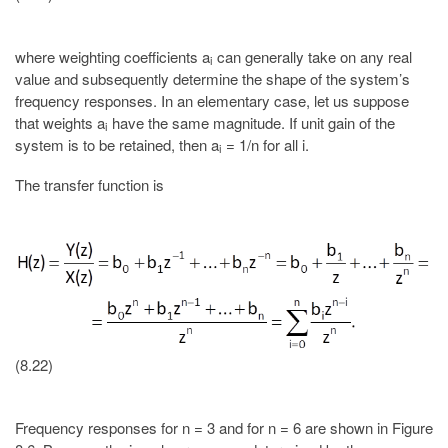
where weighting coefficients a
can generally take on any real
i
value and subsequently determine the shape of the system’s
frequency responses. In an elementary case, let us suppose
that weights a
have the same magnitude. If unit gain of the
i
system is to be retained, then a
= 1/n for all i.
i
The transfer function is
(8.22)
Frequency responses for n = 3 and for n = 6 are shown in Figure