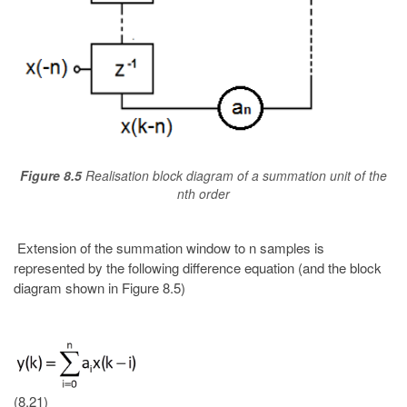
Figure 8.5
Realisation block diagram of a summation unit of the
nth order
Extension of the summation window to n samples is
represented by the following difference equation (and the block
diagram shown in Figure 8.5)
(8.21)