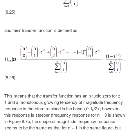
(8.25)
and their transfer function is defined as
(8.26)
This means that the transfer function has an n-tuple zero for z =
1 and a monotonous growing tendency of magnitude frequency
response is therefore retained in the band <0, f
/2>; however,
s
this response is steeper (frequency response for n = 3 is shown
in Figure 8.7b; the shape of magnitude frequency response
seems to be the same as that for n = 1 in the same figure, but