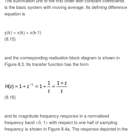
The summation unit of the first order with constant coefficients
is the basic system with moving average. Its defining difference
equation is
y(k) = x(k) + x(k-1)
(8.15)
and the corresponding realisation block diagram is shown in
Figure 8.3. Its transfer function has the form
(8.16)
and its magnitude frequency response in a normalised
frequency band <0, 1> with respect to one half of sampling
frequency is shown in Figure 8.4a. The response depicted in the