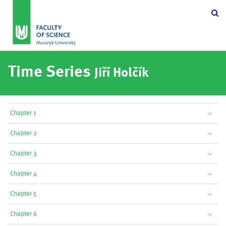
Se
Time Series
Jiří Holčík
Chapter 1
Chapter 2
Chapter 3
Chapter 4
Chapter 5
Chapter 6