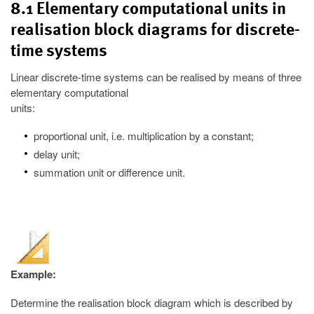
8.1 Elementary computational units in
realisation block diagrams for discrete-
time systems
Linear discrete-time systems can be realised by means of three
elementary computational
units:
proportional unit, i.e. multiplication by a constant;
delay unit;
summation unit or difference unit.
Example:
Determine the realisation block diagram which is described by