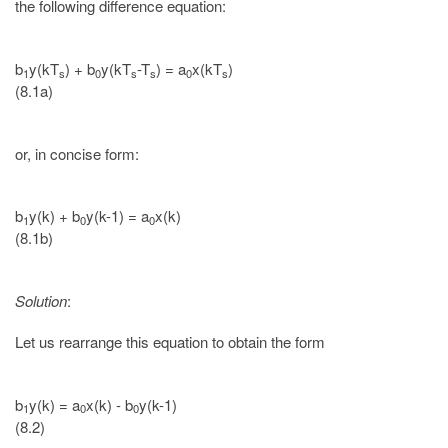
the following difference equation:
b
y(kT
) + b
y(kT
-T
) = a
x(kT
)
1
s
0
s
s
0
s
(8.1a)
or, in concise form:
b
y(k) + b
y(k-1) = a
x(k)
1
0
0
(8.1b)
Solution
:
Let us rearrange this equation to obtain the form
b
y(k) = a
x(k) - b
y(k-1)
1
0
0
(8.2)