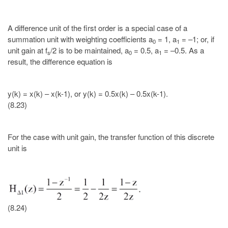
A difference unit of the first order is a special case of a
summation unit with weighting coefficients a
= 1, a
= –1; or, if
0
1
unit gain at f
/2 is to be maintained, a
= 0.5, a
= –0.5. As a
s
0
1
result, the difference equation is
y(k) = x(k) – x(k-1), or y(k) = 0.5x(k) – 0.5x(k-1).
(8.23)
For the case with unit gain, the transfer function of this discrete
unit is
(8.24)