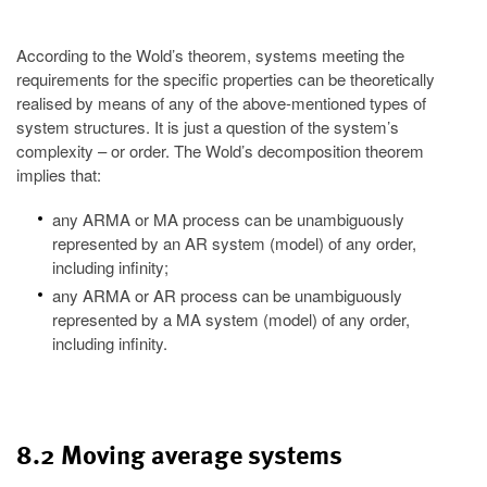
According to the Wold’s theorem, systems meeting the
requirements for the specific properties can be theoretically
realised by means of any of the above-mentioned types of
system structures. It is just a question of the system’s
complexity – or order. The Wold’s decomposition theorem
implies that:
any ARMA or MA process can be unambiguously
represented by an AR system (model) of any order,
including infinity;
any ARMA or AR process can be unambiguously
represented by a MA system (model) of any order,
including infinity.
8.2 Moving average systems