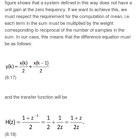
figure shows that a system defined in this way does not have a
unit gain at the zero frequency. If we want to achieve this, we
must respect the requirement for the computation of mean, i.e.
each term in the sum must be multiplied by the weight
corresponding to reciprocal of the number of samples in the
sum. In our case, this means that the difference equation must
be as follows:
(8.17)
and the transfer function will be
(8.18)