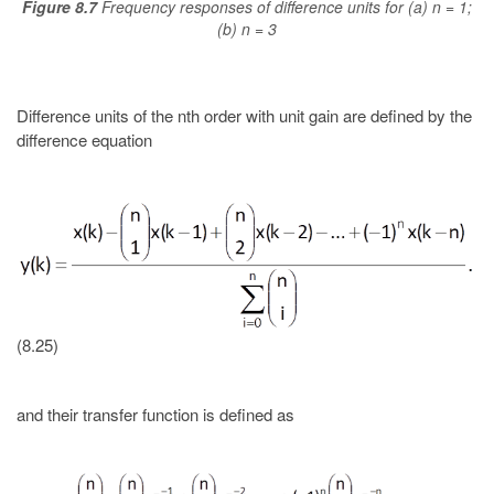
Figure 8.7
Frequency responses of difference units for (a) n = 1;
(b) n = 3
Difference units of the nth order with unit gain are defined by the
difference equation
(8.25)
and their transfer function is defined as