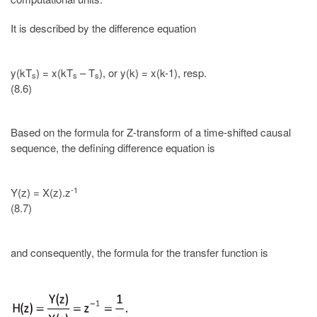
It is described by the difference equation
y(kT
) = x(kT
– T
), or y(k) = x(k-1), resp.
s
s
s
(8.6)
Based on the formula for Z-transform of a time-shifted causal
sequence, the defining difference equation is
-1
Y(z) = X(z).z
(8.7)
and consequently, the formula for the transfer function is