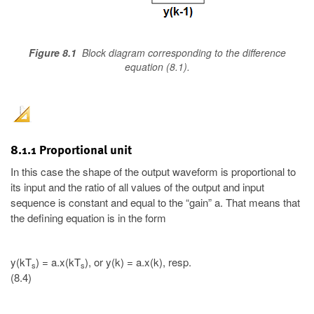
Figure 8.1
Block diagram corresponding to the difference
equation (8.1).
8.1.1 Proportional unit
In this case the shape of the output waveform is proportional to
its input and the ratio of all values of the output and input
sequence is constant and equal to the “gain” a. That means that
the defining equation is in the form
y(kT
) = a.x(kT
), or y(k) = a.x(k), resp.
s
s
(8.4)