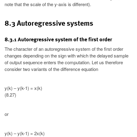
note that the scale of the y-axis is different).
8.3 Autoregressive systems
8.3.1 Autoregressive system of the first order
The character of an autoregressive system of the first order
changes depending on the sign with which the delayed sample
of output sequence enters the computation. Let us therefore
consider two variants of the difference equation
y(k) – y(k-1) = x(k)
(8.27)
or
y(k) – y(k-1) = 2x(k)