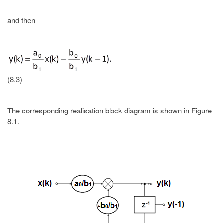
and then
(8.3)
The corresponding realisation block diagram is shown in Figure
8.1.