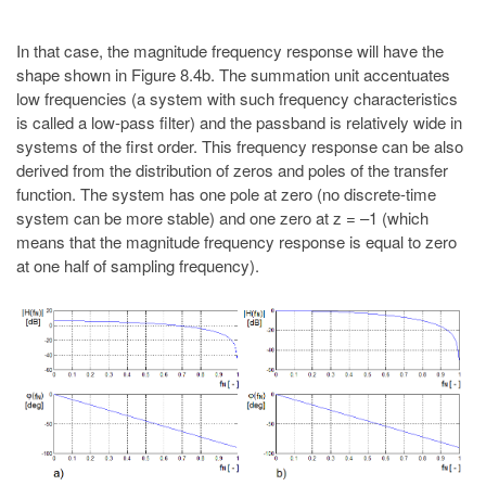
In that case, the magnitude frequency response will have the
shape shown in Figure 8.4b. The summation unit accentuates
low frequencies (a system with such frequency characteristics
is called a low-pass filter) and the passband is relatively wide in
systems of the first order. This frequency response can be also
derived from the distribution of zeros and poles of the transfer
function. The system has one pole at zero (no discrete-time
system can be more stable) and one zero at z = –1 (which
means that the magnitude frequency response is equal to zero
at one half of sampling frequency).