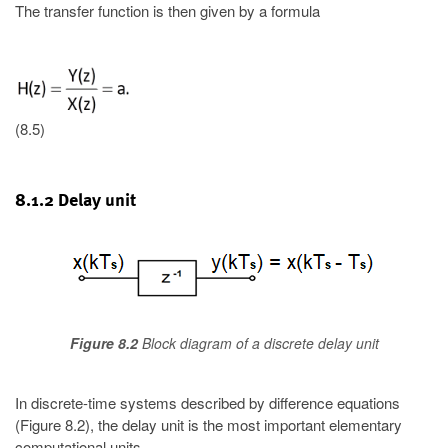
The transfer function is then given by a formula
(8.5)
8.1.2 Delay unit
Figure 8.2
Block diagram of a discrete delay unit
In discrete-time systems described by difference equations
(Figure 8.2), the delay unit is the most important elementary
computational units.