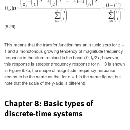
(8.26)
This means that the transfer function has an n-tuple zero for z =
1 and a monotonous growing tendency of magnitude frequency
response is therefore retained in the band <0, f
/2>; however,
s
this response is steeper (frequency response for n = 3 is shown
in Figure 8.7b; the shape of magnitude frequency response
seems to be the same as that for n = 1 in the same figure, but
note that the scale of the y-axis is different).
Chapter 8: Basic types of
discrete-time systems