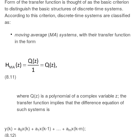
Form of the transfer function is thought of as the basic criterion
to distinguish the basic structures of discrete-time systems.
According to this criterion, discrete-time systems are classified
as:
moving average
(
MA
)
systems
, with their transfer function
in the form
(8.11)
where Q(z) is a polynomial of a complex variable z; the
transfer function implies that the difference equation of
such systems is
y(k) = a
x(k) + a
x(k-1) + … + a
x(k-m);
0
1
m
(8.12)