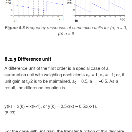
Figure 8.6
Frequency responses of summation units for (a) n = 3;
(b) n = 6
8.2.3 Difference unit
A difference unit of the first order is a special case of a
summation unit with weighting coefficients a
= 1, a
= –1; or, if
0
1
unit gain at f
/2 is to be maintained, a
= 0.5, a
= –0.5. As a
s
0
1
result, the difference equation is
y(k) = x(k) – x(k-1), or y(k) = 0.5x(k) – 0.5x(k-1).
(8.23)
For the case with unit gain, the transfer function of this discrete