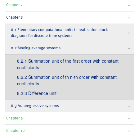
Chapter 7
Chapter 8
8.1 Elementary computational units in realisation block
diagrams for discrete-time systems
8.2 Moving average systems
8.2.1 Summation unit of the first order with constant
coefficients
8.2.2 Summation unit of th n-th order with constant
coefficients
8.2.3 Difference unit
8.3 Autoregressive systems
Chapter 9
Chapter 10