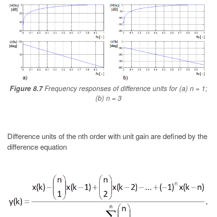
Figure 8.7
Frequency responses of difference units for (a) n = 1;
(b) n = 3
Difference units of the nth order with unit gain are defined by the
difference equation