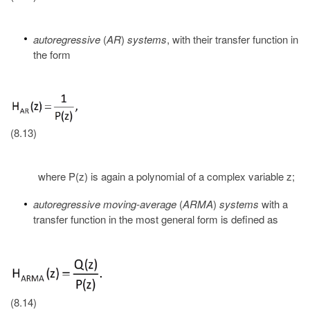
autoregressive
(
AR
)
systems
, with their transfer function in
the form
(8.13)
where P(z) is again a polynomial of a complex variable z;
autoregressive moving-average
(
ARMA
)
systems
with a
transfer function in the most general form is defined as
(8.14)