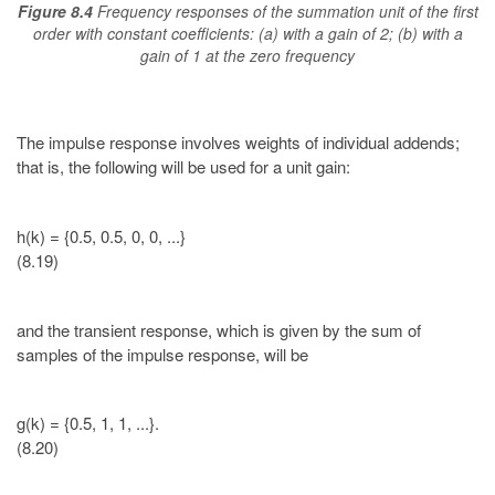
Figure 8.4
Frequency responses of the summation unit of the first
order with constant coefficients: (a) with a gain of 2; (b) with a
gain of 1 at the zero frequency
The impulse response involves weights of individual addends;
that is, the following will be used for a unit gain:
h(k) = {0.5, 0.5, 0, 0, ...}
(8.19)
and the transient response, which is given by the sum of
samples of the impulse response, will be
g(k) = {0.5, 1, 1, ...}.
(8.20)