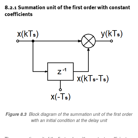
8.2.1 Summation unit of the first order with constant
coefficients
Figure 8.3
Block diagram of the summation unit of the first order
with an initial condition at the delay unit