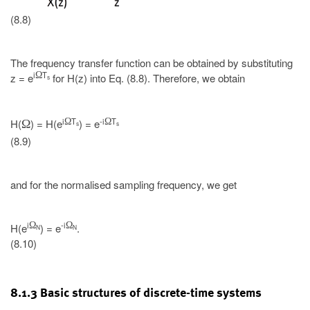
(8.8)
The frequency transfer function can be obtained by substituting
i
T
Ω
z = e
for H(z) into Eq. (8.8). Therefore, we obtain
s
i
T
-i
T
Ω
Ω
H(
) = H(e
) = e
Ω
s
s
(8.9)
and for the normalised sampling frequency, we get
i
-i
Ω
Ω
H(e
) = e
.
N
N
(8.10)
8.1.3 Basic structures of discrete-time systems