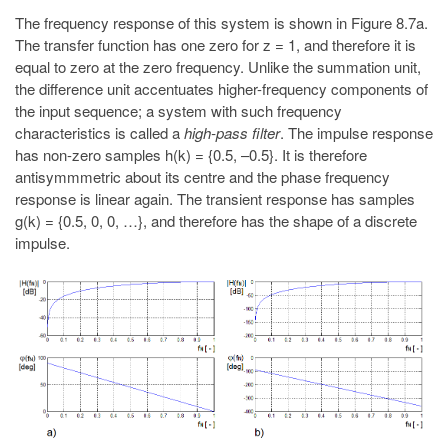
The frequency response of this system is shown in Figure 8.7a.
The transfer function has one zero for z = 1, and therefore it is
equal to zero at the zero frequency. Unlike the summation unit,
the difference unit accentuates higher-frequency components of
the input sequence; a system with such frequency
characteristics is called a
high-pass filter
. The impulse response
has non-zero samples h(k) = {0.5, –0.5}. It is therefore
antisymmmetric about its centre and the phase frequency
response is linear again. The transient response has samples
g(k) = {0.5, 0, 0, …}, and therefore has the shape of a discrete
impulse.