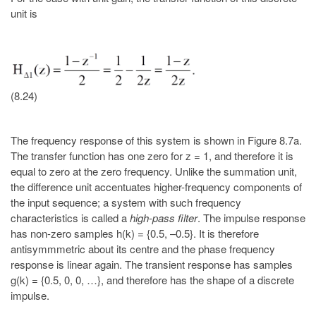
unit is
(8.24)
The frequency response of this system is shown in Figure 8.7a.
The transfer function has one zero for z = 1, and therefore it is
equal to zero at the zero frequency. Unlike the summation unit,
the difference unit accentuates higher-frequency components of
the input sequence; a system with such frequency
characteristics is called a
high-pass filter
. The impulse response
has non-zero samples h(k) = {0.5, –0.5}. It is therefore
antisymmmetric about its centre and the phase frequency
response is linear again. The transient response has samples
g(k) = {0.5, 0, 0, …}, and therefore has the shape of a discrete
impulse.