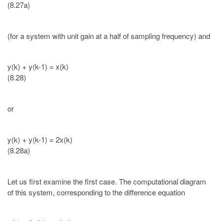
(8.27a)
(for a system with unit gain at a half of sampling frequency) and
y(k) + y(k-1) = x(k)
(8.28)
or
y(k) + y(k-1) = 2x(k)
(8.28a)
Let us first examine the first case. The computational diagram
of this system, corresponding to the difference equation