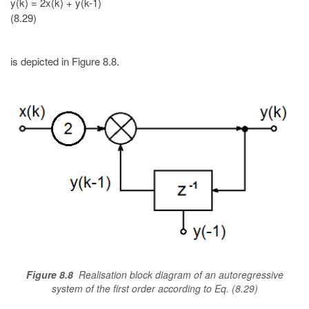
y(k) = 2x(k) + y(k-1)
(8.29)
is depicted in Figure 8.8.
Figure 8.8
Realisation block diagram of an autoregressive
system of the first order according to Eq. (8.29)