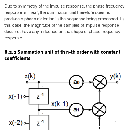
Due to symmetry of the impulse response, the phase frequency
response is linear; the summation unit therefore does not
produce a phase distortion in the sequence being processed. In
this case, the magnitude of the samples of impulse response
does not have any influence on the shape of phase frequency
response.
8.2.2 Summation unit of th n-th order with constant
coefficients