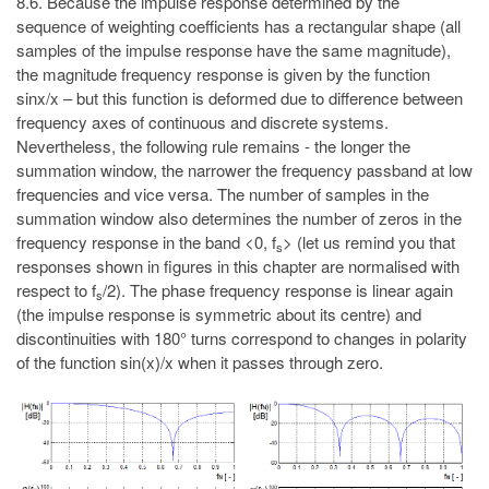
8.6. Because the impulse response determined by the
sequence of weighting coefficients has a rectangular shape (all
samples of the impulse response have the same magnitude),
the magnitude frequency response is given by the function
sinx/x – but this function is deformed due to difference between
frequency axes of continuous and discrete systems.
Nevertheless, the following rule remains - the longer the
summation window, the narrower the frequency passband at low
frequencies and vice versa. The number of samples in the
summation window also determines the number of zeros in the
frequency response in the band <0, f
> (let us remind you that
s
responses shown in figures in this chapter are normalised with
respect to f
/2). The phase frequency response is linear again
s
(the impulse response is symmetric about its centre) and
discontinuities with 180° turns correspond to changes in polarity
of the function sin(x)/x when it passes through zero.