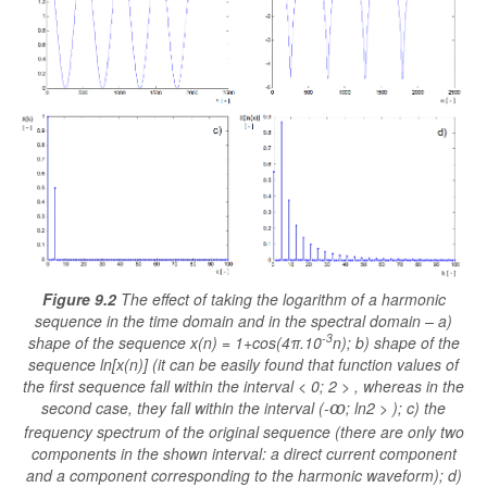
Figure 9.2
The effect of taking the logarithm of a harmonic
sequence in the time domain and in the spectral domain – a)
-3
shape of the sequence x(n) = 1+cos(4π.10
n); b) shape of the
sequence ln[x(n)] (it can be easily found that function values of
the first sequence fall within the interval < 0; 2 > , whereas in the
second case, they fall within the interval (-
; ln2 > ); c) the
ꝏ
frequency spectrum of the original sequence (there are only two
components in the shown interval: a direct current component
and a component corresponding to the harmonic waveform); d)