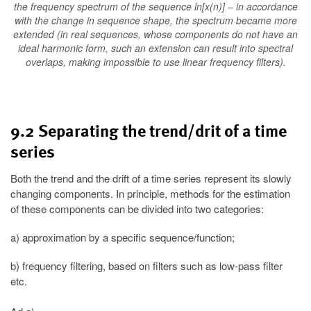
the frequency spectrum of the sequence ln[x(n)] – in accordance
with the change in sequence shape, the spectrum became more
extended (in real sequences, whose components do not have an
ideal harmonic form, such an extension can result into spectral
overlaps, making impossible to use linear frequency filters).
9.2 Separating the trend/drit of a time
series
Both the trend and the drift of a time series represent its slowly
changing components. In principle, methods for the estimation
of these components can be divided into two categories:
a) approximation by a specific sequence/function;
b) frequency filtering, based on filters such as low-pass filter
etc.