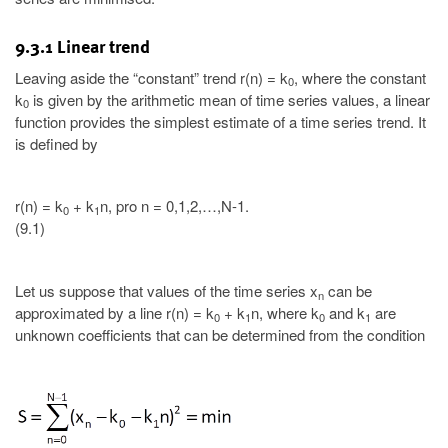
9.3.1 Linear trend
Leaving aside the “constant” trend r(n) = k
, where the constant
0
k
is given by the arithmetic mean of time series values, a linear
0
function provides the simplest estimate of a time series trend. It
is defined by
r(n) = k
+ k
n, pro n = 0,1,2,…,N-1.
0
1
(9.1)
Let us suppose that values of the time series x
can be
n
approximated by a line r(n) = k
+ k
n, where k
and k
are
0
1
0
1
unknown coefficients that can be determined from the condition