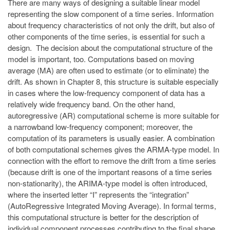
There are many ways of designing a suitable linear model
representing the slow component of a time series. Information
about frequency characteristics of not only the drift, but also of
other components of the time series, is essential for such a
design. The decision about the computational structure of the
model is important, too. Computations based on moving
average (MA) are often used to estimate (or to eliminate) the
drift. As shown in Chapter 8, this structure is suitable especially
in cases where the low-frequency component of data has a
relatively wide frequency band. On the other hand,
autoregressive (AR) computational scheme is more suitable for
a narrowband low-frequency component; moreover, the
computation of its parameters is usually easier. A combination
of both computational schemes gives the ARMA-type model. In
connection with the effort to remove the drift from a time series
(because drift is one of the important reasons of a time series
non-stationarity), the ARIMA-type model is often introduced,
where the inserted letter “I” represents the “integration”
(AutoRegressive Integrated Moving Average). In formal terms,
this computational structure is better for the description of
individual component processes contributing to the final shape