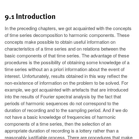
9.1 Introduction
In the preceding chapters, we got acquainted with the concepts
of time series decomposition to harmonic components. These
concepts make possible to obtain useful information on
characteristics of a time series and on relations between the
basic components of that time series. The advantage of these
procedures is the possibility of obtaining some knowledge of a
time series without an a priori information about the event of
interest. Unfortunately, results obtained in this way reflect the
non-existence of information on the problem to be solved. For
example, we got acquainted with artefacts that are introduced
into the results of Fourier spectral analysis by the fact that
periods of harmonic sequences do not correspond to the
duration of recording and to the sampling period. And if we do
not have a basic knowledge of frequencies of harmonic
components of a time series, then the selection of an
appropriate duration of recording is a lottery rather than a
reasonably justifiable process. There are procedures that make