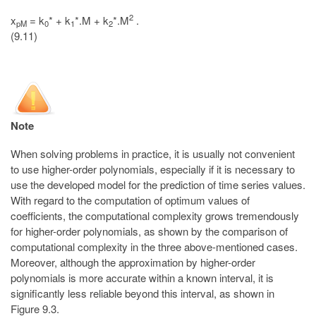
2
x
= k
* + k
*.M + k
*.M
.
pM
0
1
2
(9.11)
Note
When solving problems in practice, it is usually not convenient
to use higher-order polynomials, especially if it is necessary to
use the developed model for the prediction of time series values.
With regard to the computation of optimum values of
coefficients, the computational complexity grows tremendously
for higher-order polynomials, as shown by the comparison of
computational complexity in the three above-mentioned cases.
Moreover, although the approximation by higher-order
polynomials is more accurate within a known interval, it is
significantly less reliable beyond this interval, as shown in
Figure 9.3.