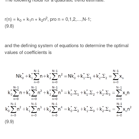
2
r(n) = k
+ k
n + k
n
, pro n = 0,1,2,…,N-1;
0
1
2
(9.8)
and the defining system of equations to determine the optimal
values of coefficients is
(9.9)