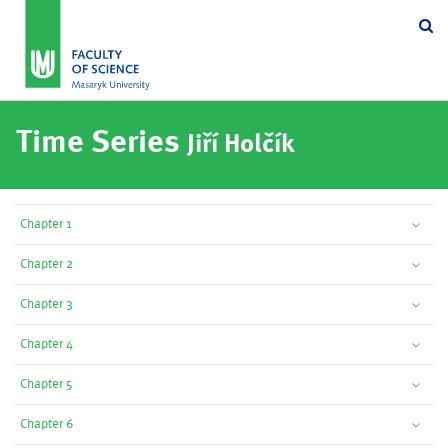
Se
Time Series
Jiří Holčík
Chapter 1
Chapter 2
Chapter 3
Chapter 4
Chapter 5
Chapter 6