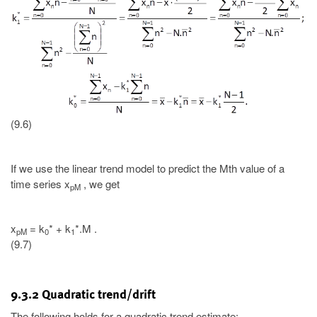
(9.6)
If we use the linear trend model to predict the Mth value of a
time series x
, we get
pM
x
= k
* + k
*.M .
pM
0
1
(9.7)
9.3.2 Quadratic trend/drift
The following holds for a quadratic trend estimate: