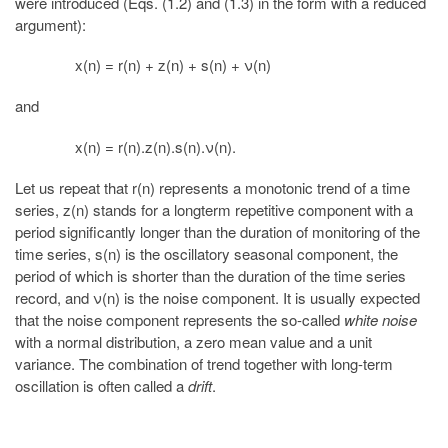
were introduced (Eqs. (1.2) and (1.3) in the form with a reduced
argument):
x(n) = r(n) + z(n) + s(n) + ν(n)
and
x(n) = r(n).z(n).s(n).ν(n).
Let us repeat that r(n) represents a monotonic trend of a time
series, z(n) stands for a longterm repetitive component with a
period significantly longer than the duration of monitoring of the
time series, s(n) is the oscillatory seasonal component, the
period of which is shorter than the duration of the time series
record, and ν(n) is the noise component. It is usually expected
that the noise component represents the so-called
white noise
with a normal distribution, a zero mean value and a unit
variance. The combination of trend together with long-term
oscillation is often called a
drift
.