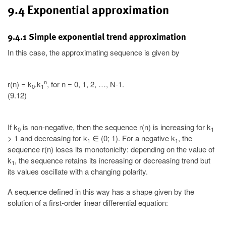
9.4 Exponential approximation
9.4.1 Simple exponential trend approximation
In this case, the approximating sequence is given by
n
r(n) = k
.k
, for n = 0, 1, 2, …, N-1.
0
1
(9.12)
If k
is non-negative, then the sequence r(n) is increasing for k
0
1
> 1 and decreasing for k
∈ (0; 1). For a negative k
, the
1
1
sequence r(n) loses its monotonicity: depending on the value of
k
, the sequence retains its increasing or decreasing trend but
1
its values oscillate with a changing polarity.
A sequence defined in this way has a shape given by the
solution of a first-order linear differential equation: