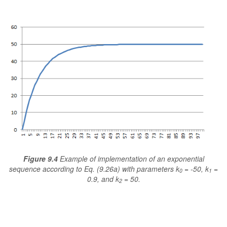
Figure 9.4
Example of implementation of an exponential
sequence according to Eq. (9.26a) with parameters k
= -50, k
=
0
1
0.9, and k
= 50.
2