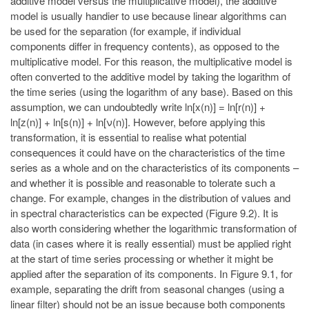
additive model versus the multiplicative model), the additive
model is usually handier to use because linear algorithms can
be used for the separation (for example, if individual
components differ in frequency contents), as opposed to the
multiplicative model. For this reason, the multiplicative model is
often converted to the additive model by taking the logarithm of
the time series (using the logarithm of any base). Based on this
assumption, we can undoubtedly write ln[x(n)] = ln[r(n)] +
ln[z(n)] + ln[s(n)] + ln[ν(n)]. However, before applying this
transformation, it is essential to realise what potential
consequences it could have on the characteristics of the time
series as a whole and on the characteristics of its components –
and whether it is possible and reasonable to tolerate such a
change. For example, changes in the distribution of values and
in spectral characteristics can be expected (Figure 9.2). It is
also worth considering whether the logarithmic transformation of
data (in cases where it is really essential) must be applied right
at the start of time series processing or whether it might be
applied after the separation of its components. In Figure 9.1, for
example, separating the drift from seasonal changes (using a
linear filter) should not be an issue because both components