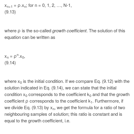
x
= ρ.x
; for n = 0, 1, 2, …, N-1,
n+1
n
(9.13)
where ρ is the so-called
growth coefficient
. The solution of this
equation can be written as
n
x
= ρ
.x
,
n
0
(9.14)
where x
is the initial condition. If we compare Eq. (9.12) with the
0
solution indicated in Eq. (9.14), we can state that the initial
condition x
corresponds to the coefficient k
and that the growth
0
0
coefficient ρ corresponds to the coefficient k
. Furthermore, if
1
we divide Eq. (9.13) by x
, we get the formula for a ratio of two
n
neighbouring samples of solution; this ratio is constant and is
equal to the growth coefficient, i.e.