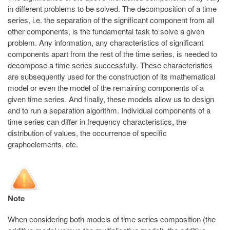
in different problems to be solved. The decomposition of a time
series, i.e. the separation of the significant component from all
other components, is the fundamental task to solve a given
problem. Any information, any characteristics of significant
components apart from the rest of the time series, is needed to
decompose a time series successfully. These characteristics
are subsequently used for the construction of its mathematical
model or even the model of the remaining components of a
given time series. And finally, these models allow us to design
and to run a separation algorithm. Individual components of a
time series can differ in frequency characteristics, the
distribution of values, the occurrence of specific
graphoelements, etc.
Note
When considering both models of time series composition (the