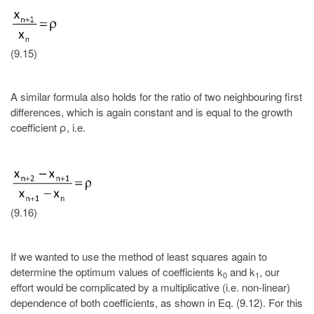
(9.15)
A similar formula also holds for the ratio of two neighbouring first
differences, which is again constant and is equal to the growth
coefficient ρ, i.e.
(9.16)
If we wanted to use the method of least squares again to
determine the optimum values of coefficients k
and k
, our
0
1
effort would be complicated by a multiplicative (i.e. non-linear)
dependence of both coefficients, as shown in Eq. (9.12). For this