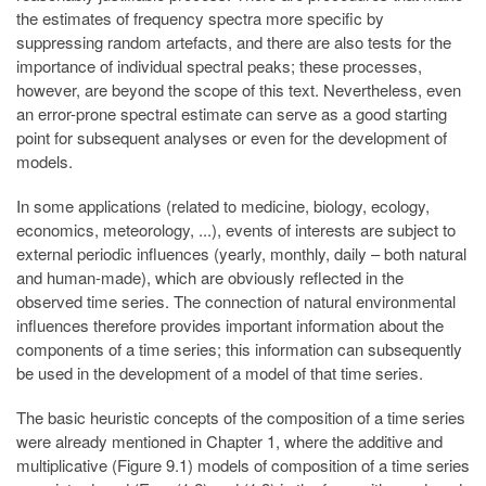
the estimates of frequency spectra more specific by
suppressing random artefacts, and there are also tests for the
importance of individual spectral peaks; these processes,
however, are beyond the scope of this text. Nevertheless, even
an error-prone spectral estimate can serve as a good starting
point for subsequent analyses or even for the development of
models.
In some applications (related to medicine, biology, ecology,
economics, meteorology, ...), events of interests are subject to
external periodic influences (yearly, monthly, daily – both natural
and human-made), which are obviously reflected in the
observed time series. The connection of natural environmental
influences therefore provides important information about the
components of a time series; this information can subsequently
be used in the development of a model of that time series.
The basic heuristic concepts of the composition of a time series
were already mentioned in Chapter 1, where the additive and
multiplicative (Figure 9.1) models of composition of a time series