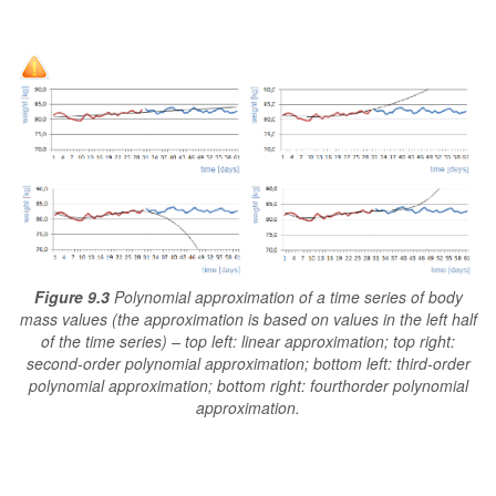
Figure 9.3
Polynomial approximation of a time series of body
mass values (the approximation is based on values in the left half
of the time series) – top left: linear approximation; top right:
second-order polynomial approximation; bottom left: third-order
polynomial approximation; bottom right: fourthorder polynomial
approximation.