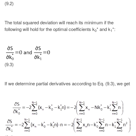
(9.2)
The total squared deviation will reach its minimum if the
following will hold for the optimal coefficients k
* and k
*:
0
1
(9.3)
If we determine partial derivatives according to Eq. (9.3), we get