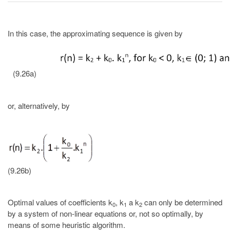
In this case, the approximating sequence is given by
(9.26a)
or, alternatively, by
(9.26b)
Optimal values of coefficients k
, k
a k
can only be determined
0
1
2
by a system of non-linear equations or, not so optimally, by
means of some heuristic algorithm.