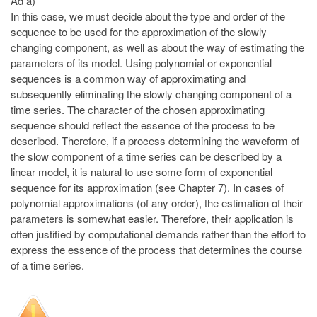
Ad a)
In this case, we must decide about the type and order of the
sequence to be used for the approximation of the slowly
changing component, as well as about the way of estimating the
parameters of its model. Using polynomial or exponential
sequences is a common way of approximating and
subsequently eliminating the slowly changing component of a
time series. The character of the chosen approximating
sequence should reflect the essence of the process to be
described. Therefore, if a process determining the waveform of
the slow component of a time series can be described by a
linear model, it is natural to use some form of exponential
sequence for its approximation (see Chapter 7). In cases of
polynomial approximations (of any order), the estimation of their
parameters is somewhat easier. Therefore, their application is
often justified by computational demands rather than the effort to
express the essence of the process that determines the course
of a time series.