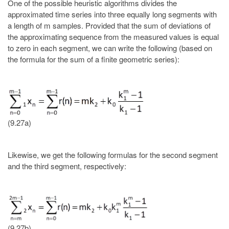
One of the possible heuristic algorithms divides the
approximated time series into three equally long segments with
a length of m samples. Provided that the sum of deviations of
the approximating sequence from the measured values is equal
to zero in each segment, we can write the following (based on
the formula for the sum of a finite geometric series):
(9.27a)
Likewise, we get the following formulas for the second segment
and the third segment, respectively:
(9.27b)