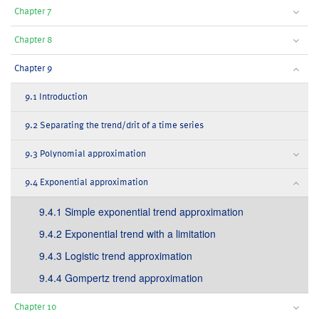
Chapter 7
Chapter 8
Chapter 9
9.1 Introduction
9.2 Separating the trend/drit of a time series
9.3 Polynomial approximation
9.4 Exponential approximation
9.4.1 Simple exponential trend approximation
9.4.2 Exponential trend with a limitation
9.4.3 Logistic trend approximation
9.4.4 Gompertz trend approximation
Chapter 10