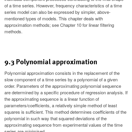
of a time series. However, frequency characteristics of a time
series model can also be expressed by simpler, above-
mentioned types of models. This chapter deals with
approximation methods; see Chapter 10 for linear filtering
methods.
9.3 Polynomial approximation
Polynomial approximation consists in the replacement of the
slow component of a time series by a polynomial of a given
order. Parameters of the approximating polynomial sequence
are determined by a specific procedure of regression analysis. If
the approximating sequence is a linear function of
parameters/coefficients, a relatively simple method of least
squares is sufficient. This method determines coefficients of the
polynomial in such way that squared deviations of the
approximating sequence from experimental values of the time
series are minimised.