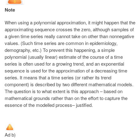
Note
When using a polynomial approximation, it might happen that the
approximating sequence crosses the zero, although samples of
a given time series really cannot take on other than nonnegative
values. (Such time series are common in epidemiology,
demography, etc.) To prevent this happening, a simple
polynomial (usually linear) estimate of the course of a time
series is often used for a growing trend, and an exponential
sequence is used for the approximation of a decreasing time
series. It means that a time series (or rather its trend
component) is described by two different mathematical models.
The question is to what extent is this approach – based on
mathematical grounds rather than on the effort to capture the
essence of the modelled process– justified.
Ad b)