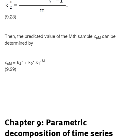
(9.28)
Then, the predicted value of the Mth sample x
can be
pM
determined by
M
x
= k
* + k
*.k
*
pM
2
0
1
(9.29)
Chapter 9: Parametric
decomposition of time series