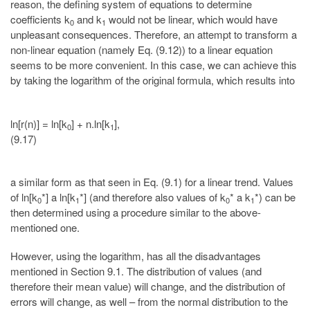
reason, the defining system of equations to determine
coefficients k
and k
would not be linear, which would have
0
1
unpleasant consequences. Therefore, an attempt to transform a
non-linear equation (namely Eq. (9.12)) to a linear equation
seems to be more convenient. In this case, we can achieve this
by taking the logarithm of the original formula, which results into
ln[r(n)] = ln[k
] + n.ln[k
],
0
1
(9.17)
a similar form as that seen in Eq. (9.1) for a linear trend. Values
of ln[k
*] a ln[k
*] (and therefore also values of k
* a k
*) can be
0
1
0
1
then determined using a procedure similar to the above-
mentioned one.
However, using the logarithm, has all the disadvantages
mentioned in Section 9.1. The distribution of values (and
therefore their mean value) will change, and the distribution of
errors will change, as well – from the normal distribution to the