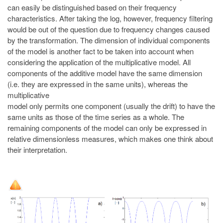
can easily be distinguished based on their frequency
characteristics. After taking the log, however, frequency filtering
would be out of the question due to frequency changes caused
by the transformation. The dimension of individual components
of the model is another fact to be taken into account when
considering the application of the multiplicative model. All
components of the additive model have the same dimension
(i.e. they are expressed in the same units), whereas the
multiplicative
model only permits one component (usually the drift) to have the
same units as those of the time series as a whole. The
remaining components of the model can only be expressed in
relative dimensionless measures, which makes one think about
their interpretation.