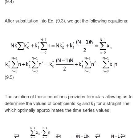
(9.4)
After substitution into Eq. (9.3), we get the following equations:
(9.5)
The solution of these equations provides formulas allowing us to
determine the values of coefficients k
and k
for a straight line
0
1
which optimally approximates the time series values: