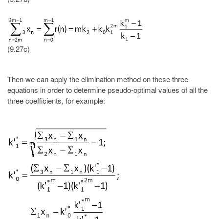
(9.27c)
Then we can apply the elimination method on these three
equations in order to determine pseudo-optimal values of all the
three coefficients, for example: