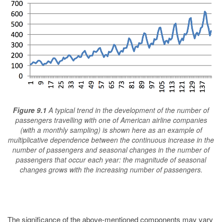
Figure 9.1
A typical trend in the development of the number of
passengers travelling with one of American airline companies
(with a monthly sampling) is shown here as an example of
multiplicative dependence between the continuous increase in the
number of passengers and seasonal changes in the number of
passengers that occur each year: the magnitude of seasonal
changes grows with the increasing number of passengers.
The significance of the above-mentioned components may vary