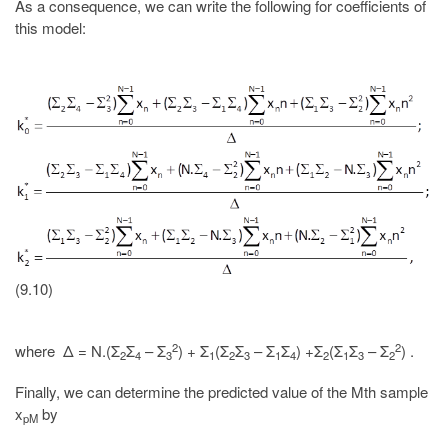
As a consequence, we can write the following for coefficients of
this model:
(9.10)
2
2
where Δ = N.(Σ
Σ
– Σ
) + Σ
(Σ
Σ
– Σ
Σ
) +Σ
(Σ
Σ
– Σ
) .
2
4
3
1
2
3
1
4
2
1
3
2
Finally, we can determine the predicted value of the Mth sample
x
by
pM