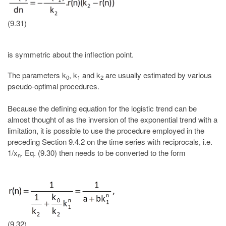
(9.31)
is symmetric about the inflection point.
The parameters k
, k
and k
are usually estimated by various
0
1
2
pseudo-optimal procedures.
Because the defining equation for the logistic trend can be
almost thought of as the inversion of the exponential trend with a
limitation, it is possible to use the procedure employed in the
preceding Section 9.4.2 on the time series with reciprocals, i.e.
1/x
. Eq. (9.30) then needs to be converted to the form
n
(9.32)