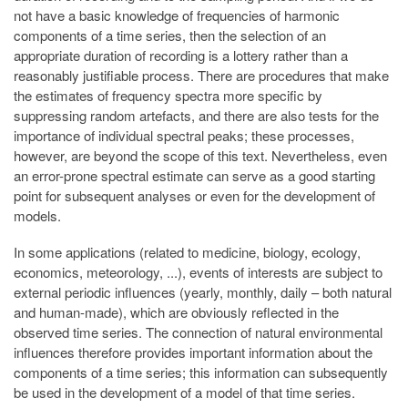
not have a basic knowledge of frequencies of harmonic
components of a time series, then the selection of an
appropriate duration of recording is a lottery rather than a
reasonably justifiable process. There are procedures that make
the estimates of frequency spectra more specific by
suppressing random artefacts, and there are also tests for the
importance of individual spectral peaks; these processes,
however, are beyond the scope of this text. Nevertheless, even
an error-prone spectral estimate can serve as a good starting
point for subsequent analyses or even for the development of
models.
In some applications (related to medicine, biology, ecology,
economics, meteorology, ...), events of interests are subject to
external periodic influences (yearly, monthly, daily – both natural
and human-made), which are obviously reflected in the
observed time series. The connection of natural environmental
influences therefore provides important information about the
components of a time series; this information can subsequently
be used in the development of a model of that time series.