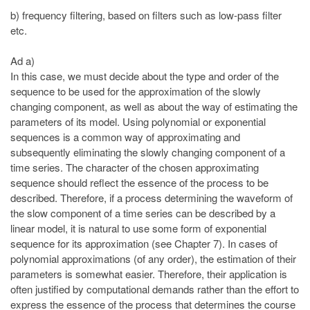
b) frequency filtering, based on filters such as low-pass filter
etc.
Ad a)
In this case, we must decide about the type and order of the
sequence to be used for the approximation of the slowly
changing component, as well as about the way of estimating the
parameters of its model. Using polynomial or exponential
sequences is a common way of approximating and
subsequently eliminating the slowly changing component of a
time series. The character of the chosen approximating
sequence should reflect the essence of the process to be
described. Therefore, if a process determining the waveform of
the slow component of a time series can be described by a
linear model, it is natural to use some form of exponential
sequence for its approximation (see Chapter 7). In cases of
polynomial approximations (of any order), the estimation of their
parameters is somewhat easier. Therefore, their application is
often justified by computational demands rather than the effort to
express the essence of the process that determines the course