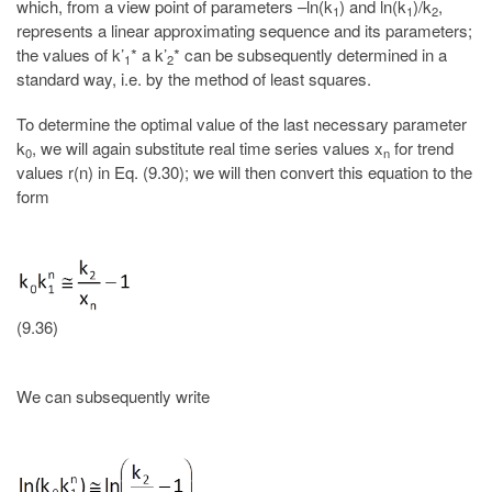
which, from a view point of parameters –ln(k
) and ln(k
)/k
,
1
1
2
represents a linear approximating sequence and its parameters;
the values of k’
* a k’
* can be subsequently determined in a
1
2
standard way, i.e. by the method of least squares.
To determine the optimal value of the last necessary parameter
k
, we will again substitute real time series values x
for trend
0
n
values r(n) in Eq. (9.30); we will then convert this equation to the
form
(9.36)
We can subsequently write