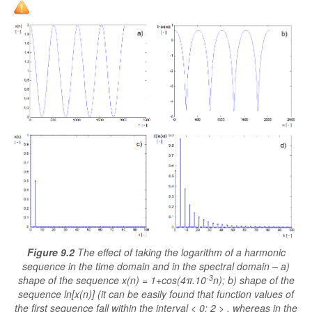
Figure 9.2
The effect of taking the logarithm of a harmonic
sequence in the time domain and in the spectral domain – a)
-3
shape of the sequence x(n) = 1+cos(4π.10
n); b) shape of the
sequence ln[x(n)] (it can be easily found that function values of
the first sequence fall within the interval < 0; 2 > , whereas in the