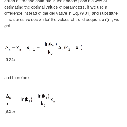
called difference estimate is the second possible way of
estimating the optimal values of parameters. If we use a
difference instead of the derivative in Eq. (9.31) and substitute
time series values xn for the values of trend sequence r(n), we
get
(9.34)
and therefore
(9.35)