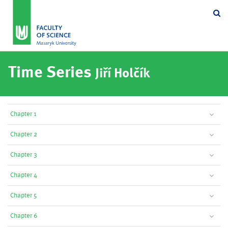
Se
Time Series
Jiří Holčík
Chapter 1
Chapter 2
Chapter 3
Chapter 4
Chapter 5
Chapter 6