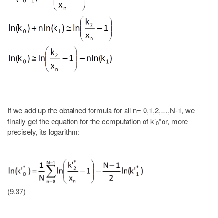
If we add up the obtained formula for all n= 0,1,2,…,N-1, we
finally get the equation for the computation of k’
*or, more
0
precisely, its logarithm:
(9.37)