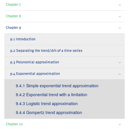
Chapter 7
Chapter 8
Chapter 9
9.1 Introduction
9.2 Separating the trend/drit of a time series
9.3 Polynomial approximation
9.4 Exponential approximation
9.4.1 Simple exponential trend approximation
9.4.2 Exponential trend with a limitation
9.4.3 Logistic trend approximation
9.4.4 Gompertz trend approximation
Chapter 10