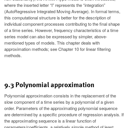
where the inserted letter “I” represents the “integration”
(AutoRegressive Integrated Moving Average). In formal terms,
this computational structure is better for the description of
individual component processes contributing to the final shape
of a time series. However, frequency characteristics of a time
series model can also be expressed by simpler, above-
mentioned types of models. This chapter deals with
approximation methods; see Chapter 10 for linear filtering
methods.
9.3 Polynomial approximation
Polynomial approximation consists in the replacement of the
slow component of a time series by a polynomial of a given
order. Parameters of the approximating polynomial sequence
are determined by a specific procedure of regression analysis. If
the approximating sequence is a linear function of
parameters/coefficients, a relatively simple method of least