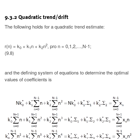
9.3.2 Quadratic trend/drift
The following holds for a quadratic trend estimate:
2
r(n) = k
+ k
n + k
n
, pro n = 0,1,2,…,N-1;
0
1
2
(9.8)
and the defining system of equations to determine the optimal
values of coefficients is