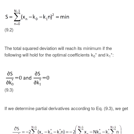
(9.2)
The total squared deviation will reach its minimum if the
following will hold for the optimal coefficients k
* and k
*:
0
1
(9.3)
If we determine partial derivatives according to Eq. (9.3), we get