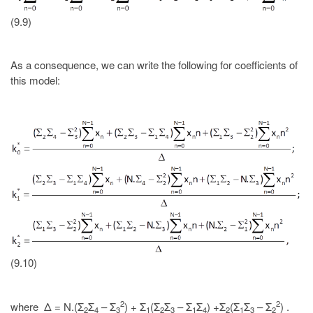
(9.9)
As a consequence, we can write the following for coefficients of
this model:
(9.10)
2
2
where Δ = N.(Σ
Σ
– Σ
) + Σ
(Σ
Σ
– Σ
Σ
) +Σ
(Σ
Σ
– Σ
) .
2
4
3
1
2
3
1
4
2
1
3
2