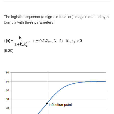
The logistic sequence (a sigmoid function) is again defined by a
formula with three parameters:
(9.30)