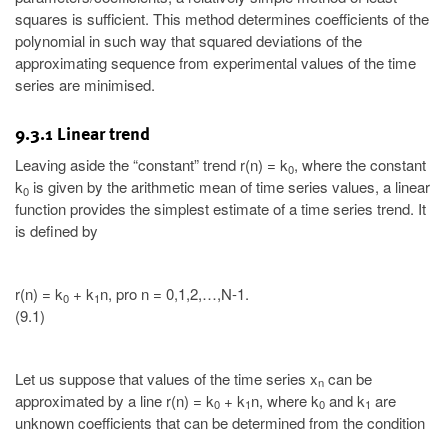
squares is sufficient. This method determines coefficients of the
polynomial in such way that squared deviations of the
approximating sequence from experimental values of the time
series are minimised.
9.3.1 Linear trend
Leaving aside the “constant” trend r(n) = k
, where the constant
0
k
is given by the arithmetic mean of time series values, a linear
0
function provides the simplest estimate of a time series trend. It
is defined by
r(n) = k
+ k
n, pro n = 0,1,2,…,N-1.
0
1
(9.1)
Let us suppose that values of the time series x
can be
n
approximated by a line r(n) = k
+ k
n, where k
and k
are
0
1
0
1
unknown coefficients that can be determined from the condition