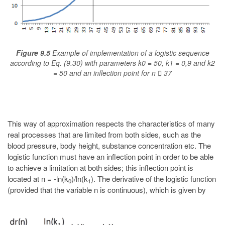
Figure 9.5
Example of implementation of a logistic sequence
according to Eq. (9.30) with parameters k0 = 50, k1 = 0,9 and k2
= 50 and an inflection point for n  37
This way of approximation respects the characteristics of many
real processes that are limited from both sides, such as the
blood pressure, body height, substance concentration etc. The
logistic function must have an inflection point in order to be able
to achieve a limitation at both sides; this inflection point is
located at n = -ln(k
)/ln(k
). The derivative of the logistic function
0
1
(provided that the variable n is continuous), which is given by