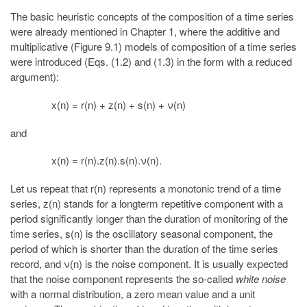
The basic heuristic concepts of the composition of a time series
were already mentioned in Chapter 1, where the additive and
multiplicative (Figure 9.1) models of composition of a time series
were introduced (Eqs. (1.2) and (1.3) in the form with a reduced
argument):
x(n) = r(n) + z(n) + s(n) + ν(n)
and
x(n) = r(n).z(n).s(n).ν(n).
Let us repeat that r(n) represents a monotonic trend of a time
series, z(n) stands for a longterm repetitive component with a
period significantly longer than the duration of monitoring of the
time series, s(n) is the oscillatory seasonal component, the
period of which is shorter than the duration of the time series
record, and ν(n) is the noise component. It is usually expected
that the noise component represents the so-called
white noise
with a normal distribution, a zero mean value and a unit