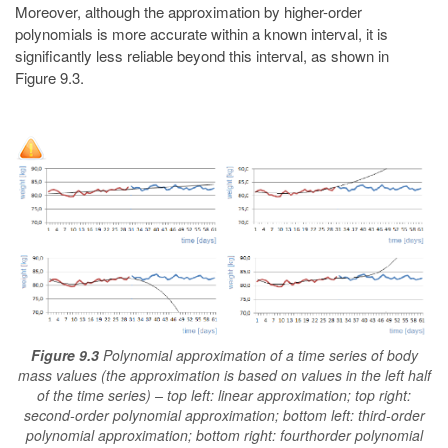
Moreover, although the approximation by higher-order
polynomials is more accurate within a known interval, it is
significantly less reliable beyond this interval, as shown in
Figure 9.3.
Figure 9.3
Polynomial approximation of a time series of body
mass values (the approximation is based on values in the left half
of the time series) – top left: linear approximation; top right:
second-order polynomial approximation; bottom left: third-order
polynomial approximation; bottom right: fourthorder polynomial