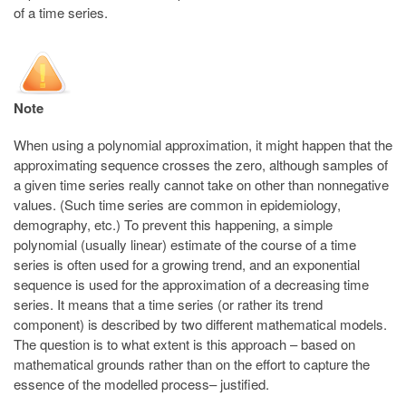
of a time series.
Note
When using a polynomial approximation, it might happen that the
approximating sequence crosses the zero, although samples of
a given time series really cannot take on other than nonnegative
values. (Such time series are common in epidemiology,
demography, etc.) To prevent this happening, a simple
polynomial (usually linear) estimate of the course of a time
series is often used for a growing trend, and an exponential
sequence is used for the approximation of a decreasing time
series. It means that a time series (or rather its trend
component) is described by two different mathematical models.
The question is to what extent is this approach – based on
mathematical grounds rather than on the effort to capture the
essence of the modelled process– justified.