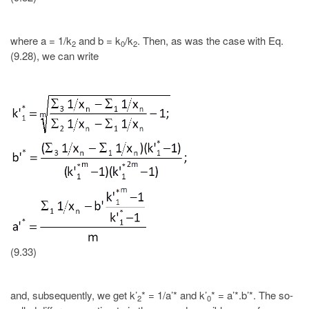
where a = 1/k
and b = k
/k
. Then, as was the case with Eq.
2
0
2
(9.28), we can write
(9.33)
and, subsequently, we get k’
* = 1/a’* and k’
* = a’*.b’*. The so-
2
0