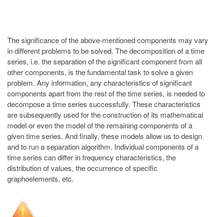
The significance of the above-mentioned components may vary
in different problems to be solved. The decomposition of a time
series, i.e. the separation of the significant component from all
other components, is the fundamental task to solve a given
problem. Any information, any characteristics of significant
components apart from the rest of the time series, is needed to
decompose a time series successfully. These characteristics
are subsequently used for the construction of its mathematical
model or even the model of the remaining components of a
given time series. And finally, these models allow us to design
and to run a separation algorithm. Individual components of a
time series can differ in frequency characteristics, the
distribution of values, the occurrence of specific
graphoelements, etc.