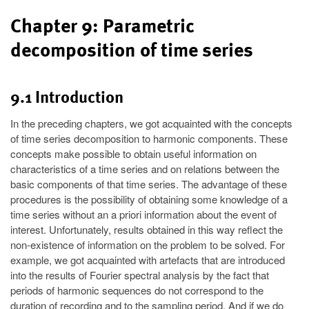
Chapter 9: Parametric
decomposition of time series
9.1 Introduction
In the preceding chapters, we got acquainted with the concepts
of time series decomposition to harmonic components. These
concepts make possible to obtain useful information on
characteristics of a time series and on relations between the
basic components of that time series. The advantage of these
procedures is the possibility of obtaining some knowledge of a
time series without an a priori information about the event of
interest. Unfortunately, results obtained in this way reflect the
non-existence of information on the problem to be solved. For
example, we got acquainted with artefacts that are introduced
into the results of Fourier spectral analysis by the fact that
periods of harmonic sequences do not correspond to the
duration of recording and to the sampling period. And if we do