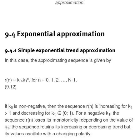
approximation.
9.4 Exponential approximation
9.4.1 Simple exponential trend approximation
In this case, the approximating sequence is given by
n
r(n) = k
.k
, for n = 0, 1, 2, …, N-1.
0
1
(9.12)
If k
is non-negative, then the sequence r(n) is increasing for k
0
1
> 1 and decreasing for k
∈ (0; 1). For a negative k
, the
1
1
sequence r(n) loses its monotonicity: depending on the value of
k
, the sequence retains its increasing or decreasing trend but
1
its values oscillate with a changing polarity.