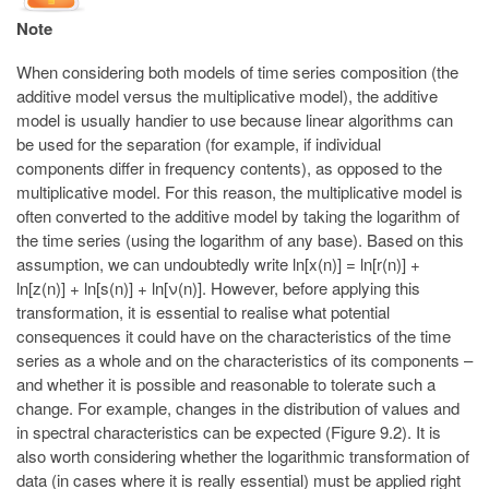
Note
When considering both models of time series composition (the
additive model versus the multiplicative model), the additive
model is usually handier to use because linear algorithms can
be used for the separation (for example, if individual
components differ in frequency contents), as opposed to the
multiplicative model. For this reason, the multiplicative model is
often converted to the additive model by taking the logarithm of
the time series (using the logarithm of any base). Based on this
assumption, we can undoubtedly write ln[x(n)] = ln[r(n)] +
ln[z(n)] + ln[s(n)] + ln[ν(n)]. However, before applying this
transformation, it is essential to realise what potential
consequences it could have on the characteristics of the time
series as a whole and on the characteristics of its components –
and whether it is possible and reasonable to tolerate such a
change. For example, changes in the distribution of values and
in spectral characteristics can be expected (Figure 9.2). It is
also worth considering whether the logarithmic transformation of
data (in cases where it is really essential) must be applied right