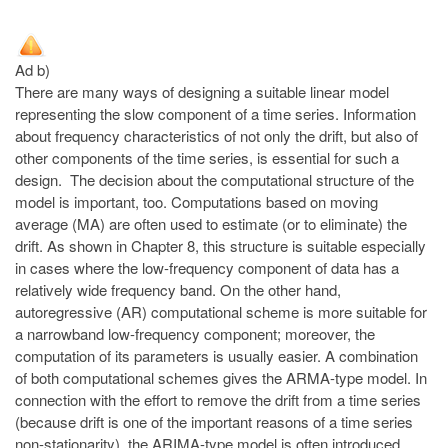
Ad b)
There are many ways of designing a suitable linear model
representing the slow component of a time series. Information
about frequency characteristics of not only the drift, but also of
other components of the time series, is essential for such a
design. The decision about the computational structure of the
model is important, too. Computations based on moving
average (MA) are often used to estimate (or to eliminate) the
drift. As shown in Chapter 8, this structure is suitable especially
in cases where the low-frequency component of data has a
relatively wide frequency band. On the other hand,
autoregressive (AR) computational scheme is more suitable for
a narrowband low-frequency component; moreover, the
computation of its parameters is usually easier. A combination
of both computational schemes gives the ARMA-type model. In
connection with the effort to remove the drift from a time series
(because drift is one of the important reasons of a time series
non-stationarity), the ARIMA-type model is often introduced,