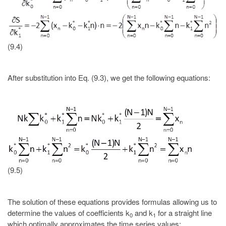
(9.4)
After substitution into Eq. (9.3), we get the following equations:
(9.5)
The solution of these equations provides formulas allowing us to
determine the values of coefficients k
and k
for a straight line
0
1
which optimally approximates the time series values: