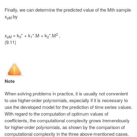
Finally, we can determine the predicted value of the Mth sample
x
by
pM
2
x
= k
* + k
*.M + k
*.M
.
pM
0
1
2
(9.11)
Note
When solving problems in practice, it is usually not convenient
to use higher-order polynomials, especially if it is necessary to
use the developed model for the prediction of time series values.
With regard to the computation of optimum values of
coefficients, the computational complexity grows tremendously
for higher-order polynomials, as shown by the comparison of
computational complexity in the three above-mentioned cases.