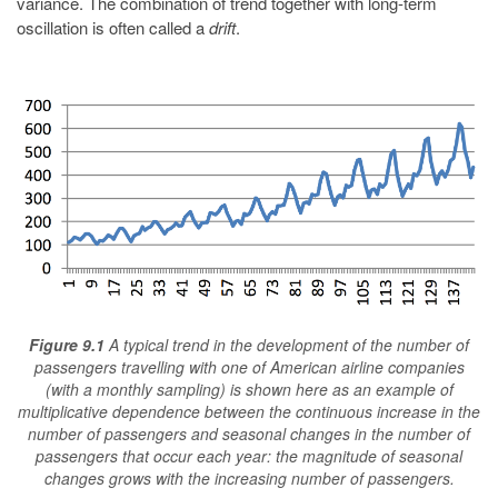
variance. The combination of trend together with long-term
oscillation is often called a
drift
.
Figure 9.1
A typical trend in the development of the number of
passengers travelling with one of American airline companies
(with a monthly sampling) is shown here as an example of
multiplicative dependence between the continuous increase in the
number of passengers and seasonal changes in the number of
passengers that occur each year: the magnitude of seasonal
changes grows with the increasing number of passengers.