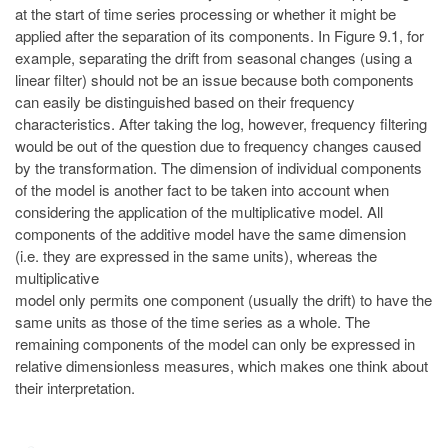
at the start of time series processing or whether it might be
applied after the separation of its components. In Figure 9.1, for
example, separating the drift from seasonal changes (using a
linear filter) should not be an issue because both components
can easily be distinguished based on their frequency
characteristics. After taking the log, however, frequency filtering
would be out of the question due to frequency changes caused
by the transformation. The dimension of individual components
of the model is another fact to be taken into account when
considering the application of the multiplicative model. All
components of the additive model have the same dimension
(i.e. they are expressed in the same units), whereas the
multiplicative
model only permits one component (usually the drift) to have the
same units as those of the time series as a whole. The
remaining components of the model can only be expressed in
relative dimensionless measures, which makes one think about
their interpretation.