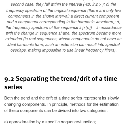
second case, they fall within the interval (-
; ln2 > ); c) the
ꝏ
frequency spectrum of the original sequence (there are only two
components in the shown interval: a direct current component
and a component corresponding to the harmonic waveform); d)
the frequency spectrum of the sequence ln[x(n)] – in accordance
with the change in sequence shape, the spectrum became more
extended (in real sequences, whose components do not have an
ideal harmonic form, such an extension can result into spectral
overlaps, making impossible to use linear frequency filters).
9.2 Separating the trend/drit of a time
series
Both the trend and the drift of a time series represent its slowly
changing components. In principle, methods for the estimation
of these components can be divided into two categories:
a) approximation by a specific sequence/function;