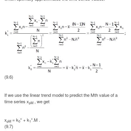
(9.6)
If we use the linear trend model to predict the Mth value of a
time series x
, we get
pM
x
= k
* + k
*.M .
pM
0
1
(9.7)