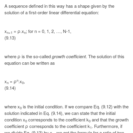
A sequence defined in this way has a shape given by the
solution of a first-order linear differential equation:
x
= ρ.x
; for n = 0, 1, 2, …, N-1,
n+1
n
(9.13)
where ρ is the so-called
growth coefficient
. The solution of this
equation can be written as
n
x
= ρ
.x
,
n
0
(9.14)
where x
is the initial condition. If we compare Eq. (9.12) with the
0
solution indicated in Eq. (9.14), we can state that the initial
condition x
corresponds to the coefficient k
and that the growth
0
0
coefficient ρ corresponds to the coefficient k
. Furthermore, if
1
we divide Eq. (9.13) by x
, we get the formula for a ratio of two