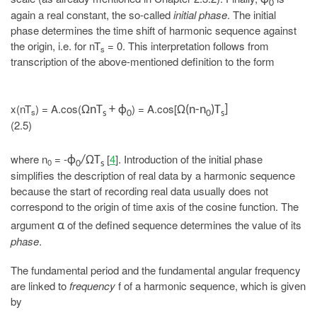
0
again a real constant, the so-called
initial phase
. The initial
phase determines the time shift of harmonic sequence against
the origin, i.e. for nT
= 0. This interpretation follows from
s
transcription of the above-mentioned definition to the form
x(nT
) = A.cos(
) = A.cos[
ΩnT
+ ϕ
Ω(n-n
)T
]
s
s
0
0
s
(2.5)
where n
= -
[
4
]. Introduction of the initial phase
ϕ
/ΩT
0
0
s
simplifies the description of real data by a harmonic sequence
because the start of recording real data usually does not
correspond to the origin of time axis of the cosine function. The
argument
of the defined sequence determines the value of its
α
phase
.
The fundamental period and the fundamental angular frequency
are linked to
frequency
f of a harmonic sequence, which is given
by