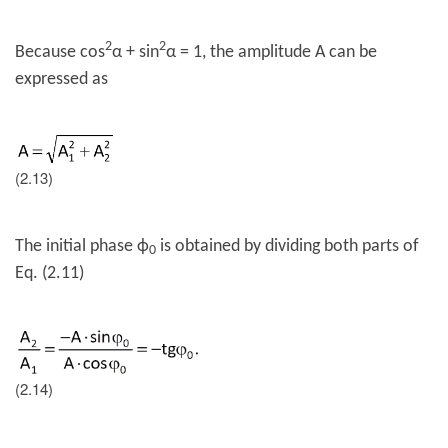
2
2
Because cos
α + sin
α = 1, the amplitude A can be
expressed as
(2.13)
The initial phase
ϕ
is obtained by dividing both parts of
0
Eq. (2.11)
(2.14)