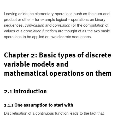
Leaving aside the elementary operations such as the sum and
product or other – for example logical – operations on binary
sequences,
convolution
and
correlation
(or the computation of
values of a
correlation function
) are thought of as the two basic
operations to be applied on two discrete sequences.
Chapter 2: Basic types of discrete
variable models and
mathematical operations on them
2.1 Introduction
2.1.1 One assumption to start with
Discretisation of a continuous function leads to the fact that