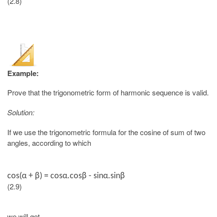
(2.8)
Example:
Prove that the trigonometric form of harmonic sequence is valid.
Solution:
If we use the trigonometric formula for the cosine of sum of two
angles, according to which
cos(
α + β
) = cosα.cosβ - sinα.sinβ
(2.9)
we will get