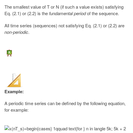
The smallest value of T or N (if such a value exists) satisfying
Eq. (2.1) or (2.2) is the
fundamental period
of the sequence.
All time series (sequences) not satisfying Eq. (2.1) or (2.2) are
non-periodic
.
Example:
A periodic time series can be defined by the following equation,
for example: