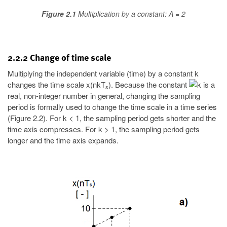
Figure 2.1
Multiplication by a constant: A = 2
2.2.2 Change of time scale
Multiplying the independent variable (time) by a constant k
changes the time scale x(nkT
). Because the constant
is a
s
real, non-integer number in general, changing the sampling
period is formally used to change the time scale in a time series
(Figure 2.2). For k < 1, the sampling period gets shorter and the
time axis compresses. For k > 1, the sampling period gets
longer and the time axis expands.