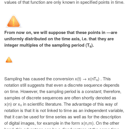
values of that function are only known in specified points in time.
From now on, we will suppose that these points in —are
uniformly distributed on the time axis, i.e. that they are
integer multiples of the sampling period (T
).
s
Sampling has caused the conversion x(t) → x(nT
) . This
s
notation still suggests that even a discrete sequence depends
on time. However, the sampling period is a constant; therefore,
samples of discrete sequences are often shortly denoted as
x(n) or x
in scientific literature. The advantage of this way of
n
notation is that it is not linked to time as an independent variable,
that it can be used for time series as well as for the description
of digital images, for example in the form x(n,m). On the other