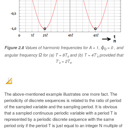
Figure 2.8
Values of harmonic frequencies for A = 1,
= 0 , and
ϕ
0
angular frequency
for (a) T = 8T
and (b) T = 4T’
provided that
Ω
s
s
T’
= 2T
.
s
s
The above-mentioned example illustrates one more fact. The
periodicity of discrete sequences is related to the ratio of period
of the sampled variable and the sampling period. It is obvious
that a sampled continuous periodic variable with a period T is
represented by a periodic discrete sequence with the same
period only if the period T is just equal to an integer N multiple of