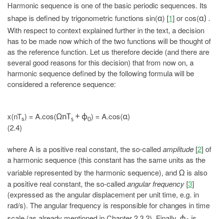
Harmonic sequence is one of the basic periodic sequences. Its
shape is defined by trigonometric functions sin(
) [
1
] or cos(
.
α
α)
With respect to context explained further in the text, a decision
has to be made now which of the two functions will be thought of
as the reference function. Let us therefore decide (and there are
several good reasons for this decision) that from now on, a
harmonic sequence defined by the following formula will be
considered a reference sequence:
x(nT
) = A.cos(
) = A.cos(
)
ΩnT
+ ϕ
α
s
s
0
(2.4)
where A is a positive real constant, the so-called
amplitude
[
2
] of
a harmonic sequence (this constant has the same units as the
variable represented by the harmonic sequence), and
is also
Ω
a positive real constant, the so-called
angular frequency
[
3
]
(expressed as the angular displacement per unit time, e.g. in
rad/s). The angular frequency is responsible for changes in time
scale (as already mentioned in Chapter 2.3.2). Finally,
is
ϕ