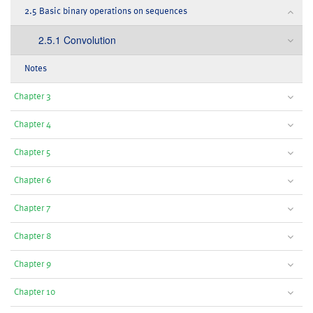
2.5 Basic binary operations on sequences
2.5.1 Convolution
Notes
Chapter 3
Chapter 4
Chapter 5
Chapter 6
Chapter 7
Chapter 8
Chapter 9
Chapter 10