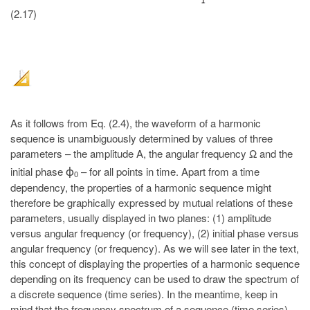
(2.17)
As it follows from Eq. (2.4), the waveform of a harmonic
sequence is unambiguously determined by values of three
parameters – the amplitude A, the angular frequency Ω and the
initial phase
– for all points in time. Apart from a time
ϕ
0
dependency, the properties of a harmonic sequence might
therefore be graphically expressed by mutual relations of these
parameters, usually displayed in two planes: (1) amplitude
versus angular frequency (or frequency), (2) initial phase versus
angular frequency (or frequency). As we will see later in the text,
this concept of displaying the properties of a harmonic sequence
depending on its frequency can be used to draw the spectrum of
a discrete sequence (time series). In the meantime, keep in
mind that the frequency spectrum of a sequence (time series)