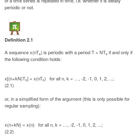
of a time series is repeated in time, i.e. whether it is ideally
periodic or not.
Definition 2.1
A sequence x(nT
) is periodic with a period T = NT
if and only if
s
s
the following condition holds:
x[(n+kN)T
] = x(nT
) for all n, k = …, -2, -1, 0, 1, 2, ...;
s
s
(2.1)
or, in a simplified form of the argument (this is only possible for
regular sampling):
x(n+kN) = x(n) for all n, k = …, -2, -1, 0, 1, 2, ...;
(2.2)