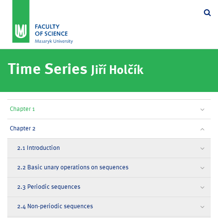
Se
Time Series
Jiří Holčík
Chapter 1
Chapter 2
2.1 Introduction
2.2 Basic unary operations on sequences
2.3 Periodic sequences
2.4 Non-periodic sequences