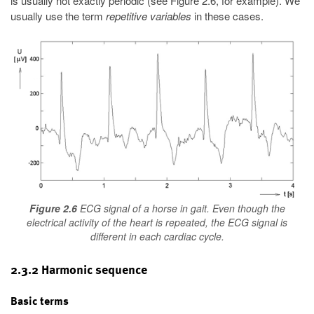
is usually not exactly periodic (see Figure 2.6, for example). We
usually use the term
repetitive variables
in these cases.
Figure 2.6
ECG signal of a horse in gait. Even though the
electrical activity of the heart is repeated, the ECG signal is
different in each cardiac cycle.
2.3.2 Harmonic sequence
Basic terms