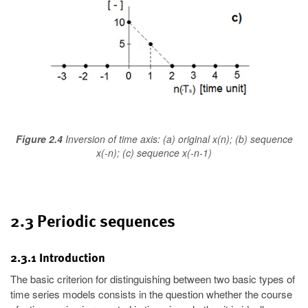
Figure 2.4
Inversion of time axis: (a) original x(n); (b) sequence
x(-n); (c) sequence x(-n-1)
2.3 Periodic sequences
2.3.1 Introduction
The basic criterion for distinguishing between two basic types of
time series models consists in the question whether the course