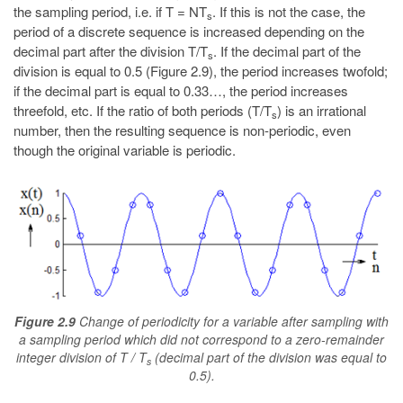
the sampling period, i.e. if T = NT
. If this is not the case, the
s
period of a discrete sequence is increased depending on the
decimal part after the division T/T
. If the decimal part of the
s
division is equal to 0.5 (Figure 2.9), the period increases twofold;
if the decimal part is equal to 0.33…, the period increases
threefold, etc. If the ratio of both periods (T/T
) is an irrational
s
number, then the resulting sequence is non-periodic, even
though the original variable is periodic.
Figure 2.9
Change of periodicity for a variable after sampling with
a sampling period which did not correspond to a zero-remainder
integer division of T / T
(decimal part of the division was equal to
s
0.5).