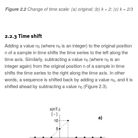
Figure 2.2
Change of time scale: (a) original; (b) k = 2; (c) k = 2/3
2.2.3 Time shift
Adding a value n
(where n
is an integer) to the original position
0
0
n of a sample in time shifts the time series to the left along the
time axis. Similarly, subtracting a value n
(where n
is an
0
0
integer again) from the original position n of a sample in time
shifts the time series to the right along the time axis. In other
words, a sequence is shifted back by adding a value n
, and it is
0
shifted ahead by subtracting a value n
(Figure 2.3).
0