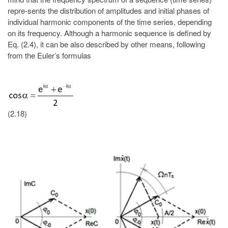
repre-sents the distribution of amplitudes and initial phases of
individual harmonic components of the time series, depending
on its frequency. Although a harmonic sequence is defined by
Eq. (2.4), it can be also described by other means, following
from the Euler’s formulas
(2.18)