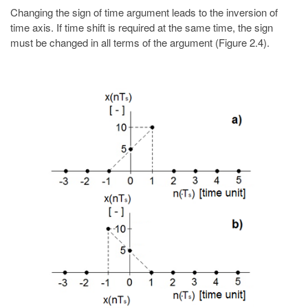
Changing the sign of time argument leads to the inversion of
time axis. If time shift is required at the same time, the sign
must be changed in all terms of the argument (Figure 2.4).