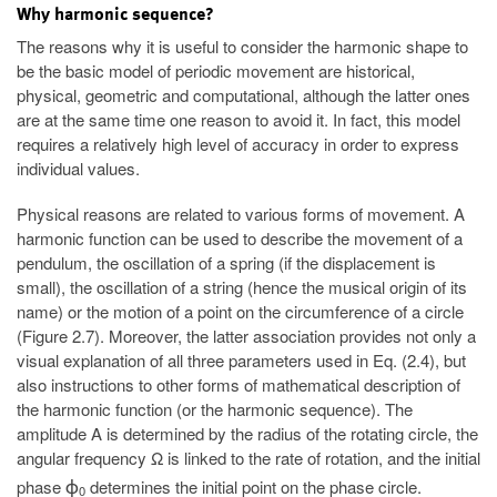
Why harmonic sequence?
The reasons why it is useful to consider the harmonic shape to
be the basic model of periodic movement are historical,
physical, geometric and computational, although the latter ones
are at the same time one reason to avoid it. In fact, this model
requires a relatively high level of accuracy in order to express
individual values.
Physical reasons are related to various forms of movement. A
harmonic function can be used to describe the movement of a
pendulum, the oscillation of a spring (if the displacement is
small), the oscillation of a string (hence the musical origin of its
name) or the motion of a point on the circumference of a circle
(Figure 2.7). Moreover, the latter association provides not only a
visual explanation of all three parameters used in Eq. (2.4), but
also instructions to other forms of mathematical description of
the harmonic function (or the harmonic sequence). The
amplitude A is determined by the radius of the rotating circle, the
angular frequency Ω is linked to the rate of rotation, and the initial
phase
determines the initial point on the phase circle.
ϕ
0