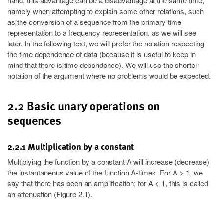
hand, this advantage can be a disadvantage at the same time,
namely when attempting to explain some other relations, such
as the conversion of a sequence from the primary time
representation to a frequency representation, as we will see
later. In the following text, we will prefer the notation respecting
the time dependence of data (because it is useful to keep in
mind that there is time dependence). We will use the shorter
notation of the argument where no problems would be expected.
2.2 Basic unary operations on
sequences
2.2.1 Multiplication by a constant
Multiplying the function by a constant A will increase (decrease)
the instantaneous value of the function A-times. For A > 1, we
say that there has been an amplification; for A < 1, this is called
an attenuation (Figure 2.1).