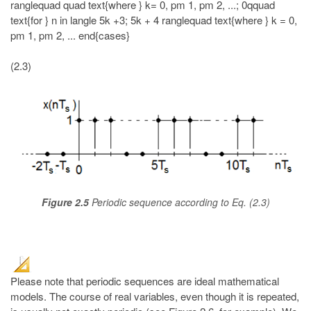
(2.3)
Figure 2.5
Periodic sequence according to Eq. (2.3)
Please note that periodic sequences are ideal mathematical
models. The course of real variables, even though it is repeated,