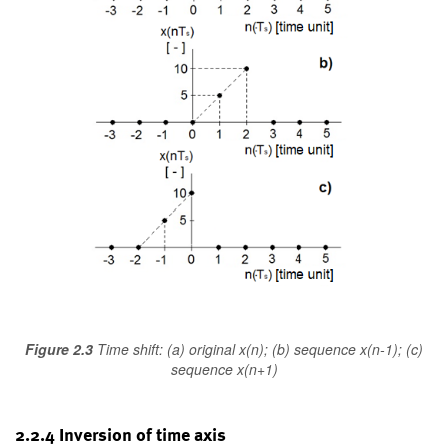
Figure 2.3
Time shift: (a) original x(n); (b) sequence x(n-1); (c)
sequence x(n+1)
2.2.4 Inversion of time axis