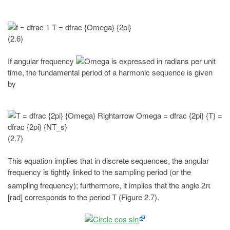
(2.6)
If angular frequency
is expressed in radians per unit
time, the fundamental period of a harmonic sequence is given
by
(2.7)
This equation implies that in discrete sequences, the angular
frequency is tightly linked to the sampling period (or the
sampling frequency); furthermore, it implies that the angle 2
π
[rad] corresponds to the period T (Figure 2.7).