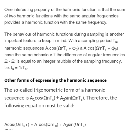
One interesting property of the harmonic function is that the sum
of two harmonic functions with the same angular frequencies
provides a harmonic function with the same frequency.
The behaviour of harmonic functions during sampling is another
important feature to keep in mind. With a sampling period T
,
s
harmonic sequences A.cos(ΩnT
+
) a A.cos(Ω‘nT
+
)
ϕ
ϕ
s
0
s
0
have the same behaviour if the difference of angular frequencies
Ω - Ω‘ is equal to an integer multiple of the sampling frequency,
i.e. f
= 1/T
.
s
s
Other forms of expressing the harmonic sequence
The so-called trigonometric form of a harmonic
sequence is A
cos(ΩnT
) + A
sin(ΩnT
). Therefore, the
1
s
2
s
following equation must be valid:
Acos(ΩnT
+) = A
cos(ΩnT
) + A
sin(ΩnT
)
s
1
s
2
s