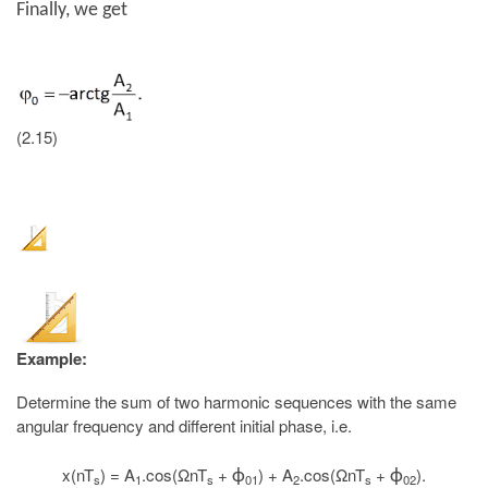
Finally, we get
(2.15)
Example:
Determine the sum of two harmonic sequences with the same
angular frequency and different initial phase, i.e.
x(nT
) = A
.cos(ΩnT
+
) + A
.cos(ΩnT
+
).
ϕ
ϕ
s
1
s
01
2
s
02