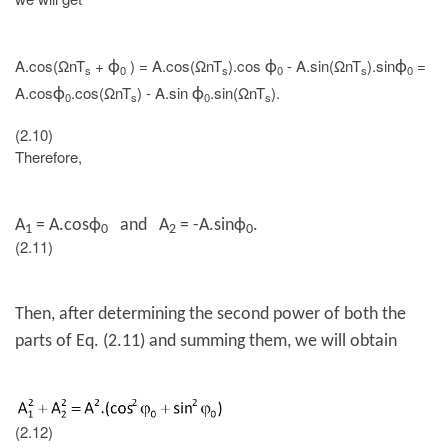
A.cos(ΩnT
+
) = A.cos(ΩnT
).cos
- A.sin(ΩnT
).sin
=
ϕ
ϕ
ϕ
s
0
s
0
s
0
A.cos
.cos(ΩnT
) - A.sin
.sin(ΩnT
).
ϕ
ϕ
0
s
0
s
(2.10)
Therefore,
A
=
A.cos
ϕ
and A
= -
A.sin
ϕ
.
1
0
2
0
(2.11)
Then, after determining the second power of both the
parts of Eq. (2.11) and summing them, we will obtain
(2.12)