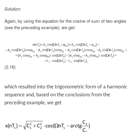
Solution
:
Again, by using the equation for the cosine of sum of two angles
(see the preceding example), we get:
(2.16)
which resulted into the trigonometric form of a harmonic
sequence and, based on the conclusions from the
preceding example, we get