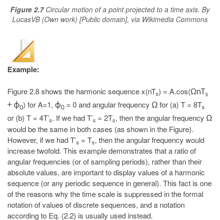
Figure 2.7
Circular motion of a point projected to a time axis. By
LucasVB (Own work) [Public domain], via Wikimedia Commons
Example:
Figure 2.8 shows the harmonic sequence x(nT
) = A.cos(
ΩnT
s
s
) for A=1,
= 0 and angular frequency
for (a) T = 8T
+ ϕ
ϕ
Ω
s
0
0
or (b) T = 4T’
. If we had T’
= 2T
, then the angular frequency
Ω
s
s
s
would be the same in both cases (as shown in the Figure).
However, if we had T’
= T
, then the angular frequency would
s
s
increase twofold. This example demonstrates that a ratio of
angular frequencies (or of sampling periods), rather than their
absolute values, are important to display values of a harmonic
sequence (or any periodic sequence in general). This fact is one
of the reasons why the time scale is suppressed in the formal
notation of values of discrete sequences, and a notation
according to Eq. (2.2) is usually used instead.