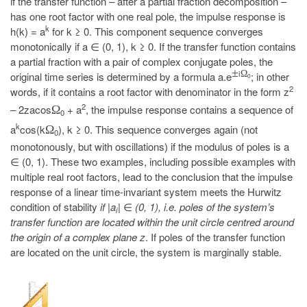
if the transfer function – after a partial fraction decomposition –
has one root factor with one real pole, the impulse response is
k
h(k) = a
for k ≥ 0. This component sequence converges
monotonically if a ∈ (0, 1), k ≥ 0. If the transfer function contains
a partial fraction with a pair of complex conjugate poles, the
±
i
Ω
original time series is determined by a formula a.e
; in other
0
2
words, if it contains a root factor with denominator in the form z
2
– 2zacos
+ a
, the impulse response contains a sequence of
Ω
0
k
a
cos(k
), k ≥ 0. This sequence converges again (not
Ω
0
monotonously, but with oscillations) if the modulus of poles is a
∈ (0, 1). These two examples, including possible examples with
multiple real root factors, lead to the conclusion that the impulse
response of a linear time-invariant system meets the Hurwitz
condition of stability
if |a
|
∈
(0, 1), i.e. poles of the system’s
i
transfer function are located within the unit circle centred around
the origin of a complex plane z
. If poles of the transfer function
are located on the unit circle, the system is marginally stable.