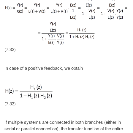
(7.32)
In case of a positive feedback, we obtain
(7.33)
If multiple systems are connected in both branches (either in
serial or parallel connection), the transfer function of the entire