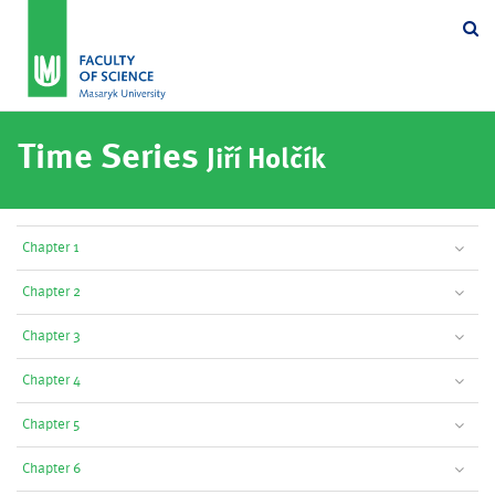
Se
Time Series
Jiří Holčík
Chapter 1
Chapter 2
Chapter 3
Chapter 4
Chapter 5
Chapter 6