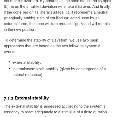
not make it overturn. By contrast, if the cone stands on its apex
(b), even the smallest deviation will make it tip over. And finally,
if the cone lies on its lateral surface (c), it represents a neutral
(marginally stable) state of equilibrium: acted upon by an
external force, the cone will turn around slightly and will remain
in the new position.
To determine the stability of a system, we use two basic
approaches that are based on the two following systemic
events:
external stability;
internal/asymptotic stability (given by convergence of a
natural response).
7.1.2 External stability
The external stability is assessed according to the system’s
tendency to react adequately to a stimulus of a finite duration