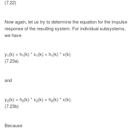
(7.22)
Now again, let us try to determine the equation for the impulse
response of the resulting system. For individual subsystems,
we have
y
(k) = h
(k) * x
(k) = h
(k) * x(k)
1
1
1
1
(7.23a)
and
y
(k) = h
(k) * x
(k) = h
(k) * x(k).
2
2
2
2
(7.23b)
Because