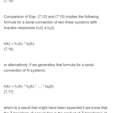
(7.15)
Comparison of Eqs. (7.12) and (7.15) implies the following
formula for a serial connection of two linear systems with
impulse responses h
(t) a h
(t)
1
2
h(k) = h
(k) * h
(k)
1
2
(7.16)
or alternatively, if we generalise that formula for a serial
connection of N systems:
h(k) = h
(k) * h
(k) * … * h
(k)
1
2
N
(7.17)
which is a result that might have been expected if we know that
the Z-transform of convolution is the product of Z-transforms of