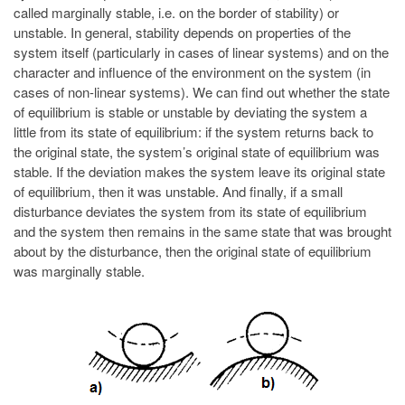
called marginally stable, i.e. on the border of stability) or
unstable. In general, stability depends on properties of the
system itself (particularly in cases of linear systems) and on the
character and influence of the environment on the system (in
cases of non-linear systems). We can find out whether the state
of equilibrium is stable or unstable by deviating the system a
little from its state of equilibrium: if the system returns back to
the original state, the system’s original state of equilibrium was
stable. If the deviation makes the system leave its original state
of equilibrium, then it was unstable. And finally, if a small
disturbance deviates the system from its state of equilibrium
and the system then remains in the same state that was brought
about by the disturbance, then the original state of equilibrium
was marginally stable.