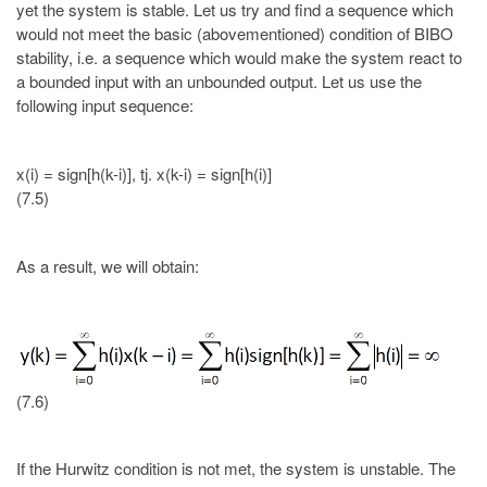
yet the system is stable. Let us try and find a sequence which
would not meet the basic (abovementioned) condition of BIBO
stability, i.e. a sequence which would make the system react to
a bounded input with an unbounded output. Let us use the
following input sequence:
x(i) = sign[h(k-i)], tj. x(k-i) = sign[h(i)]
(7.5)
As a result, we will obtain:
(7.6)
If the Hurwitz condition is not met, the system is unstable. The