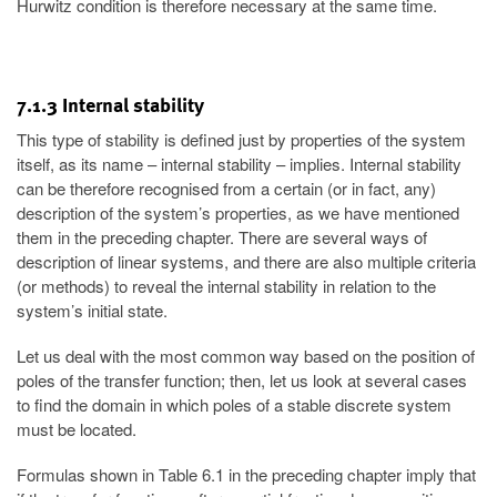
Hurwitz condition is therefore necessary at the same time.
7.1.3 Internal stability
This type of stability is defined just by properties of the system
itself, as its name – internal stability – implies. Internal stability
can be therefore recognised from a certain (or in fact, any)
description of the system’s properties, as we have mentioned
them in the preceding chapter. There are several ways of
description of linear systems, and there are also multiple criteria
(or methods) to reveal the internal stability in relation to the
system’s initial state.
Let us deal with the most common way based on the position of
poles of the transfer function; then, let us look at several cases
to find the domain in which poles of a stable discrete system
must be located.
Formulas shown in Table 6.1 in the preceding chapter imply that