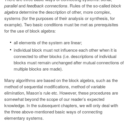
parallel
and
feedback connections
. Rules of the so-called
block
algebra
determine the description of other, more complex,
systems (for the purposes of their analysis or synthesis, for
example). Two basic conditions must be met as prerequisites
for the use of block algebra:
all elements of the system are linear;
individual block must not influence each other when it is
connected to other blocks (i.e. descriptions of individual
blocks must remain unchanged after mutual connections of
multiple blocks are made).
Many algorithms are based on the block algebra, such as the
method of sequential modifications, method of variable
elimination, Mason’s rule etc. However, these procedures are
somewhat beyond the scope of our reader’s expected
knowledge. In the subsequent chapters, we will only deal with
the three above-mentioned basic ways of connecting
elementary systems.