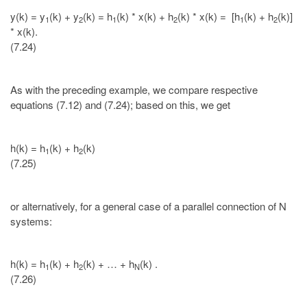
y(k) = y
(k) + y
(k) = h
(k) * x(k) + h
(k) * x(k) = [h
(k) + h
(k)]
1
2
1
2
1
2
* x(k).
(7.24)
As with the preceding example, we compare respective
equations (7.12) and (7.24); based on this, we get
h(k) = h
(k) + h
(k)
1
2
(7.25)
or alternatively, for a general case of a parallel connection of N
systems:
h(k) = h
(k) + h
(k) + … + h
(k) .
1
2
N
(7.26)