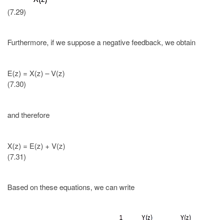
(7.29)
Furthermore, if we suppose a negative feedback, we obtain
E(z) = X(z) – V(z)
(7.30)
and therefore
X(z) = E(z) + V(z)
(7.31)
Based on these equations, we can write