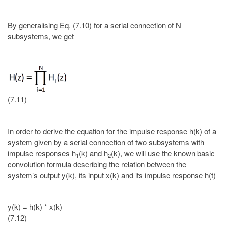
By generalising Eq. (7.10) for a serial connection of N
subsystems, we get
(7.11)
In order to derive the equation for the impulse response h(k) of a
system given by a serial connection of two subsystems with
impulse responses h
(k) and h
(k), we will use the known basic
1
2
convolution formula describing the relation between the
system’s output y(k), its input x(k) and its impulse response h(t)
y(k) = h(k) * x(k)
(7.12)