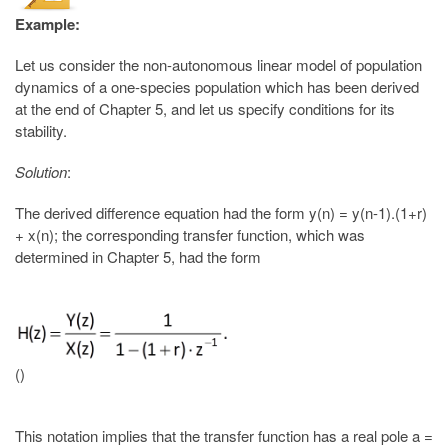
Example:
Let us consider the non-autonomous linear model of population
dynamics of a one-species population which has been derived
at the end of Chapter 5, and let us specify conditions for its
stability.
Solution
:
The derived difference equation had the form y(n) = y(n-1).(1+r)
+ x(n); the corresponding transfer function, which was
determined in Chapter 5, had the form
()
This notation implies that the transfer function has a real pole a =