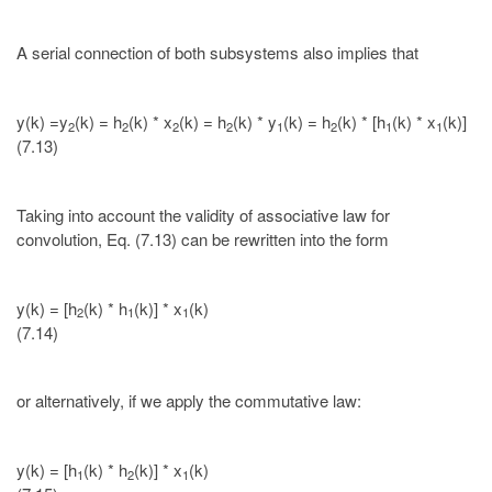
A serial connection of both subsystems also implies that
y(k) =y
(k) = h
(k) * x
(k) = h
(k) * y
(k) = h
(k) * [h
(k) * x
(k)]
2
2
2
2
1
2
1
1
(7.13)
Taking into account the validity of associative law for
convolution, Eq. (7.13) can be rewritten into the form
y(k) = [h
(k) * h
(k)] * x
(k)
2
1
1
(7.14)
or alternatively, if we apply the commutative law:
y(k) = [h
(k) * h
(k)] * x
(k)
1
2
1