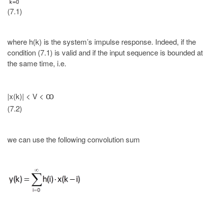
(7.1)
where h(k) is the system’s impulse response. Indeed, if the
condition (7.1) is valid and if the input sequence is bounded at
the same time, i.e.
|x(k)| < V <
ꝏ
(7.2)
we can use the following convolution sum