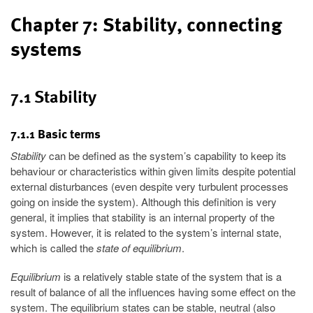
Chapter 7: Stability, connecting
systems
7.1 Stability
7.1.1 Basic terms
Stability
can be defined as the system’s capability to keep its
behaviour or characteristics within given limits despite potential
external disturbances (even despite very turbulent processes
going on inside the system). Although this definition is very
general, it implies that stability is an internal property of the
system. However, it is related to the system’s internal state,
which is called the
state of equilibrium
.
Equilibrium
is a relatively stable state of the system that is a
result of balance of all the influences having some effect on the
system. The equilibrium states can be stable, neutral (also