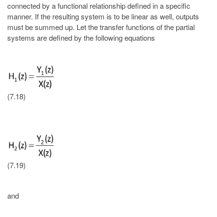
connected by a functional relationship defined in a specific
manner. If the resulting system is to be linear as well, outputs
must be summed up. Let the transfer functions of the partial
systems are defined by the following equations
(7.18)
(7.19)
and