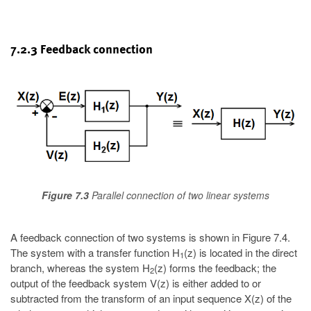
7.2.3 Feedback connection
Figure 7.3
Parallel connection of two linear systems
A feedback connection of two systems is shown in Figure 7.4.
The system with a transfer function H
(z) is located in the direct
1
branch, whereas the system H
(z) forms the feedback; the
2
output of the feedback system V(z) is either added to or
subtracted from the transform of an input sequence X(z) of the