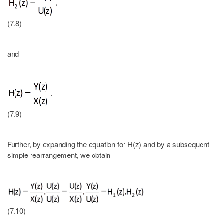
,
(7.8)
and
.
(7.9)
Further, by expanding the equation for H(z) and by a subsequent
simple rearrangement, we obtain
(7.10)