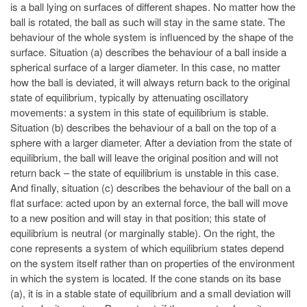
is a ball lying on surfaces of different shapes. No matter how the
ball is rotated, the ball as such will stay in the same state. The
behaviour of the whole system is influenced by the shape of the
surface. Situation (a) describes the behaviour of a ball inside a
spherical surface of a larger diameter. In this case, no matter
how the ball is deviated, it will always return back to the original
state of equilibrium, typically by attenuating oscillatory
movements: a system in this state of equilibrium is stable.
Situation (b) describes the behaviour of a ball on the top of a
sphere with a larger diameter. After a deviation from the state of
equilibrium, the ball will leave the original position and will not
return back – the state of equilibrium is unstable in this case.
And finally, situation (c) describes the behaviour of the ball on a
flat surface: acted upon by an external force, the ball will move
to a new position and will stay in that position; this state of
equilibrium is neutral (or marginally stable). On the right, the
cone represents a system of which equilibrium states depend
on the system itself rather than on properties of the environment
in which the system is located. If the cone stands on its base
(a), it is in a stable state of equilibrium and a small deviation will