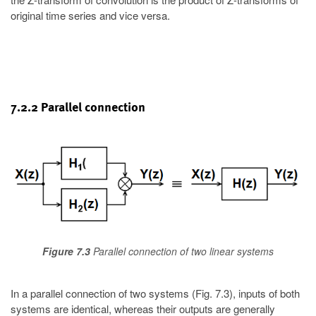
original time series and vice versa.
7.2.2 Parallel connection
Figure 7.3
Parallel connection of two linear systems
In a parallel connection of two systems (Fig. 7.3), inputs of both
systems are identical, whereas their outputs are generally