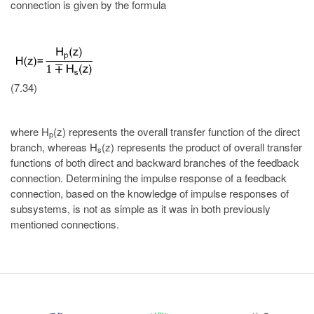
connection is given by the formula
(7.34)
where H
(z) represents the overall transfer function of the direct
p
branch, whereas H
(z) represents the product of overall transfer
s
functions of both direct and backward branches of the feedback
connection. Determining the impulse response of a feedback
connection, based on the knowledge of impulse responses of
subsystems, is not as simple as it was in both previously
mentioned connections.