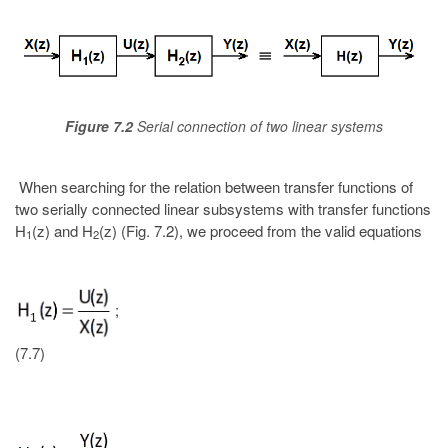
Figure 7.2
Serial connection of two linear systems
When searching for the relation between transfer functions of
two serially connected linear subsystems with transfer functions
H
(z) and H
(z) (Fig. 7.2), we proceed from the valid equations
1
2
;
(7.7)