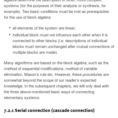
systems (for the purposes of their analysis or synthesis, for
example). Two basic conditions must be met as prerequisites
for the use of block algebra:
all elements of the system are linear;
individual block must not influence each other when it is
connected to other blocks (i.e. descriptions of individual
blocks must remain unchanged after mutual connections of
multiple blocks are made).
Many algorithms are based on the block algebra, such as the
method of sequential modifications, method of variable
elimination, Mason’s rule etc. However, these procedures are
somewhat beyond the scope of our reader’s expected
knowledge. In the subsequent chapters, we will only deal with
the three above-mentioned basic ways of connecting
elementary systems.
7.2.1 Serial connection (cascade connection)