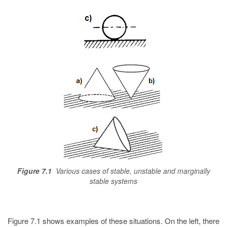
Figure 7.1
Various cases of stable, unstable and marginally
stable systems
Figure 7.1 shows examples of these situations. On the left, there