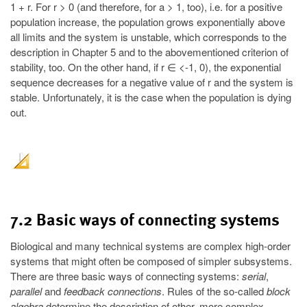
1 + r. For r > 0 (and therefore, for a > 1, too), i.e. for a positive
population increase, the population grows exponentially above
all limits and the system is unstable, which corresponds to the
description in Chapter 5 and to the abovementioned criterion of
stability, too. On the other hand, if r ∈ <-1, 0), the exponential
sequence decreases for a negative value of r and the system is
stable. Unfortunately, it is the case when the population is dying
out.
7.2 Basic ways of connecting systems
Biological and many technical systems are complex high-order
systems that might often be composed of simpler subsystems.
There are three basic ways of connecting systems:
serial
,
parallel
and
feedback connections
. Rules of the so-called
block
algebra
determine the description of other, more complex,