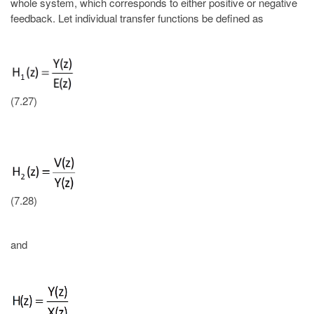
whole system, which corresponds to either positive or negative
feedback. Let individual transfer functions be defined as
(7.27)
(7.28)
and