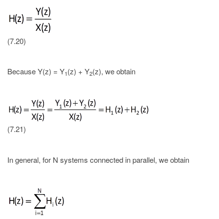
(7.20)
Because Y(z) = Y
(z) + Y
(z), we obtain
1
2
(7.21)
In general, for N systems connected in parallel, we obtain