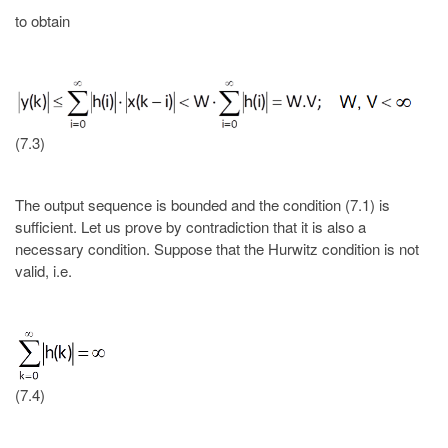
to obtain
(7.3)
The output sequence is bounded and the condition (7.1) is
sufficient. Let us prove by contradiction that it is also a
necessary condition. Suppose that the Hurwitz condition is not
valid, i.e.
(7.4)