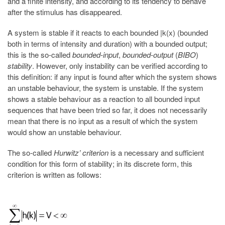
and a finite intensity, and according to its tendency to behave
after the stimulus has disappeared.
A system is stable if it reacts to each bounded |k(x) (bounded
both in terms of intensity and duration) with a bounded output;
this is the so-called
bounded-input
,
bounded-output
(
BIBO
)
stability
. However, only instability can be verified according to
this definition: if any input is found after which the system shows
an unstable behaviour, the system is unstable. If the system
shows a stable behaviour as a reaction to all bounded input
sequences that have been tried so far, it does not necessarily
mean that there is no input as a result of which the system
would show an unstable behaviour.
The so-called
Hurwitz’ criterion
is a necessary and sufficient
condition for this form of stability; in its discrete form, this
criterion is written as follows: