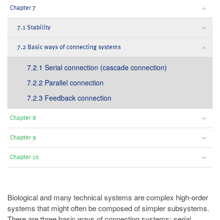
Chapter 7
7.1 Stability
7.2 Basic ways of connecting systems
7.2.1 Serial connection (cascade connection)
7.2.2 Parallel connection
7.2.3 Feedback connection
Chapter 8
Chapter 9
Chapter 10
Biological and many technical systems are complex high-order
systems that might often be composed of simpler subsystems.
There are three basic ways of connecting systems:
serial
,