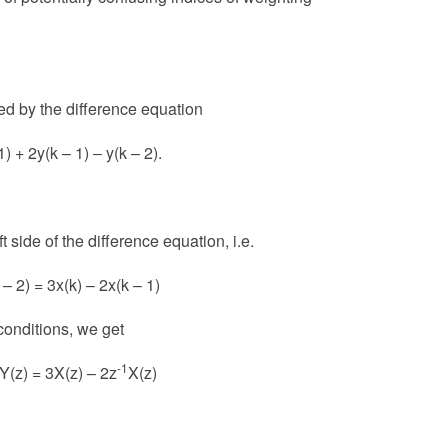
ed by the difference equation
1) + 2y(k – 1) ‒ y(k – 2).
 side of the difference equation, i.e.
 – 2) = 3x(k) – 2x(k – 1)
 conditions, we get
-1
Y(z) = 3X(z) – 2z
X(z)