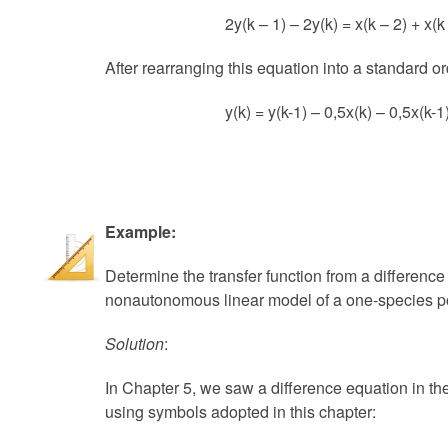
2y(k – 1) – 2y(k) = x(k – 2) + x(k 
After rearranging this equation into a standard ord
y(k) = y(k-1) – 0,5x(k) – 0,5x(k-1
Example:
Determine the transfer function from a difference
nonautonomous linear model of a one-species p
Solution
:
In Chapter 5, we saw a difference equation in th
using symbols adopted in this chapter: