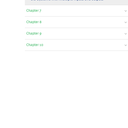
Chapter 7
Chapter 8
Chapter 9
Chapter 10