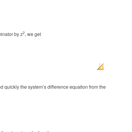
2
inator by z
, we get
d quickly the system’s difference equation from the