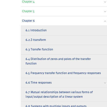
Chapter 4
Chapter 5
Chapter 6
6.1 Introduction
6.2 Z-transform
6.3 Transfer function
6.4 Distribution of zeros and poles of the transfer
function
6.5 Frequency transfer function and frequency responses
6.6 Time responses
6.7 Mutual relationships between various forms of
input/output description of a linear system
6.8 Systems with multiple inputs and outputs