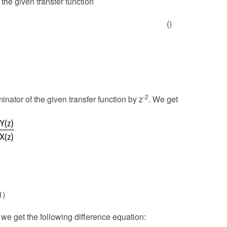
the given transfer function
()
-2
nator of the given transfer function by z
. We get
1)
 we get the following difference equation: