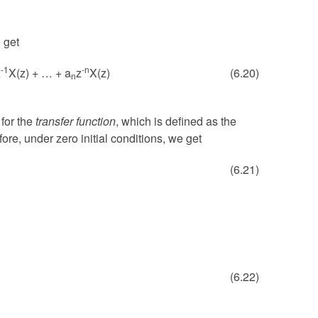
 get
-1
-n
z
X(z) + … + a
z
X(z)
(6.20)
n
 for the
transfer function
, which is defined as the
ore, under zero initial conditions, we get
(6.21)
(6.22)