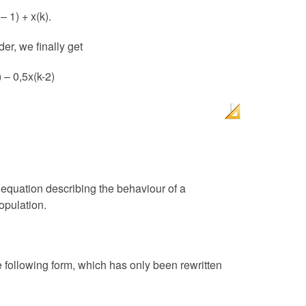
– 1) + x(k).
er, we finally get
) – 0,5x(k-2)
 equation describing the behaviour of a
opulation.
e following form, which has only been rewritten