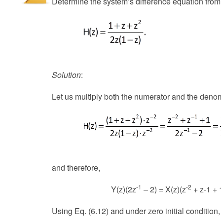
Determine the system’s difference equation from 
Solution
:
Let us multiply both the numerator and the denomi
and therefore,
-1
-2
Y(z)(2z
– 2) = X(z)(z
+ z-1 + 
Using Eq. (6.12) and under zero initial condition,