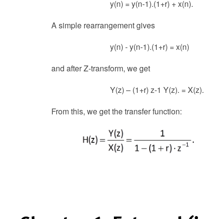
y(n) = y(n-1).(1+r) + x(n).
A simple rearrangement gives
y(n) - y(n-1).(1+r) = x(n)
and after Z-transform, we get
Y(z) – (1+r) z-1 Y(z). = X(z).
From this, we get the transfer function: