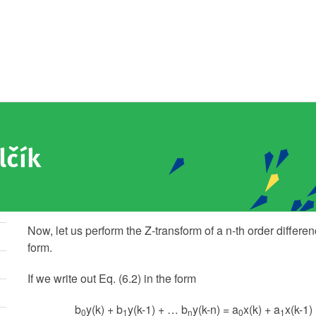
lčík
Now, let us perform the Z-transform of a n-th order differe
form.
If we write out Eq. (6.2) in the form
b
y(k) + b
y(k-1) + … b
y(k-n) = a
x(k) + a
x(k-1)
0
1
n
0
1