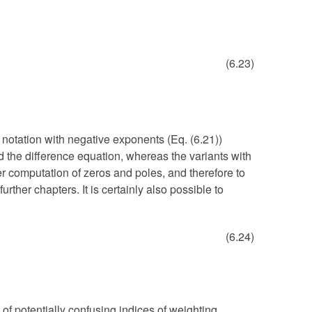
(6.23)
 notation with negative exponents (Eq. (6.21))
nd the difference equation, whereas the variants with
er computation of zeros and poles, and therefore to
urther chapters. It is certainly also possible to
(6.24)
 of potentially confusing indices of weighting