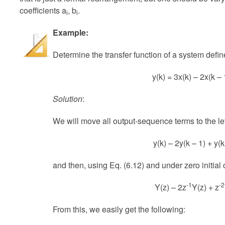
coefficients a
, b
.
i
i
Example:
Determine the transfer function of a system defin
y(k) = 3x(k) – 2x(k – 
Solution
:
We will move all output-sequence terms to the left
y(k) – 2y(k – 1) + y(k
and then, using Eq. (6.12) and under zero initial
-1
-2
Y(z) – 2z
Y(z) + z
From this, we easily get the following: