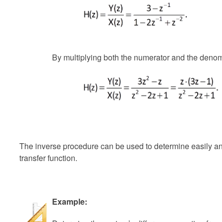
By multiplying both the numerator and the denom
The inverse procedure can be used to determine easily an
transfer function.
Example: