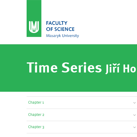
Time Series
Jiří Ho
Chapter 1
Chapter 2
Chapter 3