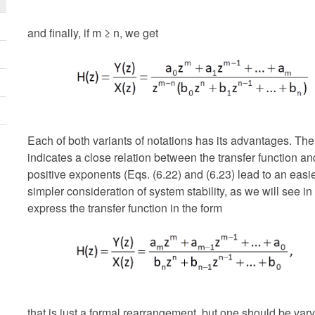
and finally, if m ≥ n, we get
Each of both variants of notations has its advantages. The
indicates a close relation between the transfer function a
positive exponents (Eqs. (6.22) and (6.23) lead to an easi
simpler consideration of system stability, as we will see in f
express the transfer function in the form
that is just a formal rearrangement, but one should be vary