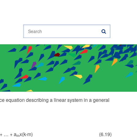
Search
nce equation describing a linear system in a general
 + … + a
x(k-m)
(6.19)
m