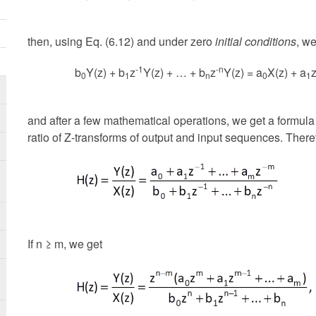
then, using Eq. (6.12) and under zero
initial conditions
, we
-1
-n
b
Y(z) + b
z
Y(z) + … + b
z
Y(z) = a
X(z) + a
0
1
n
0
1
and after a few mathematical operations, we get a formula
ratio of Z-transforms of output and input sequences. Theref
If n ≥ m, we get