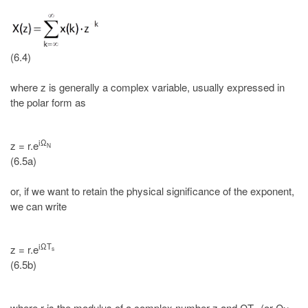
(6.4)
where z is generally a complex variable, usually expressed in
the polar form as
iΩ
z = r.e
N
(6.5a)
or, if we want to retain the physical significance of the exponent,
we can write
iΩT
z = r.e
s
(6.5b)
where r is the modulus of a complex number z and ΩT
(or Ω
,