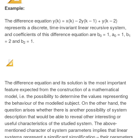
Example:
The difference equation y(k) = x(k) – 2y(k – 1) + y(k – 2)
represents a discrete, time-invariant linear recursive system,
and coefficients of this difference equation are b
= 1, a
= 1, b
0
0
1
= 2 and b
= 1.
2
The difference equation and its solution is the most important
feature expected from the construction of a mathematical
model, i.e. the possibility to determine the values representing
the behaviour of the modelled subject. On the other hand, the
question arises whether there is another possibility of system
description that would be able to reveal other interesting or
useful characteristics of the studied system. The above-
mentioned character of system parameters implies that linear
systems represent a significant simplification – their parameters