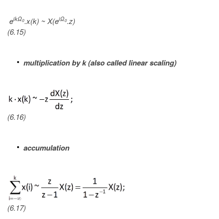
ikΩ
iΩ
e
.x(k) ~ X(e
.z)
0
0
(6.15)
multiplication by k (also called linear scaling)
(6.16)
accumulation
(6.17)