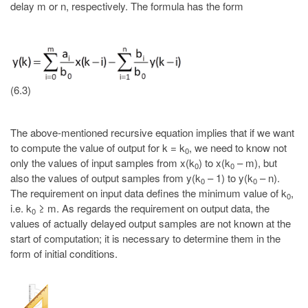
delay m or n, respectively. The formula has the form
(6.3)
The above-mentioned recursive equation implies that if we want
to compute the value of output for k = k
, we need to know not
0
only the values of input samples from x(k
) to x(k
– m), but
0
0
also the values of output samples from y(k
– 1) to y(k
– n).
0
0
The requirement on input data defines the minimum value of k
,
0
i.e. k
≥ m. As regards the requirement on output data, the
0
values of actually delayed output samples are not known at the
start of computation; it is necessary to determine them in the
form of initial conditions.