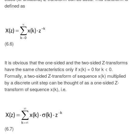
defined as
(6.6)
It is obvious that the one-sided and the two-sided Z-transforms
have the same characteristics only if x(k) = 0 for k < 0.
Formally, a two-sided Z-transform of sequence x(k) multiplied
by a discrete unit step can be thought of as a one-sided Z-
transform of sequence x(k), i.e.
(6.7)