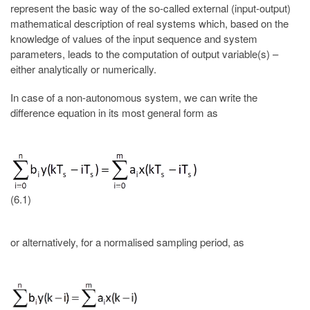
represent the basic way of the so-called external (input-output)
mathematical description of real systems which, based on the
knowledge of values of the input sequence and system
parameters, leads to the computation of output variable(s) –
either analytically or numerically.
In case of a non-autonomous system, we can write the
difference equation in its most general form as
(6.1)
or alternatively, for a normalised sampling period, as