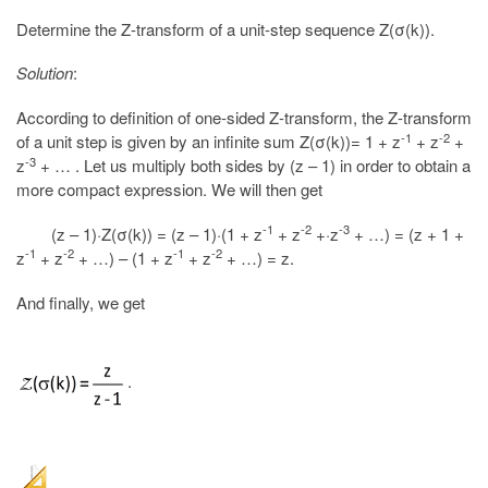
Determine the Z-transform of a unit-step sequence Z(σ(k)).
Solution
:
According to definition of one-sided Z-transform, the Z-transform
-1
-2
of a unit step is given by an infinite sum Z(σ(k))= 1 + z
+ z
+
-3
z
+ … . Let us multiply both sides by (z – 1) in order to obtain a
more compact expression. We will then get
-1
-2
-3
(z – 1)·Z(σ(k)) = (z – 1)·(1 + z
+ z
+·z
+ …) = (z + 1 +
-1
-2
-1
-2
z
+ z
+ …) – (1 + z
+ z
+ …) = z.
And finally, we get
.