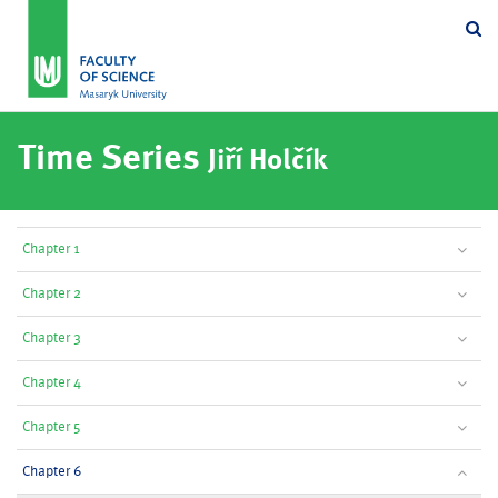
Se
Time Series
Jiří Holčík
Chapter 1
Chapter 2
Chapter 3
Chapter 4
Chapter 5
Chapter 6