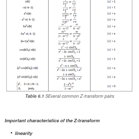
Table 6.1
SEveral common Z-transform pairs
Important characteristics of the Z-transform
linearity