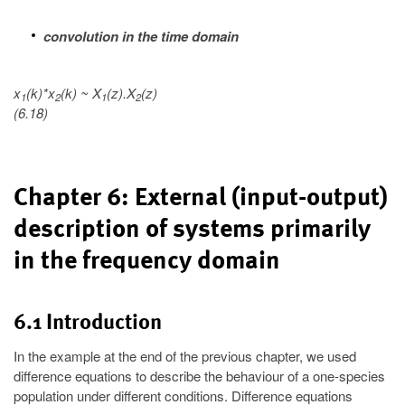
convolution in the time domain
x
(k)*x
(k) ~ X
(z).X
(z)
1
2
1
2
(6.18)
Chapter 6: External (input-output)
description of systems primarily
in the frequency domain
6.1 Introduction
In the example at the end of the previous chapter, we used
difference equations to describe the behaviour of a one-species
population under different conditions. Difference equations