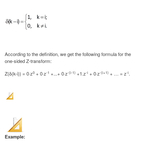
According to the definition, we get the following formula for the
one-sided Z-transform:
0
-1
-(i-1)
-i
-(i+1)
-i
Z(δ(k-i)) = 0·z
+ 0·z
+...+ 0·z
+1.z
+ 0·z
+ … = z
.
Example: