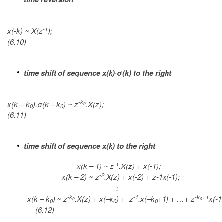
-1
x(-k) ~ X(z
);
(6.10)
time shift of sequence x(k)·σ(k) to the right
-k
x(k – k
).σ(k – k
) ~ z
.X(z);
0
0
0
(6.11)
time shift of sequence x(k) to the right
-1
x(k – 1) ~ z
.X(z) + x(-1);
-2
x(k – 2) ~ z
.X(z) + x(-2) + z-1x(-1);
:
-k
-1
-k
+1
x(k – k
) ~ z
.X(z) + x(–k
) + z
.x(–k
+1) + …+ z
x(-1
0
0
0
0
0
(6.12)