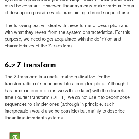
must be constant. However, linear systems make various forms
of description possible while maintaining a broad scope of use.
The following text will deal with these forms of description and
with what they reveal from the system characteristics. For this
purpose, we need to get acquainted with the definition and
characteristics of the Z-transform.
6.2 Z-transform
The Z-transform is a useful mathematical tool for the
transformation of sequences into a complex plane. Although it
has much in common (as we will see later) with the discrete-
time Fourier transform (DTFT), we do not use it to decompose
sequences to simpler ones (although in principle, such
interpretation would also be possible) but mainly to describe
linear time-invariant systems.