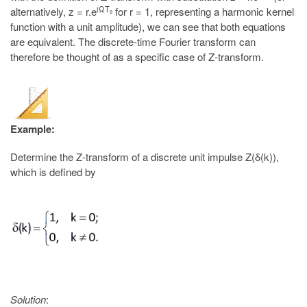
iΩT
alternatively, z = r.e
for r = 1, representing a harmonic kernel
s
function with a unit amplitude), we can see that both equations
are equivalent. The discrete-time Fourier transform can
therefore be thought of as a specific case of Z-transform.
Example:
Determine the Z-transform of a discrete unit impulse Z(δ(k)),
which is defined by
Solution
: