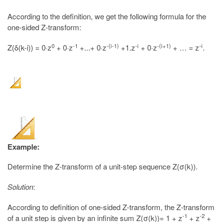
According to the definition, we get the following formula for the
one-sided Z-transform:
0
-1
-(i-1)
-i
-(i+1)
-i
Z(δ(k-i)) = 0·z
+ 0·z
+...+ 0·z
+1.z
+ 0·z
+ … = z
.
Example:
Determine the Z-transform of a unit-step sequence Z(σ(k)).
Solution
:
According to definition of one-sided Z-transform, the Z-transform
-1
-2
of a unit step is given by an infinite sum Z(σ(k))= 1 + z
+ z
+