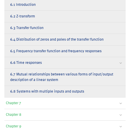
6.1 Introduction
6.2 Z-transform
6.3 Transfer function
6.4 Distribution of zeros and poles of the transfer function
6.5 Frequency transfer function and frequency responses
6.6 Time responses
6.7 Mutual relationships between various forms of input/output
description of a linear system
6.8 Systems with multiple inputs and outputs
Chapter 7
Chapter 8
Chapter 9