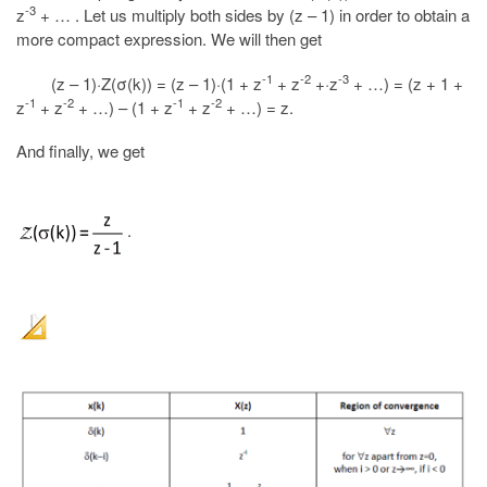
-3
z
+ … . Let us multiply both sides by (z – 1) in order to obtain a
more compact expression. We will then get
-1
-2
-3
(z – 1)·Z(σ(k)) = (z – 1)·(1 + z
+ z
+·z
+ …) = (z + 1 +
-1
-2
-1
-2
z
+ z
+ …) – (1 + z
+ z
+ …) = z.
And finally, we get
.