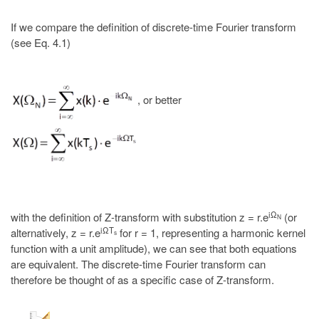
If we compare the definition of discrete-time Fourier transform
(see Eq. 4.1)
, or better
iΩ
with the definition of Z-transform with substitution z = r.e
(or
N
iΩT
alternatively, z = r.e
for r = 1, representing a harmonic kernel
s
function with a unit amplitude), we can see that both equations
are equivalent. The discrete-time Fourier transform can
therefore be thought of as a specific case of Z-transform.