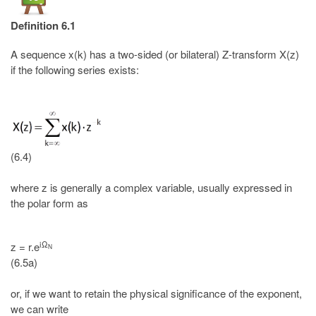
Definition 6.1
A sequence x(k) has a two-sided (or bilateral) Z-transform X(z)
if the following series exists:
(6.4)
where z is generally a complex variable, usually expressed in
the polar form as
iΩ
z = r.e
N
(6.5a)
or, if we want to retain the physical significance of the exponent,
we can write