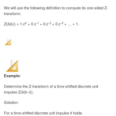
We will use the following definition to compute its one-sided Z-
transform:
0
-1
-2
-3
Z(δ(k)) = 1·z
+ 0·z
+ 0·z
+ 0·z
+ … = 1.
Example:
Determine the Z-transform of a time-shifted discrete unit
impulse Z(δ(k–i)).
Solution
:
For a time-shifted discrete unit impulse it holds