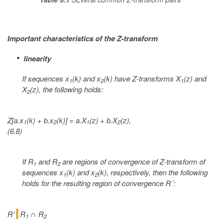
Important characteristics of the Z-transform
linearity
If sequences x
(k) and x
(k) have Z-transforms X
(z) and
1
2
1
X
(z), the following holds:
2
Z[a.x
(k) + b.x
(k)] = a.X
(z) + b.X
(z),
1
2
1
2
(6.8)
If R
and R
are regions of convergence of Z-transform of
1
2
sequences x
(k) and x
(k), respectively, then the following
1
2
holds for the resulting region of convergence R´:
R’
R
R
∩
1
2