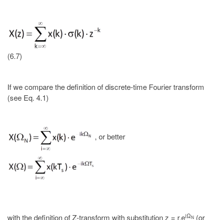
(6.7)
If we compare the definition of discrete-time Fourier transform
(see Eq. 4.1)
, or better
iΩ
with the definition of Z-transform with substitution z = r.e
(or
N