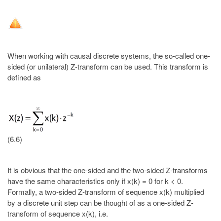
When working with causal discrete systems, the so-called one-
sided (or unilateral) Z-transform can be used. This transform is
defined as
(6.6)
It is obvious that the one-sided and the two-sided Z-transforms
have the same characteristics only if x(k) = 0 for k < 0.
Formally, a two-sided Z-transform of sequence x(k) multiplied
by a discrete unit step can be thought of as a one-sided Z-
transform of sequence x(k), i.e.