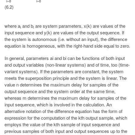
(6.2)
where a
and b
are system parameters, x(k) are values of the
i
i
input sequence and y(k) are values of the output sequence. If
the system is autonomous (i.e. without an input), the difference
equation is homogeneous, with the right-hand side equal to zero.
In general, parameters ai and bi can be functions of both input
and output variables (non-linear systems) and of time, too (time-
variant systems). If the parameters are constant, the system
meets the superposition principle and the system is linear. The
value n determines the maximum delay for samples of the
output sequence and the system order at the same time,
whereas m determines the maximum delay for samples of the
input sequence, which is involved in the calculation. An
alternative notation of the difference equation has the form of
expression for the computation of the kth output sample, which
employs the value of the kth sample of input sequence and
previous samples of both input and output sequences up to the