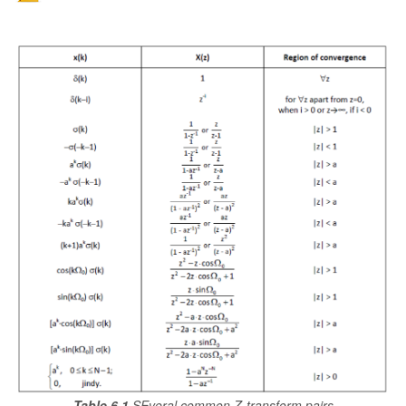
Table 6.1
SEveral common Z-transform pairs