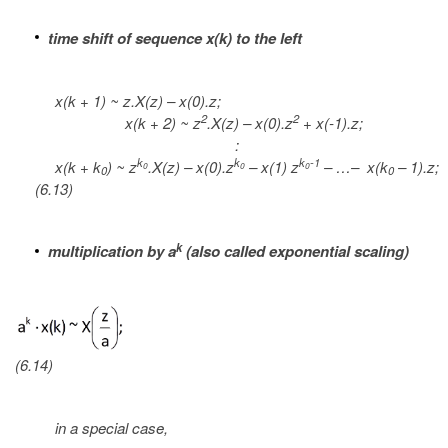
time shift of sequence x(k) to the left
x(k + 1) ~ z.X(z) – x(0).z;
2
2
x(k + 2) ~ z
.X(z) – x(0).z
+ x(-1).z;
:
k
k
k
-1
x(k + k
) ~ z
.X(z) – x(0).z
– x(1) z
– …– x(k
– 1).z;
0
0
0
0
0
(6.13)
k
multiplication by a
(also called exponential scaling)
(6.14)
in a special case,