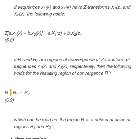
If sequences x
(k) and x
(k) have Z-transforms X
(z) and
1
2
1
X
(z), the following holds:
2
Z[a.x
(k) + b.x
(k)] = a.X
(z) + b.X
(z),
1
2
1
2
(6.8)
If R
and R
are regions of convergence of Z-transform of
1
2
sequences x
(k) and x
(k), respectively, then the following
1
2
holds for the resulting region of convergence R´:
R’
R
R
∩
1
2
(6.9)
which can be read as: the region R’ is a subset of union of
regions R
and R
.
1
2
time reversion