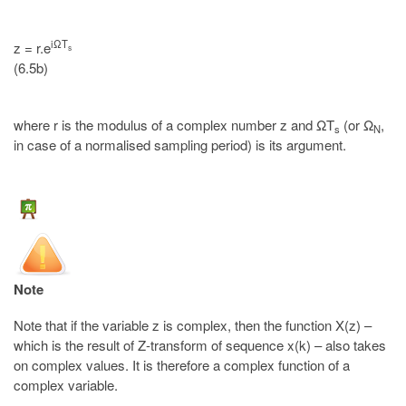
iΩT
z = r.e
s
(6.5b)
where r is the modulus of a complex number z and ΩT
(or Ω
,
s
N
in case of a normalised sampling period) is its argument.
Note
Note that if the variable z is complex, then the function X(z) –
which is the result of Z-transform of sequence x(k) – also takes
on complex values. It is therefore a complex function of a
complex variable.