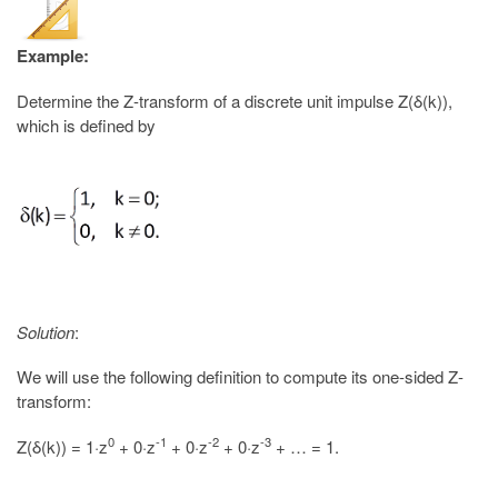
Example:
Determine the Z-transform of a discrete unit impulse Z(δ(k)),
which is defined by
Solution
:
We will use the following definition to compute its one-sided Z-
transform:
0
-1
-2
-3
Z(δ(k)) = 1·z
+ 0·z
+ 0·z
+ 0·z
+ … = 1.