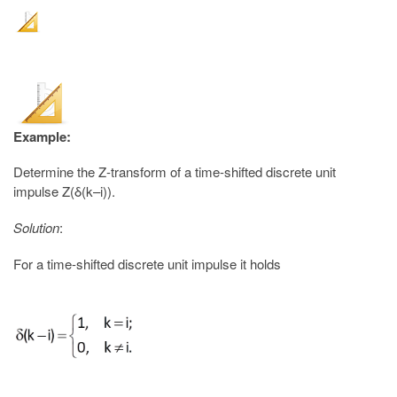
Example:
Determine the Z-transform of a time-shifted discrete unit
impulse Z(δ(k–i)).
Solution
:
For a time-shifted discrete unit impulse it holds