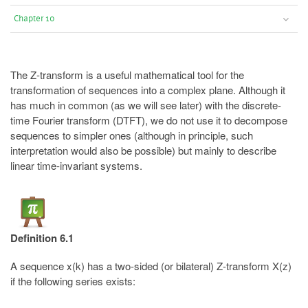
Chapter 10
The Z-transform is a useful mathematical tool for the
transformation of sequences into a complex plane. Although it
has much in common (as we will see later) with the discrete-
time Fourier transform (DTFT), we do not use it to decompose
sequences to simpler ones (although in principle, such
interpretation would also be possible) but mainly to describe
linear time-invariant systems.
Definition 6.1
A sequence x(k) has a two-sided (or bilateral) Z-transform X(z)
if the following series exists: