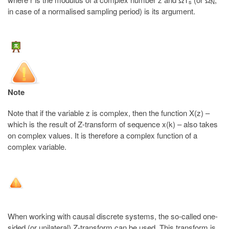
s
N
in case of a normalised sampling period) is its argument.
Note
Note that if the variable z is complex, then the function X(z) –
which is the result of Z-transform of sequence x(k) – also takes
on complex values. It is therefore a complex function of a
complex variable.
When working with causal discrete systems, the so-called one-
sided (or unilateral) Z-transform can be used. This transform is