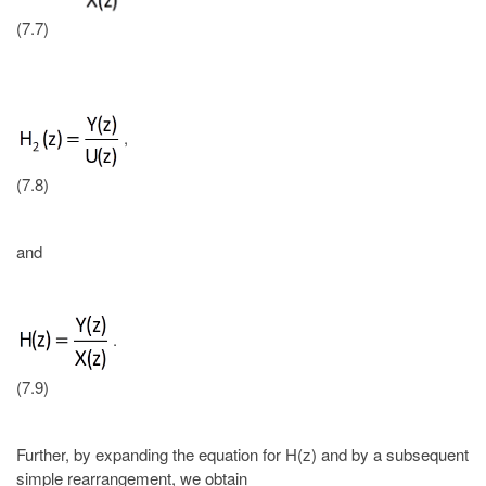
(7.7)
,
(7.8)
and
.
(7.9)
Further, by expanding the equation for H(z) and by a subsequent
simple rearrangement, we obtain