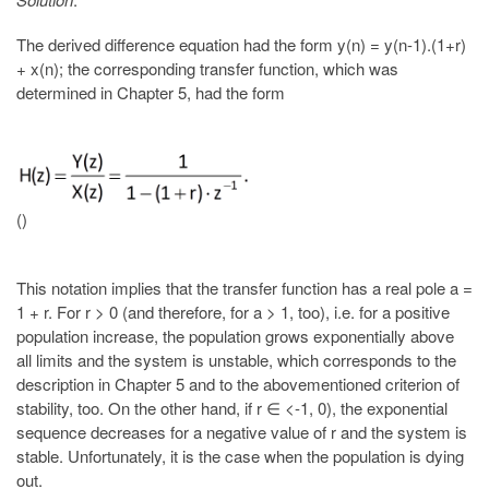
The derived difference equation had the form y(n) = y(n-1).(1+r)
+ x(n); the corresponding transfer function, which was
determined in Chapter 5, had the form
()
This notation implies that the transfer function has a real pole a =
1 + r. For r > 0 (and therefore, for a > 1, too), i.e. for a positive
population increase, the population grows exponentially above
all limits and the system is unstable, which corresponds to the
description in Chapter 5 and to the abovementioned criterion of
stability, too. On the other hand, if r ∈ <-1, 0), the exponential
sequence decreases for a negative value of r and the system is
stable. Unfortunately, it is the case when the population is dying
out.