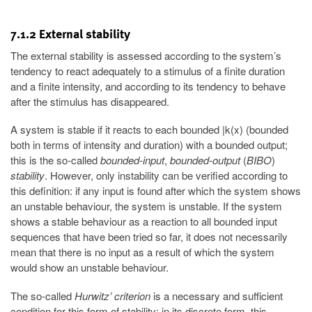
7.1.2 External stability
The external stability is assessed according to the system’s
tendency to react adequately to a stimulus of a finite duration
and a finite intensity, and according to its tendency to behave
after the stimulus has disappeared.
A system is stable if it reacts to each bounded |k(x) (bounded
both in terms of intensity and duration) with a bounded output;
this is the so-called
bounded-input
,
bounded-output
(
BIBO
)
stability
. However, only instability can be verified according to
this definition: if any input is found after which the system shows
an unstable behaviour, the system is unstable. If the system
shows a stable behaviour as a reaction to all bounded input
sequences that have been tried so far, it does not necessarily
mean that there is no input as a result of which the system
would show an unstable behaviour.
The so-called
Hurwitz’ criterion
is a necessary and sufficient
condition for this form of stability; in its discrete form, this