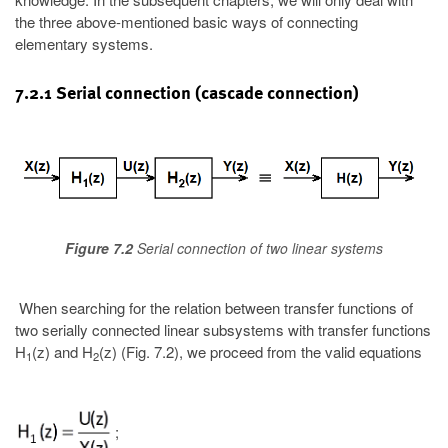
the three above-mentioned basic ways of connecting
elementary systems.
7.2.1 Serial connection (cascade connection)
Figure 7.2
Serial connection of two linear systems
When searching for the relation between transfer functions of
two serially connected linear subsystems with transfer functions
H
(z) and H
(z) (Fig. 7.2), we proceed from the valid equations
1
2
;