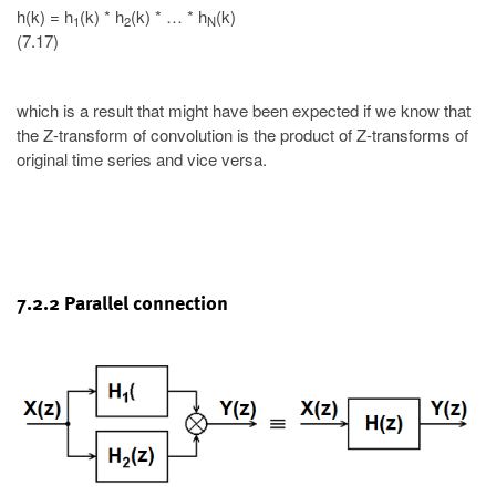
h(k) = h
(k) * h
(k) * … * h
(k)
1
2
N
(7.17)
which is a result that might have been expected if we know that
the Z-transform of convolution is the product of Z-transforms of
original time series and vice versa.
7.2.2 Parallel connection