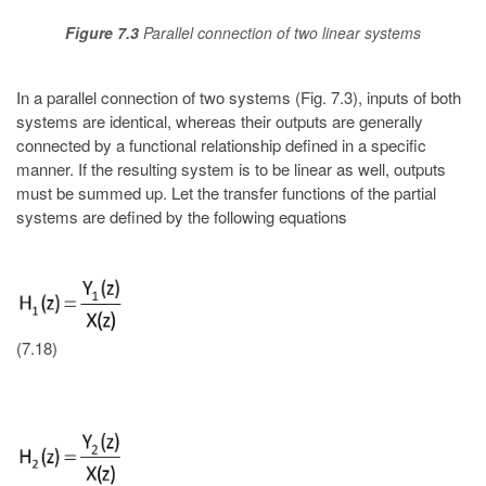
Figure 7.3
Parallel connection of two linear systems
In a parallel connection of two systems (Fig. 7.3), inputs of both
systems are identical, whereas their outputs are generally
connected by a functional relationship defined in a specific
manner. If the resulting system is to be linear as well, outputs
must be summed up. Let the transfer functions of the partial
systems are defined by the following equations
(7.18)