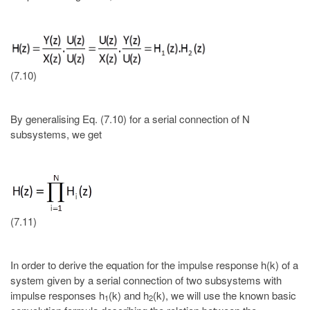
(7.10)
By generalising Eq. (7.10) for a serial connection of N
subsystems, we get
(7.11)
In order to derive the equation for the impulse response h(k) of a
system given by a serial connection of two subsystems with
impulse responses h
(k) and h
(k), we will use the known basic
1
2