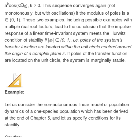
k
a
cos(k
), k ≥ 0. This sequence converges again (not
Ω
0
monotonously, but with oscillations) if the modulus of poles is a
∈ (0, 1). These two examples, including possible examples with
multiple real root factors, lead to the conclusion that the impulse
response of a linear time-invariant system meets the Hurwitz
condition of stability
if |a
|
∈
(0, 1), i.e. poles of the system’s
i
transfer function are located within the unit circle centred around
the origin of a complex plane z
. If poles of the transfer function
are located on the unit circle, the system is marginally stable.
Example:
Let us consider the non-autonomous linear model of population
dynamics of a one-species population which has been derived
at the end of Chapter 5, and let us specify conditions for its
stability.
Solution
: