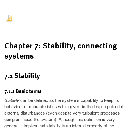
Chapter 7: Stability, connecting
systems
7.1 Stability
7.1.1 Basic terms
Stability
can be defined as the system’s capability to keep its
behaviour or characteristics within given limits despite potential
external disturbances (even despite very turbulent processes
going on inside the system). Although this definition is very
general, it implies that stability is an internal property of the