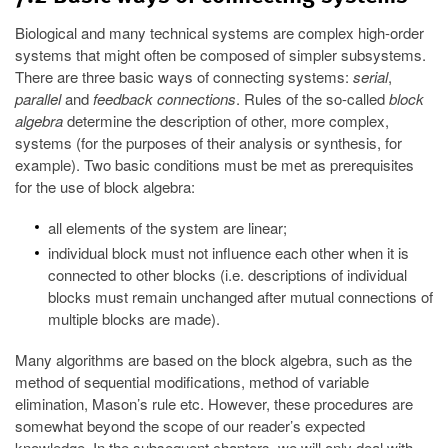
Biological and many technical systems are complex high-order
systems that might often be composed of simpler subsystems.
There are three basic ways of connecting systems:
serial
,
parallel
and
feedback connections
. Rules of the so-called
block
algebra
determine the description of other, more complex,
systems (for the purposes of their analysis or synthesis, for
example). Two basic conditions must be met as prerequisites
for the use of block algebra:
all elements of the system are linear;
individual block must not influence each other when it is
connected to other blocks (i.e. descriptions of individual
blocks must remain unchanged after mutual connections of
multiple blocks are made).
Many algorithms are based on the block algebra, such as the
method of sequential modifications, method of variable
elimination, Mason’s rule etc. However, these procedures are
somewhat beyond the scope of our reader’s expected
knowledge. In the subsequent chapters, we will only deal with