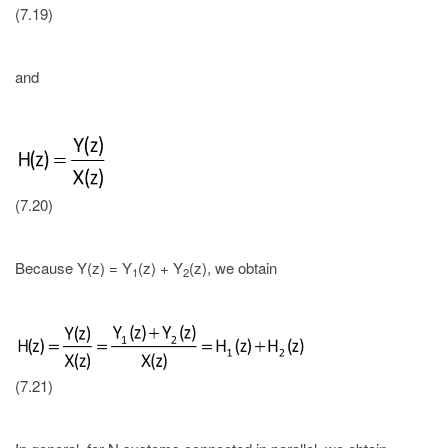
(7.19)
and
(7.20)
Because Y(z) = Y
(z) + Y
(z), we obtain
1
2
(7.21)