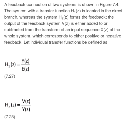
A feedback connection of two systems is shown in Figure 7.4.
The system with a transfer function H
(z) is located in the direct
1
branch, whereas the system H
(z) forms the feedback; the
2
output of the feedback system V(z) is either added to or
subtracted from the transform of an input sequence X(z) of the
whole system, which corresponds to either positive or negative
feedback. Let individual transfer functions be defined as
(7.27)
(7.28)