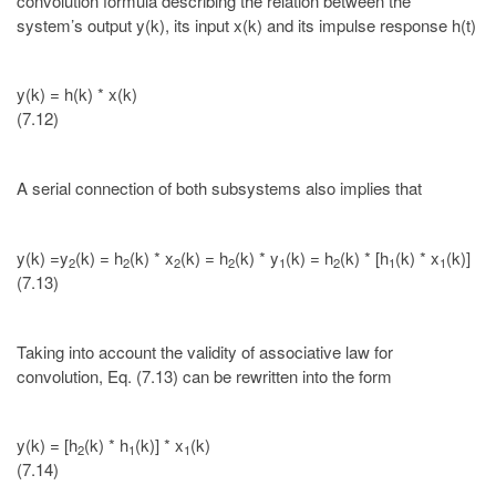
convolution formula describing the relation between the
system’s output y(k), its input x(k) and its impulse response h(t)
y(k) = h(k) * x(k)
(7.12)
A serial connection of both subsystems also implies that
y(k) =y
(k) = h
(k) * x
(k) = h
(k) * y
(k) = h
(k) * [h
(k) * x
(k)]
2
2
2
2
1
2
1
1
(7.13)
Taking into account the validity of associative law for
convolution, Eq. (7.13) can be rewritten into the form
y(k) = [h
(k) * h
(k)] * x
(k)
2
1
1
(7.14)