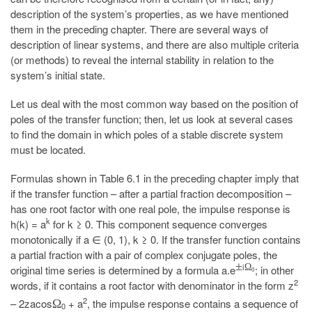
description of the system’s properties, as we have mentioned
them in the preceding chapter. There are several ways of
description of linear systems, and there are also multiple criteria
(or methods) to reveal the internal stability in relation to the
system’s initial state.
Let us deal with the most common way based on the position of
poles of the transfer function; then, let us look at several cases
to find the domain in which poles of a stable discrete system
must be located.
Formulas shown in Table 6.1 in the preceding chapter imply that
if the transfer function – after a partial fraction decomposition –
has one root factor with one real pole, the impulse response is
k
h(k) = a
for k ≥ 0. This component sequence converges
monotonically if a ∈ (0, 1), k ≥ 0. If the transfer function contains
a partial fraction with a pair of complex conjugate poles, the
±
i
Ω
original time series is determined by a formula a.e
; in other
0
2
words, if it contains a root factor with denominator in the form z
2
– 2zacos
+ a
, the impulse response contains a sequence of
Ω
0