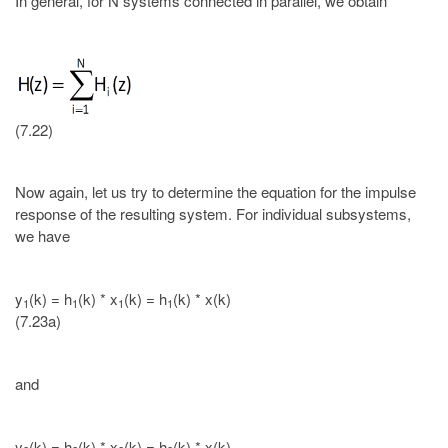
In general, for N systems connected in parallel, we obtain
(7.22)
Now again, let us try to determine the equation for the impulse
response of the resulting system. For individual subsystems,
we have
y
(k) = h
(k) * x
(k) = h
(k) * x(k)
1
1
1
1
(7.23a)
and
y
(k) = h
(k) * x
(k) = h
(k) * x(k).