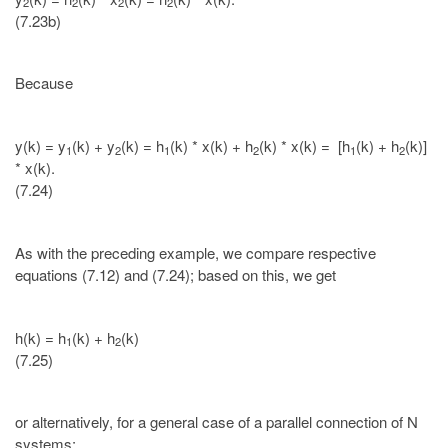
2
2
2
2
(7.23b)
Because
y(k) = y
(k) + y
(k) = h
(k) * x(k) + h
(k) * x(k) = [h
(k) + h
(k)]
1
2
1
2
1
2
* x(k).
(7.24)
As with the preceding example, we compare respective
equations (7.12) and (7.24); based on this, we get
h(k) = h
(k) + h
(k)
1
2
(7.25)
or alternatively, for a general case of a parallel connection of N
systems: