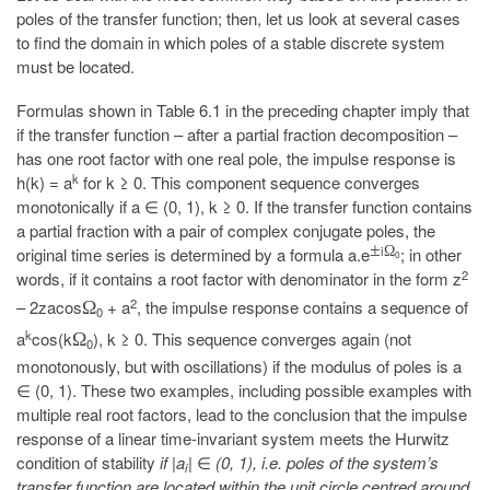
poles of the transfer function; then, let us look at several cases
to find the domain in which poles of a stable discrete system
must be located.
Formulas shown in Table 6.1 in the preceding chapter imply that
if the transfer function – after a partial fraction decomposition –
has one root factor with one real pole, the impulse response is
k
h(k) = a
for k ≥ 0. This component sequence converges
monotonically if a ∈ (0, 1), k ≥ 0. If the transfer function contains
a partial fraction with a pair of complex conjugate poles, the
±
i
Ω
original time series is determined by a formula a.e
; in other
0
2
words, if it contains a root factor with denominator in the form z
2
– 2zacos
+ a
, the impulse response contains a sequence of
Ω
0
k
a
cos(k
), k ≥ 0. This sequence converges again (not
Ω
0
monotonously, but with oscillations) if the modulus of poles is a
∈ (0, 1). These two examples, including possible examples with
multiple real root factors, lead to the conclusion that the impulse
response of a linear time-invariant system meets the Hurwitz
condition of stability
if |a
|
∈
(0, 1), i.e. poles of the system’s
i
transfer function are located within the unit circle centred around