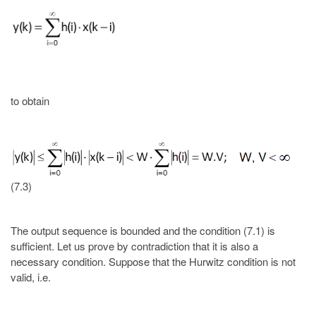
to obtain
(7.3)
The output sequence is bounded and the condition (7.1) is
sufficient. Let us prove by contradiction that it is also a
necessary condition. Suppose that the Hurwitz condition is not
valid, i.e.