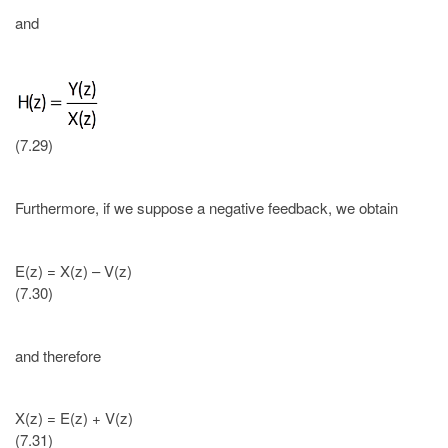
and
(7.29)
Furthermore, if we suppose a negative feedback, we obtain
E(z) = X(z) – V(z)
(7.30)
and therefore
X(z) = E(z) + V(z)
(7.31)