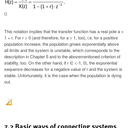
()
This notation implies that the transfer function has a real pole a =
1 + r. For r > 0 (and therefore, for a > 1, too), i.e. for a positive
population increase, the population grows exponentially above
all limits and the system is unstable, which corresponds to the
description in Chapter 5 and to the abovementioned criterion of
stability, too. On the other hand, if r ∈ <-1, 0), the exponential
sequence decreases for a negative value of r and the system is
stable. Unfortunately, it is the case when the population is dying
out.
7.2 Basic ways of connecting systems