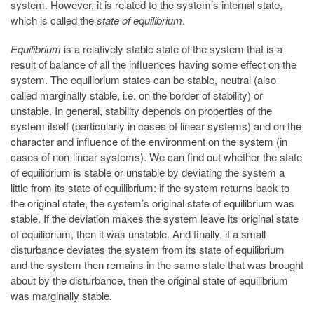
system. However, it is related to the system’s internal state,
which is called the
state of equilibrium
.
Equilibrium
is a relatively stable state of the system that is a
result of balance of all the influences having some effect on the
system. The equilibrium states can be stable, neutral (also
called marginally stable, i.e. on the border of stability) or
unstable. In general, stability depends on properties of the
system itself (particularly in cases of linear systems) and on the
character and influence of the environment on the system (in
cases of non-linear systems). We can find out whether the state
of equilibrium is stable or unstable by deviating the system a
little from its state of equilibrium: if the system returns back to
the original state, the system’s original state of equilibrium was
stable. If the deviation makes the system leave its original state
of equilibrium, then it was unstable. And finally, if a small
disturbance deviates the system from its state of equilibrium
and the system then remains in the same state that was brought
about by the disturbance, then the original state of equilibrium
was marginally stable.