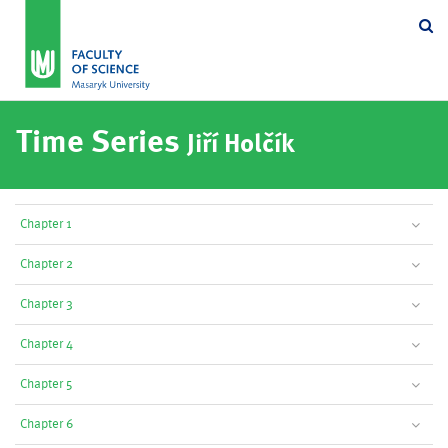
Se
Time Series
Jiří Holčík
Chapter 1
Chapter 2
Chapter 3
Chapter 4
Chapter 5
Chapter 6