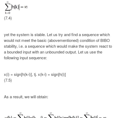
(7.4)
yet the system is stable. Let us try and find a sequence which
would not meet the basic (abovementioned) condition of BIBO
stability, i.e. a sequence which would make the system react to
a bounded input with an unbounded output. Let us use the
following input sequence:
x(i) = sign[h(k-i)], tj. x(k-i) = sign[h(i)]
(7.5)
As a result, we will obtain: