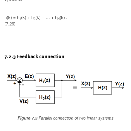
h(k) = h
(k) + h
(k) + … + h
(k) .
1
2
N
(7.26)
7.2.3 Feedback connection
Figure 7.3
Parallel connection of two linear systems