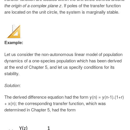
the origin of a complex plane z
. If poles of the transfer function
are located on the unit circle, the system is marginally stable.
Example:
Let us consider the non-autonomous linear model of population
dynamics of a one-species population which has been derived
at the end of Chapter 5, and let us specify conditions for its
stability.
Solution
:
The derived difference equation had the form y(n) = y(n-1).(1+r)
+ x(n); the corresponding transfer function, which was
determined in Chapter 5, had the form