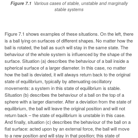
Figure 7.1
Various cases of stable, unstable and marginally
stable systems
Figure 7.1 shows examples of these situations. On the left, there
is a ball lying on surfaces of different shapes. No matter how the
ball is rotated, the ball as such will stay in the same state. The
behaviour of the whole system is influenced by the shape of the
surface. Situation (a) describes the behaviour of a ball inside a
spherical surface of a larger diameter. In this case, no matter
how the ball is deviated, it will always return back to the original
state of equilibrium, typically by attenuating oscillatory
movements: a system in this state of equilibrium is stable.
Situation (b) describes the behaviour of a ball on the top of a
sphere with a larger diameter. After a deviation from the state of
equilibrium, the ball will leave the original position and will not
return back – the state of equilibrium is unstable in this case.
And finally, situation (c) describes the behaviour of the ball on a
flat surface: acted upon by an external force, the ball will move
to a new position and will stay in that position; this state of