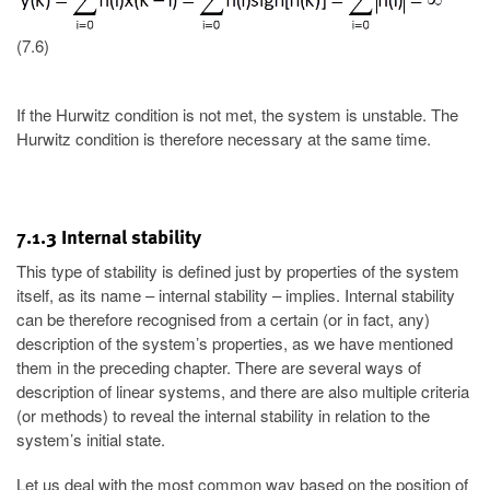
(7.6)
If the Hurwitz condition is not met, the system is unstable. The
Hurwitz condition is therefore necessary at the same time.
7.1.3 Internal stability
This type of stability is defined just by properties of the system
itself, as its name – internal stability – implies. Internal stability
can be therefore recognised from a certain (or in fact, any)
description of the system’s properties, as we have mentioned
them in the preceding chapter. There are several ways of
description of linear systems, and there are also multiple criteria
(or methods) to reveal the internal stability in relation to the
system’s initial state.
Let us deal with the most common way based on the position of