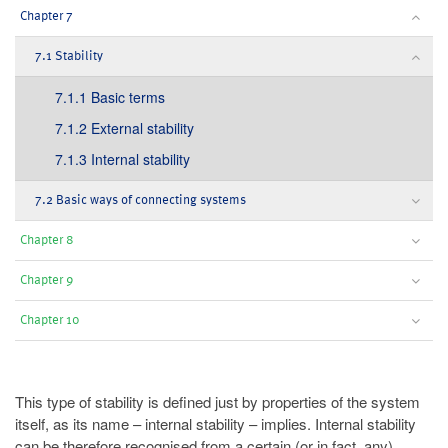
Chapter 7
7.1 Stability
7.1.1 Basic terms
7.1.2 External stability
7.1.3 Internal stability
7.2 Basic ways of connecting systems
Chapter 8
Chapter 9
Chapter 10
This type of stability is defined just by properties of the system
itself, as its name – internal stability – implies. Internal stability
can be therefore recognised from a certain (or in fact, any)