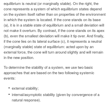
equilibrium is neutral (or marginally stable). On the right, the
cone represents a system of which equilibrium states depend
on the system itself rather than on properties of the environment
in which the system is located. If the cone stands on its base
(a), it is in a stable state of equilibrium and a small deviation will
not make it overturn. By contrast, if the cone stands on its apex
(b), even the smallest deviation will make it tip over. And finally,
if the cone lies on its lateral surface (c), it represents a neutral
(marginally stable) state of equilibrium: acted upon by an
external force, the cone will turn around slightly and will remain
in the new position.
To determine the stability of a system, we use two basic
approaches that are based on the two following systemic
events:
external stability;
internal/asymptotic stability (given by convergence of a
natural response).