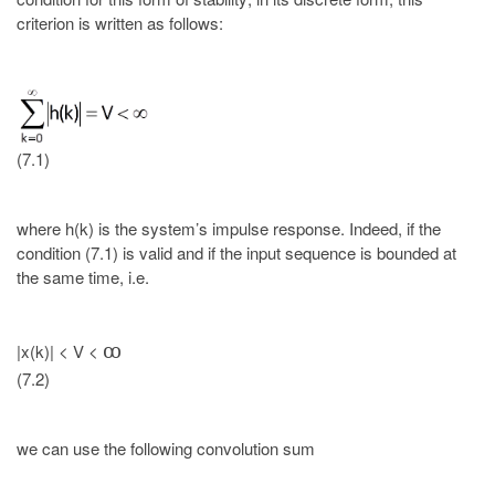
criterion is written as follows:
(7.1)
where h(k) is the system’s impulse response. Indeed, if the
condition (7.1) is valid and if the input sequence is bounded at
the same time, i.e.
|x(k)| < V <
ꝏ
(7.2)
we can use the following convolution sum