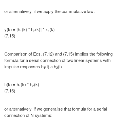
or alternatively, if we apply the commutative law:
y(k) = [h
(k) * h
(k)] * x
(k)
1
2
1
(7.15)
Comparison of Eqs. (7.12) and (7.15) implies the following
formula for a serial connection of two linear systems with
impulse responses h
(t) a h
(t)
1
2
h(k) = h
(k) * h
(k)
1
2
(7.16)
or alternatively, if we generalise that formula for a serial
connection of N systems: