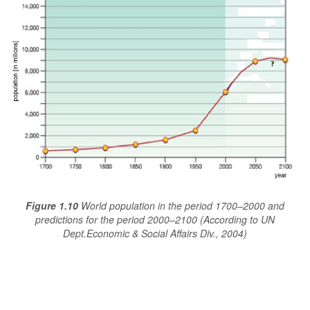
Figure 1.10
World population in the period 1700–2000 and
predictions for the period 2000–2100 (According to UN
Dept.Economic & Social Affairs Div., 2004)