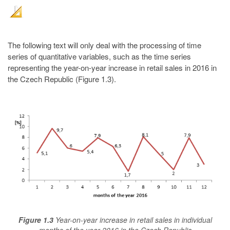
The following text will only deal with the processing of time
series of quantitative variables, such as the time series
representing the year-on-year increase in retail sales in 2016 in
the Czech Republic (Figure 1.3).
Figure 1.3
Year-on-year increase in retail sales in individual