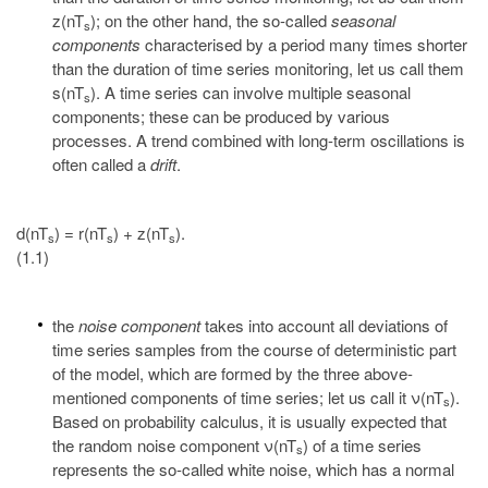
z(nT
); on the other hand, the so-called
seasonal
s
components
characterised by a period many times shorter
than the duration of time series monitoring, let us call them
s(nT
). A time series can involve multiple seasonal
s
components; these can be produced by various
processes. A trend combined with long-term oscillations is
often called a
drift
.
d(nT
) = r(nT
) + z(nT
).
s
s
s
(1.1)
the
noise component
takes into account all deviations of
time series samples from the course of deterministic part
of the model, which are formed by the three above-
mentioned components of time series; let us call it ν(nT
).
s
Based on probability calculus, it is usually expected that
the random noise component ν(nT
) of a time series
s
represents the so-called white noise, which has a normal