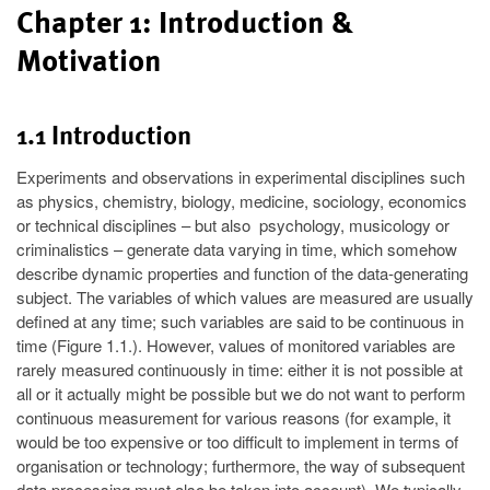
Chapter 1: Introduction &
Motivation
1.1 Introduction
Experiments and observations in experimental disciplines such
as physics, chemistry, biology, medicine, sociology, economics
or technical disciplines – but also psychology, musicology or
criminalistics – generate data varying in time, which somehow
describe dynamic properties and function of the data-generating
subject. The variables of which values are measured are usually
defined at any time; such variables are said to be continuous in
time (Figure 1.1.). However, values of monitored variables are
rarely measured continuously in time: either it is not possible at
all or it actually might be possible but we do not want to perform
continuous measurement for various reasons (for example, it
would be too expensive or too difficult to implement in terms of
organisation or technology; furthermore, the way of subsequent
data processing must also be taken into account). We typically