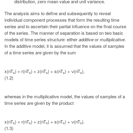
distribution, zero mean value and unit variance.
The analysis aims to define and subsequently to reveal
individual component processes that form the resulting time
series and to ascertain their partial influence on the final course
of the series. The manner of separation is based on two basic
models of time series structure: either
additive
or
multiplicative
.
In the additive model, it is assumed that the values of samples
of a time series are given by the sum
x(nT
) = r(nT
) + z(nT
) + s(nT
) + ν(nT
),
s
s
s
s
s
(1.2)
whereas in the multiplicative model, the values of samples of a
time series are given by the product
x(nT
) = r(nT
) + z(nT
) + s(nT
) + ν(nT
).
s
s
s
s
s
(1.3)