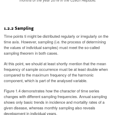
months of the year 2016 in the Czech Republic
1.2.2 Sampling
Time points ti might be distributed regularly or irregularly on the
time axis. However, sampling (i.e. the process of determining
the values of individual samples) must meet the so-called
sampling theorem in both cases.
At this point, we should at least shortly mention that the mean
frequency of sample occurrence must be at least double when
compared to the maximum frequency of the harmonic
component, which is part of the analysed variable.
Figure 1.4 demonstrates how the character of time series
changes with different sampling frequencies. Annual sampling
shows only basic trends in incidence and mortality rates of a
given disease, whereas monthly sampling also reveals
development in individual years.