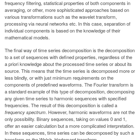
frequency filtering, statistical properties of both components in
averaging, or other, more sophisticated approaches based on
various transformations such as the wavelet transform,
processing via neural networks etc. In this case, separation of
individual components is based on the knowledge of their
mathematical models.
The final way of time series decomposition is the decomposition
to a set of sequences with defined properties, regardless of the
a priori knowledge about the processed time series or about its
source. This means that the time series is decomposed more or
less blindly, or with just minimum requirements on the
components of predefined waveforms. The Fourier transform is
a standard example of this type of decomposition, decomposing
any given time series to harmonic sequences with specified
frequencies. The result of this decomposition is called a
frequency spectrum
. However, harmonic waveforms are not the
only possibility. Binary sequences, taking on values 0 and 1,
offer an easier calculation but a more complicated interpretation.
In these sequences, time series can be decomposed by such a
transform as the Walsh–Hadamard transform.