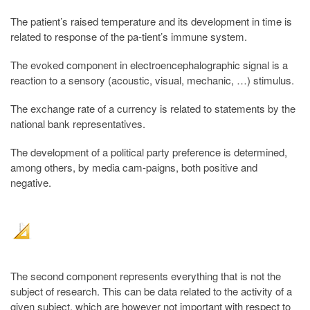
The patient’s raised temperature and its development in time is
related to response of the pa-tient’s immune system.
The evoked component in electroencephalographic signal is a
reaction to a sensory (acoustic, visual, mechanic, …) stimulus.
The exchange rate of a currency is related to statements by the
national bank representatives.
The development of a political party preference is determined,
among others, by media cam-paigns, both positive and
negative.
The second component represents everything that is not the
subject of research. This can be data related to the activity of a
given subject, which are however not important with respect to