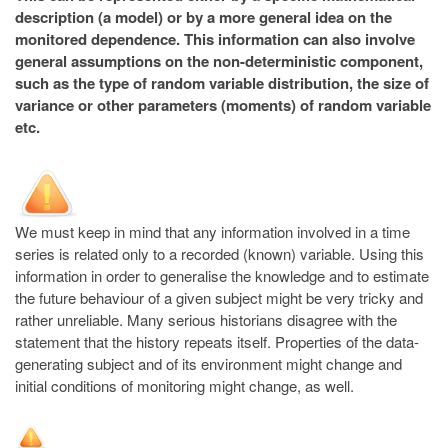
description (a model) or by a more general idea on the
monitored dependence. This information can also involve
general assumptions on the non-deterministic component,
such as the type of random variable distribution, the size of
variance or other parameters (moments) of random variable
etc.
We must keep in mind that any information involved in a time
series is related only to a recorded (known) variable. Using this
information in order to generalise the knowledge and to estimate
the future behaviour of a given subject might be very tricky and
rather unreliable. Many serious historians disagree with the
statement that the history repeats itself. Properties of the data-
generating subject and of its environment might change and
initial conditions of monitoring might change, as well.