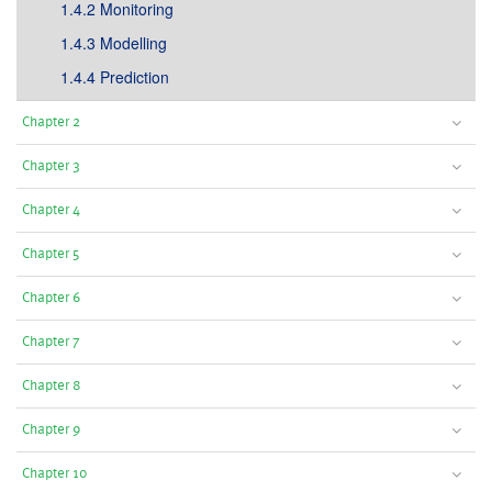
1.4.2 Monitoring
1.4.3 Modelling
1.4.4 Prediction
Chapter 2
Chapter 3
Chapter 4
Chapter 5
Chapter 6
Chapter 7
Chapter 8
Chapter 9
Chapter 10