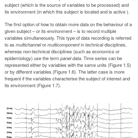
subject (which is the source of variables to be processed) and
its environment (in which this subject is located and is active ).
The first option of how to obtain more data on the behaviour of a
given subject – or its environment – is to record multiple
variables simultaneously. This type of data recording is referred
to as
multichannel
or
multicomponent
in technical disciplines,
whereas non-technical disciplines (such as economics or
epidemiology) use the term
panel data
. Time series can be
represented either by variables with the same units (Figure 1.5)
or by different variables (Figure 1.6). The latter case is more
frequent if the variables characterise the subject of interest and
its environment (Figure 1.7).