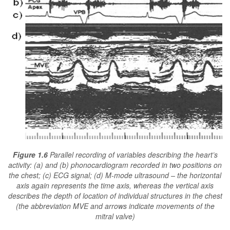
Figure 1.6
Parallel recording of variables describing the heart’s
activity: (a) and (b) phonocardiogram recorded in two positions on
the chest; (c) ECG signal; (d) M-mode ultrasound – the horizontal
axis again represents the time axis, whereas the vertical axis
describes the depth of location of individual structures in the chest
(the abbreviation MVE and arrows indicate movements of the
mitral valve)