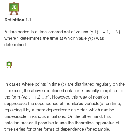
Definition 1.1
A time series is a time-ordered set of values {y(t
): i = 1,…,N},
i
where ti determines the time at which value y(t
) was
i
determined.
In cases where points in time (t
) are distributed regularly on the
i
time axis, the above-mentioned notation is usually simplified to
the form {y
: t = 1,2,…n}. However, this way of notation
t
suppresses the dependence of monitored variable(s) on time,
replacing it by a mere dependence on order, which can be
undesirable in various situations. On the other hand, this
notation makes it possible to use the theoretical apparatus of
time series for other forms of dependence (for example,