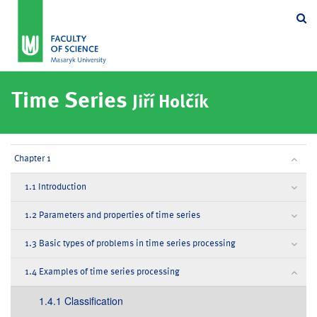
Se
Time Series
Jiří Holčík
Chapter 1
1.1 Introduction
1.2 Parameters and properties of time series
1.3 Basic types of problems in time series processing
1.4 Examples of time series processing
1.4.1 Classification