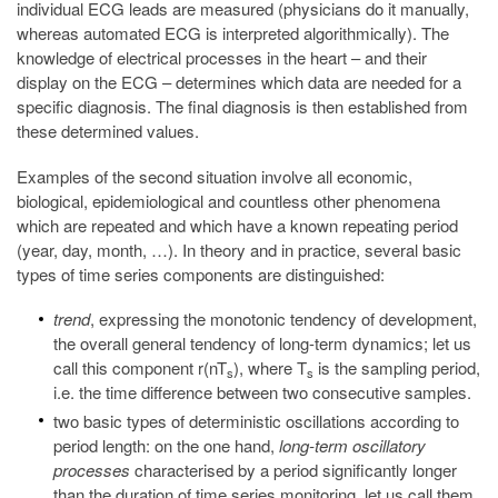
individual ECG leads are measured (physicians do it manually,
whereas automated ECG is interpreted algorithmically). The
knowledge of electrical processes in the heart – and their
display on the ECG – determines which data are needed for a
specific diagnosis. The final diagnosis is then established from
these determined values.
Examples of the second situation involve all economic,
biological, epidemiological and countless other phenomena
which are repeated and which have a known repeating period
(year, day, month, …). In theory and in practice, several basic
types of time series components are distinguished:
trend
, expressing the monotonic tendency of development,
the overall general tendency of long-term dynamics; let us
call this component r(nT
), where T
is the sampling period,
s
s
i.e. the time difference between two consecutive samples.
two basic types of deterministic oscillations according to
period length: on the one hand,
long-term oscillatory
processes
characterised by a period significantly longer
than the duration of time series monitoring, let us call them