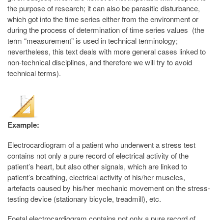
the purpose of research; it can also be parasitic disturbance,
which got into the time series either from the environment or
during the process of determination of time series values (the
term “measurement” is used in technical terminology;
nevertheless, this text deals with more general cases linked to
non-technical disciplines, and therefore we will try to avoid
technical terms).
Example:
Electrocardiogram of a patient who underwent a stress test
contains not only a pure record of electrical activity of the
patient’s heart, but also other signals, which are linked to
patient’s breathing, electrical activity of his/her muscles,
artefacts caused by his/her mechanic movement on the stress-
testing device (stationary bicycle, treadmill), etc.
Foetal electrocardiogram contains not only a pure record of