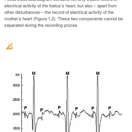
electrical activity of the foetus’s heart, but also – apart from
other disturbances – the record of electrical activity of the
mother’s heart (Figure 1.2). These two components cannot be
separated during the recording proces.