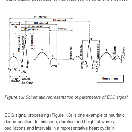
Figure 1.8
Schematic representation of parameters of ECG signal
ECG signal processing (Figure 1.8) is one example of heuristic
decomposition. In this case, duration and height of waves,
oscillations and intervals in a representative heart cycle in