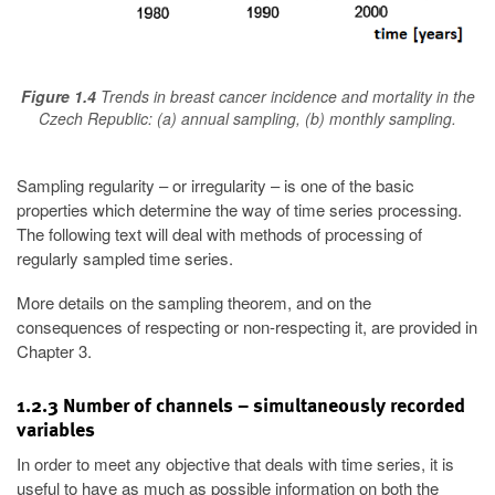
Figure 1.4
Trends in breast cancer incidence and mortality in the
Czech Republic: (a) annual sampling, (b) monthly sampling.
Sampling regularity – or irregularity – is one of the basic
properties which determine the way of time series processing.
The following text will deal with methods of processing of
regularly sampled time series.
More details on the sampling theorem, and on the
consequences of respecting or non-respecting it, are provided in
Chapter 3.
1.2.3 Number of channels – simultaneously recorded
variables
In order to meet any objective that deals with time series, it is
useful to have as much as possible information on both the