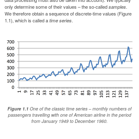
only determine some of their values – the so-called
samples
.
We therefore obtain a sequence of discrete-time values (Figure
1.1), which is called a
time series
.
Figure 1.1
One of the classic time series – monthly numbers of
passengers travelling with one of American airline in the period
from January 1949 to December 1960.