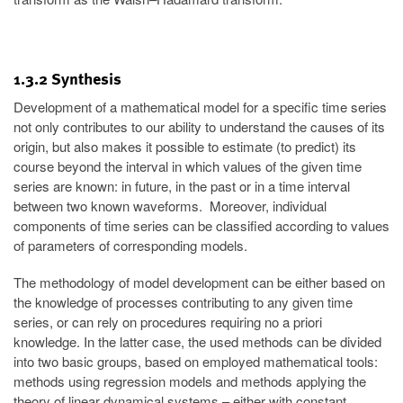
1.3.2 Synthesis
Development of a mathematical model for a specific time series
not only contributes to our ability to understand the causes of its
origin, but also makes it possible to estimate (to predict) its
course beyond the interval in which values of the given time
series are known: in future, in the past or in a time interval
between two known waveforms. Moreover, individual
components of time series can be classified according to values
of parameters of corresponding models.
The methodology of model development can be either based on
the knowledge of processes contributing to any given time
series, or can rely on procedures requiring no a priori
knowledge. In the latter case, the used methods can be divided
into two basic groups, based on employed mathematical tools:
methods using regression models and methods applying the
theory of linear dynamical systems – either with constant