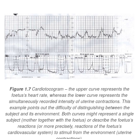
Figure 1.7
Cardiotocogram – the upper curve represents the
foetus’s heart rate, whereas the lower curve represents the
simultaneously recorded intensity of uterine contractions. This
example points out the difficulty of distinguishing between the
subject and its environment. Both curves might represent a single
subject (mother together with the foetus) or describe the foetus’s
reactions (or more precisely, reactions of the foetus’s
cardiovascular system) to stimuli from the environment (uterine
contractions).