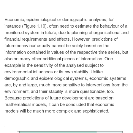
Economic, epidemiological or demographic analyses, for
instance (Figure 1.10), often need to estimate the behaviour of a
monitored system in future, due to planning of organisational and
financial requirements and effects. However, predictions of
future behaviour usually cannot be solely based on the
information contained in values of the respective time series, but
also on many other additional pieces of information. One
example is the sensitivity of the analysed subject to
environmental influences or its own stability. Unlike
demographic and epidemiological systems, economic systems
are, by and large, much more sensitive to interventions from the
environment, and their stability is more questionable, too.
Because predictions of future development are based on
mathematical models, it can be concluded that economic
models will be much more complex and sophisticated.