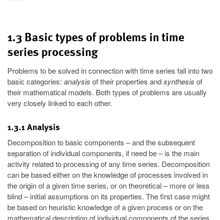
1.3 Basic types of problems in time
series processing
Problems to be solved in connection with time series fall into two
basic categories:
analysis
of their properties and
synthesis
of
their mathematical models. Both types of problems are usually
very closely linked to each other.
1.3.1 Analysis
Decomposition to basic components – and the subsequent
separation of individual components, if need be – is the main
activity related to processing of any time series. Decomposition
can be based either on the knowledge of processes involved in
the origin of a given time series, or on theoretical – more or less
blind – initial assumptions on its properties. The first case might
be based on heuristic knowledge of a given process or on the
mathematical description of individual components of the series.