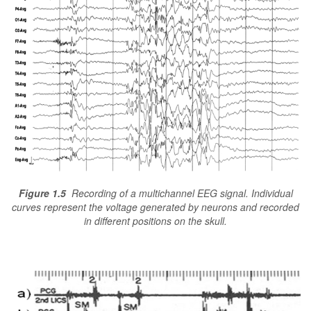
Figure 1.5
Recording of a multichannel EEG signal. Individual
curves represent the voltage generated by neurons and recorded
in different positions on the skull.