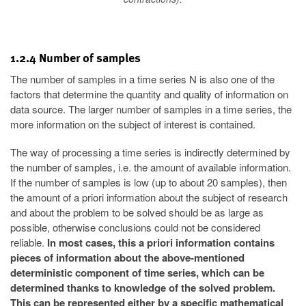
1.2.4 Number of samples
The number of samples in a time series N is also one of the
factors that determine the quantity and quality of information on
data source. The larger number of samples in a time series, the
more information on the subject of interest is contained.
The way of processing a time series is indirectly determined by
the number of samples, i.e. the amount of available information.
If the number of samples is low (up to about 20 samples), then
the amount of a priori information about the subject of research
and about the problem to be solved should be as large as
possible, otherwise conclusions could not be considered
reliable.
In most cases, this a priori information contains
pieces of information about the above-mentioned
deterministic component of time series, which can be
determined thanks to knowledge of the solved problem.
This can be represented either by a specific mathematical