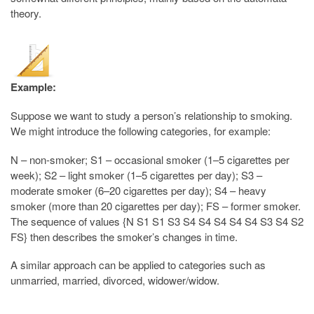
theory.
Example:
Suppose we want to study a person’s relationship to smoking.
We might introduce the following categories, for example:
N – non-smoker; S1 – occasional smoker (1–5 cigarettes per
week); S2 – light smoker (1–5 cigarettes per day); S3 –
moderate smoker (6–20 cigarettes per day); S4 – heavy
smoker (more than 20 cigarettes per day); FS – former smoker.
The sequence of values {N S1 S1 S3 S4 S4 S4 S4 S4 S3 S4 S2
FS} then describes the smoker’s changes in time.
A similar approach can be applied to categories such as
unmarried, married, divorced, widower/widow.