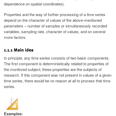
dependence on spatial coordinates).
Properties and the way of further processing of a time series
depend on the character of values of the above-mentioned
parameters – number of samples or simultaneously recorded
variables, sampling rate, character of values, and on several
more factors.
1.1.1 Main idea
In principle, any time series consists of two basic components.
The first component is deterministically related to properties of
the monitored subject; these properties are the subjects of
research. If this component was not present in values of a given
time series, there would be no reason at all to process that time
series.
Examples: