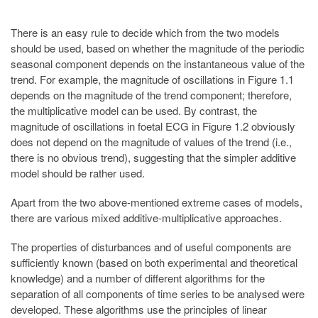
There is an easy rule to decide which from the two models
should be used, based on whether the magnitude of the periodic
seasonal component depends on the instantaneous value of the
trend. For example, the magnitude of oscillations in Figure 1.1
depends on the magnitude of the trend component; therefore,
the multiplicative model can be used. By contrast, the
magnitude of oscillations in foetal ECG in Figure 1.2 obviously
does not depend on the magnitude of values of the trend (i.e.,
there is no obvious trend), suggesting that the simpler additive
model should be rather used.
Apart from the two above-mentioned extreme cases of models,
there are various mixed additive-multiplicative approaches.
The properties of disturbances and of useful components are
sufficiently known (based on both experimental and theoretical
knowledge) and a number of different algorithms for the
separation of all components of time series to be analysed were
developed. These algorithms use the principles of linear