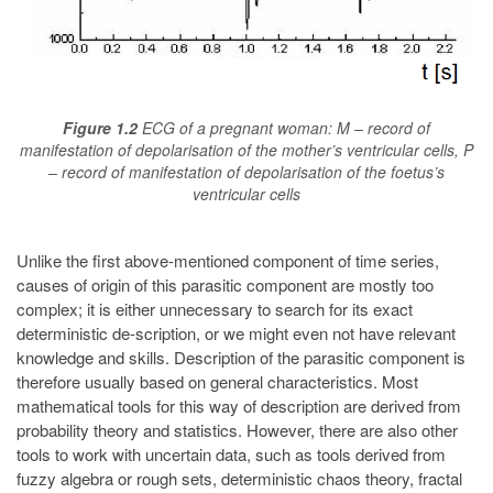
Figure 1.2
ECG of a pregnant woman: M – record of
manifestation of depolarisation of the mother’s ventricular cells, P
– record of manifestation of depolarisation of the foetus’s
ventricular cells
Unlike the first above-mentioned component of time series,
causes of origin of this parasitic component are mostly too
complex; it is either unnecessary to search for its exact
deterministic de-scription, or we might even not have relevant
knowledge and skills. Description of the parasitic component is
therefore usually based on general characteristics. Most
mathematical tools for this way of description are derived from
probability theory and statistics. However, there are also other
tools to work with uncertain data, such as tools derived from
fuzzy algebra or rough sets, deterministic chaos theory, fractal