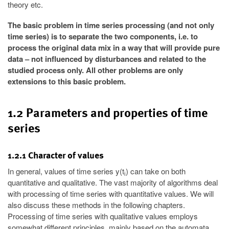
theory etc.
The basic problem in time series processing (and not only
time series) is to separate the two components, i.e. to
process the original data mix in a way that will provide pure
data – not influenced by disturbances and related to the
studied process only. All other problems are only
extensions to this basic problem.
1.2 Parameters and properties of time
series
1.2.1 Character of values
In general, values of time series y(t
) can take on both
i
quantitative and qualitative. The vast majority of algorithms deal
with processing of time series with quantitative values. We will
also discuss these methods in the following chapters.
Processing of time series with qualitative values employs
somewhat different principles, mainly based on the automata