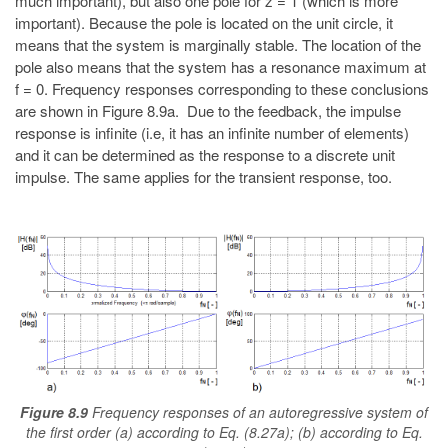
much important), but also one pole for z = 1 (which is more
important). Because the pole is located on the unit circle, it
means that the system is marginally stable. The location of the
pole also means that the system has a resonance maximum at
f = 0. Frequency responses corresponding to these conclusions
are shown in Figure 8.9a. Due to the feedback, the impulse
response is infinite (i.e, it has an infinite number of elements)
and it can be determined as the response to a discrete unit
impulse. The same applies for the transient response, too.
Figure 8.9
Frequency responses of an autoregressive system of
the first order (a) according to Eq. (8.27a); (b) according to Eq.