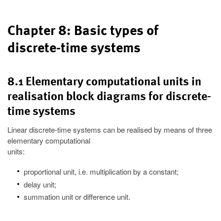
Chapter 8: Basic types of
discrete-time systems
8.1 Elementary computational units in
realisation block diagrams for discrete-
time systems
Linear discrete-time systems can be realised by means of three
elementary computational
units:
proportional unit, i.e. multiplication by a constant;
delay unit;
summation unit or difference unit.