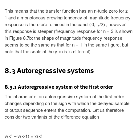
This means that the transfer function has an n-tuple zero for z =
1 and a monotonous growing tendency of magnitude frequency
response is therefore retained in the band <0, f
/2>; however,
s
this response is steeper (frequency response for n = 3 is shown
in Figure 8.7b; the shape of magnitude frequency response
seems to be the same as that for n = 1 in the same figure, but
note that the scale of the y-axis is different).
8.3 Autoregressive systems
8.3.1 Autoregressive system of the first order
The character of an autoregressive system of the first order
changes depending on the sign with which the delayed sample
of output sequence enters the computation. Let us therefore
consider two variants of the difference equation
y(k) – y(k-1) = x(k)