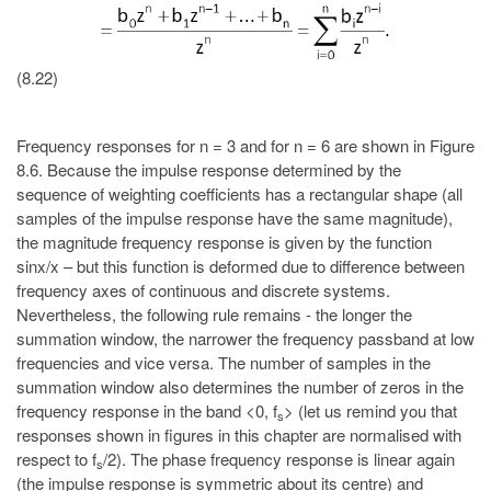
(8.22)
Frequency responses for n = 3 and for n = 6 are shown in Figure
8.6. Because the impulse response determined by the
sequence of weighting coefficients has a rectangular shape (all
samples of the impulse response have the same magnitude),
the magnitude frequency response is given by the function
sinx/x – but this function is deformed due to difference between
frequency axes of continuous and discrete systems.
Nevertheless, the following rule remains - the longer the
summation window, the narrower the frequency passband at low
frequencies and vice versa. The number of samples in the
summation window also determines the number of zeros in the
frequency response in the band <0, f
> (let us remind you that
s
responses shown in figures in this chapter are normalised with
respect to f
/2). The phase frequency response is linear again
s
(the impulse response is symmetric about its centre) and