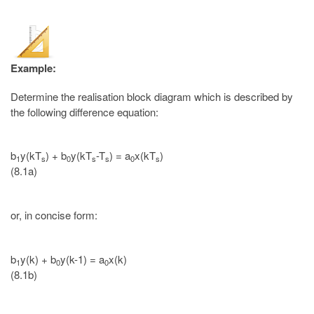
Example:
Determine the realisation block diagram which is described by
the following difference equation:
b
y(kT
) + b
y(kT
-T
) = a
x(kT
)
1
s
0
s
s
0
s
(8.1a)
or, in concise form:
b
y(k) + b
y(k-1) = a
x(k)
1
0
0
(8.1b)