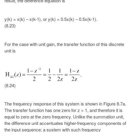
result, the difference equation is
y(k) = x(k) – x(k-1), or y(k) = 0.5x(k) – 0.5x(k-1).
(8.23)
For the case with unit gain, the transfer function of this discrete
unit is
(8.24)
The frequency response of this system is shown in Figure 8.7a.
The transfer function has one zero for z = 1, and therefore it is
equal to zero at the zero frequency. Unlike the summation unit,
the difference unit accentuates higher-frequency components of
the input sequence; a system with such frequency