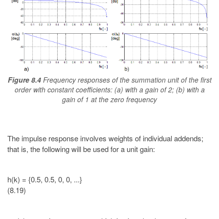
Figure 8.4
Frequency responses of the summation unit of the first
order with constant coefficients: (a) with a gain of 2; (b) with a
gain of 1 at the zero frequency
The impulse response involves weights of individual addends;
that is, the following will be used for a unit gain:
h(k) = {0.5, 0.5, 0, 0, ...}
(8.19)