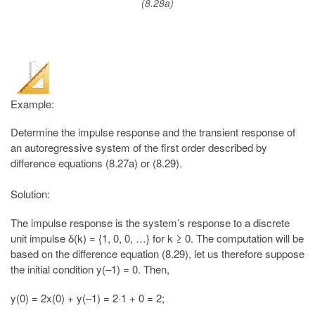
(8.28a)
Example:
Determine the impulse response and the transient response of
an autoregressive system of the first order described by
difference equations (8.27a) or (8.29).
Solution:
The impulse response is the system’s response to a discrete
unit impulse δ(k) = {1, 0, 0, …} for k ≥ 0. The computation will be
based on the difference equation (8.29), let us therefore suppose
the initial condition y(–1) = 0. Then,
y(0) = 2x(0) + y(–1) = 2·1 + 0 = 2;