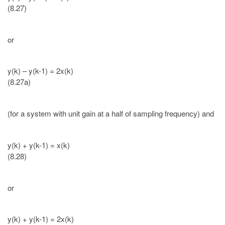
(8.27)
or
y(k) – y(k-1) = 2x(k)
(8.27a)
(for a system with unit gain at a half of sampling frequency) and
y(k) + y(k-1) = x(k)
(8.28)
or
y(k) + y(k-1) = 2x(k)