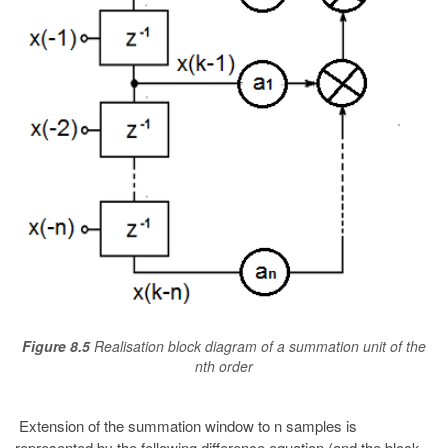
Figure 8.5
Realisation block diagram of a summation unit of the
nth order
Extension of the summation window to n samples is
represented by the following difference equation (and the block