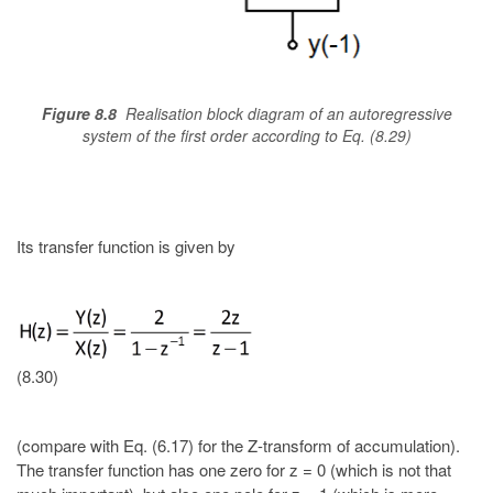
Figure 8.8
Realisation block diagram of an autoregressive
system of the first order according to Eq. (8.29)
Its transfer function is given by
(8.30)
(compare with Eq. (6.17) for the Z-transform of accumulation).
The transfer function has one zero for z = 0 (which is not that