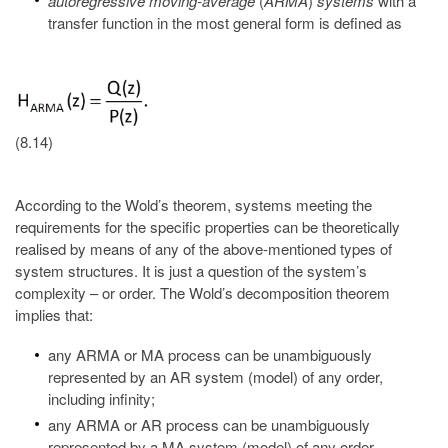
autoregressive moving-average
(
ARMA
)
systems
with a
transfer function in the most general form is defined as
(8.14)
According to the Wold’s theorem, systems meeting the
requirements for the specific properties can be theoretically
realised by means of any of the above-mentioned types of
system structures. It is just a question of the system’s
complexity – or order. The Wold’s decomposition theorem
implies that:
any ARMA or MA process can be unambiguously
represented by an AR system (model) of any order,
including infinity;
any ARMA or AR process can be unambiguously
represented by a MA system (model) of any order,