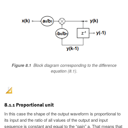
Figure 8.1
Block diagram corresponding to the difference
equation (8.1).
8.1.1 Proportional unit
In this case the shape of the output waveform is proportional to
its input and the ratio of all values of the output and input
sequence is constant and equal to the “gain” a. That means that