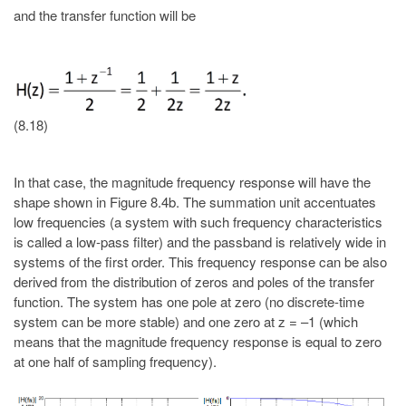
and the transfer function will be
(8.18)
In that case, the magnitude frequency response will have the
shape shown in Figure 8.4b. The summation unit accentuates
low frequencies (a system with such frequency characteristics
is called a low-pass filter) and the passband is relatively wide in
systems of the first order. This frequency response can be also
derived from the distribution of zeros and poles of the transfer
function. The system has one pole at zero (no discrete-time
system can be more stable) and one zero at z = –1 (which
means that the magnitude frequency response is equal to zero
at one half of sampling frequency).