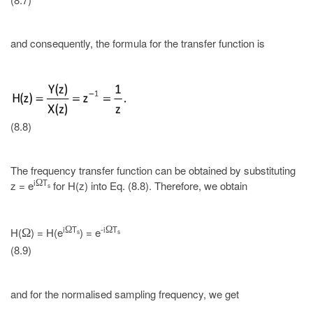
and consequently, the formula for the transfer function is
(8.8)
The frequency transfer function can be obtained by substituting
i
T
Ω
z = e
for H(z) into Eq. (8.8). Therefore, we obtain
s
i
T
-i
T
Ω
Ω
H(
) = H(e
) = e
Ω
s
s
(8.9)
and for the normalised sampling frequency, we get