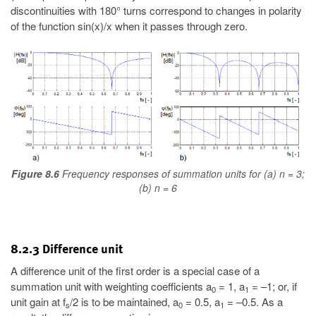
discontinuities with 180° turns correspond to changes in polarity
of the function sin(x)/x when it passes through zero.
Figure 8.6
Frequency responses of summation units for (a) n = 3;
(b) n = 6
8.2.3 Difference unit
A difference unit of the first order is a special case of a
summation unit with weighting coefficients a
= 1, a
= –1; or, if
0
1
unit gain at f
/2 is to be maintained, a
= 0.5, a
= –0.5. As a
s
0
1