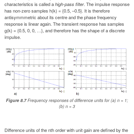
characteristics is called a
high-pass filter
. The impulse response
has non-zero samples h(k) = {0.5, –0.5}. It is therefore
antisymmmetric about its centre and the phase frequency
response is linear again. The transient response has samples
g(k) = {0.5, 0, 0, …}, and therefore has the shape of a discrete
impulse.
Figure 8.7
Frequency responses of difference units for (a) n = 1;
(b) n = 3
Difference units of the nth order with unit gain are defined by the