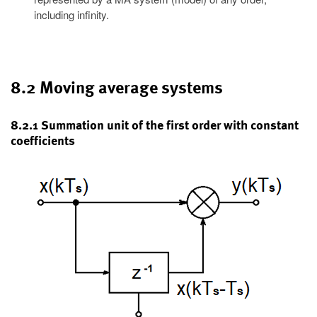
including infinity.
8.2 Moving average systems
8.2.1 Summation unit of the first order with constant
coefficients