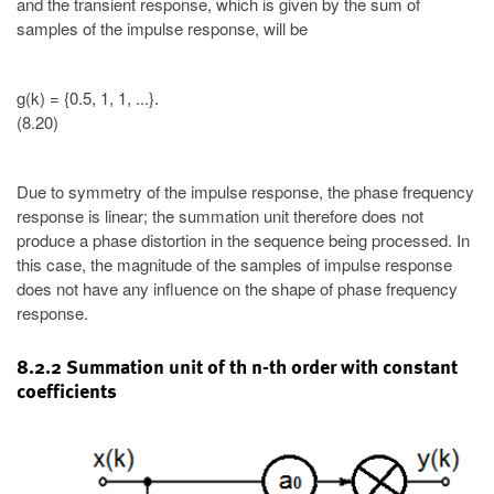
and the transient response, which is given by the sum of
samples of the impulse response, will be
g(k) = {0.5, 1, 1, ...}.
(8.20)
Due to symmetry of the impulse response, the phase frequency
response is linear; the summation unit therefore does not
produce a phase distortion in the sequence being processed. In
this case, the magnitude of the samples of impulse response
does not have any influence on the shape of phase frequency
response.
8.2.2 Summation unit of th n-th order with constant
coefficients