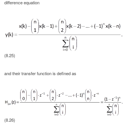
difference equation
(8.25)
and their transfer function is defined as
(8.26)