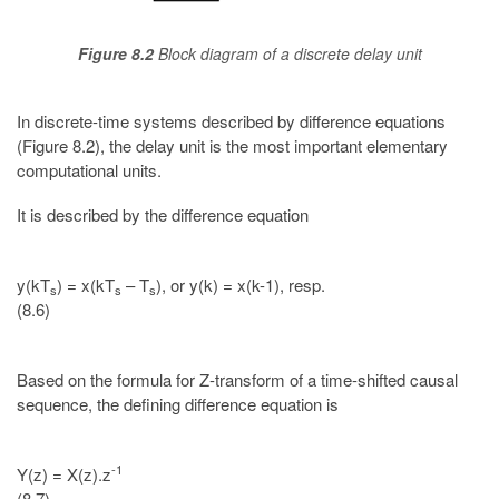
Figure 8.2
Block diagram of a discrete delay unit
In discrete-time systems described by difference equations
(Figure 8.2), the delay unit is the most important elementary
computational units.
It is described by the difference equation
y(kT
) = x(kT
– T
), or y(k) = x(k-1), resp.
s
s
s
(8.6)
Based on the formula for Z-transform of a time-shifted causal
sequence, the defining difference equation is
-1
Y(z) = X(z).z
(8.7)