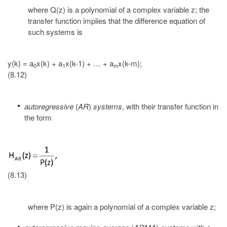
where Q(z) is a polynomial of a complex variable z; the
transfer function implies that the difference equation of
such systems is
y(k) = a
x(k) + a
x(k-1) + … + a
x(k-m);
0
1
m
(8.12)
autoregressive
(
AR
)
systems
, with their transfer function in
the form
(8.13)
where P(z) is again a polynomial of a complex variable z;