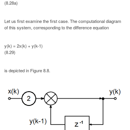
(8.28a)
Let us first examine the first case. The computational diagram
of this system, corresponding to the difference equation
y(k) = 2x(k) + y(k-1)
(8.29)
is depicted in Figure 8.8.