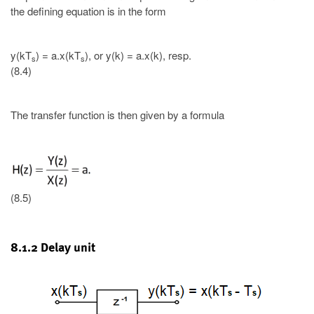
the defining equation is in the form
y(kT
) = a.x(kT
), or y(k) = a.x(k), resp.
s
s
(8.4)
The transfer function is then given by a formula
(8.5)
8.1.2 Delay unit