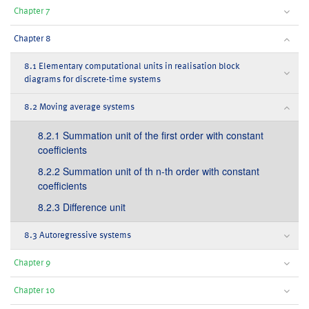
Chapter 7
Chapter 8
8.1 Elementary computational units in realisation block
diagrams for discrete-time systems
8.2 Moving average systems
8.2.1 Summation unit of the first order with constant
coefficients
8.2.2 Summation unit of th n-th order with constant
coefficients
8.2.3 Difference unit
8.3 Autoregressive systems
Chapter 9
Chapter 10