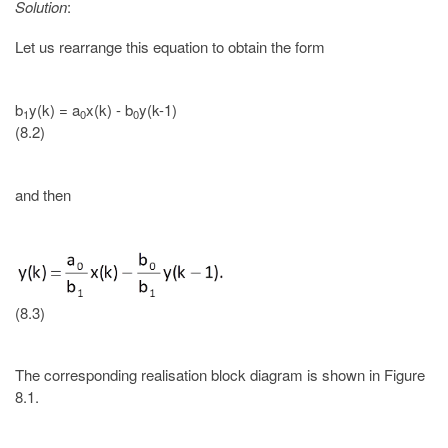
Solution
:
Let us rearrange this equation to obtain the form
b
y(k) = a
x(k) - b
y(k-1)
1
0
0
(8.2)
and then
(8.3)
The corresponding realisation block diagram is shown in Figure
8.1.