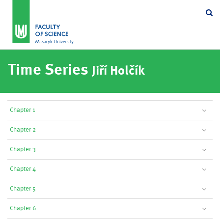
Se
Time Series
Jiří Holčík
Chapter 1
Chapter 2
Chapter 3
Chapter 4
Chapter 5
Chapter 6