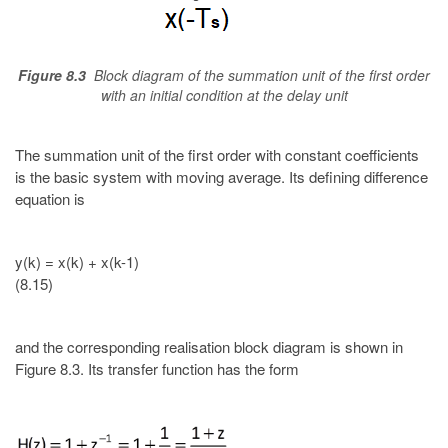
Figure 8.3
Block diagram of the summation unit of the first order
with an initial condition at the delay unit
The summation unit of the first order with constant coefficients
is the basic system with moving average. Its defining difference
equation is
y(k) = x(k) + x(k-1)
(8.15)
and the corresponding realisation block diagram is shown in
Figure 8.3. Its transfer function has the form