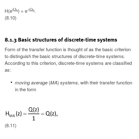
i
-i
Ω
Ω
H(e
) = e
.
N
N
(8.10)
8.1.3 Basic structures of discrete-time systems
Form of the transfer function is thought of as the basic criterion
to distinguish the basic structures of discrete-time systems.
According to this criterion, discrete-time systems are classified
as:
moving average
(
MA
)
systems
, with their transfer function
in the form
(8.11)