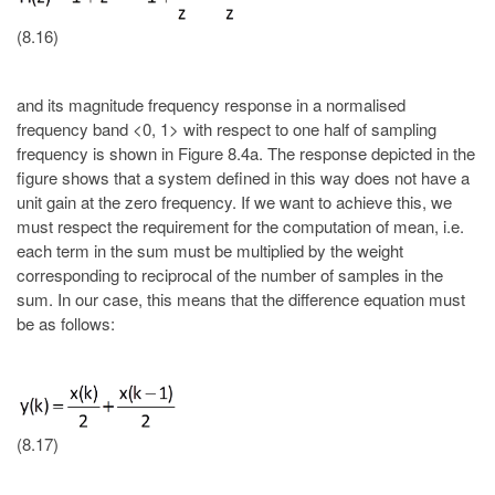
(8.16)
and its magnitude frequency response in a normalised
frequency band <0, 1> with respect to one half of sampling
frequency is shown in Figure 8.4a. The response depicted in the
figure shows that a system defined in this way does not have a
unit gain at the zero frequency. If we want to achieve this, we
must respect the requirement for the computation of mean, i.e.
each term in the sum must be multiplied by the weight
corresponding to reciprocal of the number of samples in the
sum. In our case, this means that the difference equation must
be as follows:
(8.17)