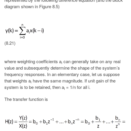
diagram shown in Figure 8.5)
(8.21)
where weighting coefficients a
can generally take on any real
i
value and subsequently determine the shape of the system’s
frequency responses. In an elementary case, let us suppose
that weights a
have the same magnitude. If unit gain of the
i
system is to be retained, then a
= 1/n for all i.
i
The transfer function is