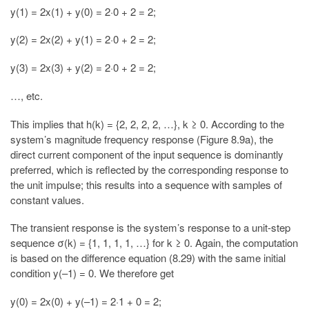
y(1) = 2x(1) + y(0) = 2·0 + 2 = 2;
y(2) = 2x(2) + y(1) = 2·0 + 2 = 2;
y(3) = 2x(3) + y(2) = 2·0 + 2 = 2;
…, etc.
This implies that h(k) = {2, 2, 2, 2, …}, k ≥ 0. According to the
system’s magnitude frequency response (Figure 8.9a), the
direct current component of the input sequence is dominantly
preferred, which is reflected by the corresponding response to
the unit impulse; this results into a sequence with samples of
constant values.
The transient response is the system’s response to a unit-step
sequence σ(k) = {1, 1, 1, 1, …} for k ≥ 0. Again, the computation
is based on the difference equation (8.29) with the same initial
condition y(–1) = 0. We therefore get
y(0) = 2x(0) + y(–1) = 2·1 + 0 = 2;