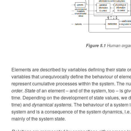
Figure 5.1
Human organ
Elements are described by variables defining their state or
variables that unequivocally define the behaviour of elem
represent cumulative processes within the system. The nu
order
.
State
of an element – and of the system, too – is gi
time. Depending on the development of state values, we d
time) and
dynamical systems
. The behaviour of a system 
system and is a consequence of the system dynamics, i.e. 
mainly of the system state.