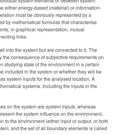
ndividual system elements or between system
be either
energy-based
(
material
) or
information-
elation must be obviously represented by a
ssed by mathematical formulas that characterise
nts; in graphical representation, mutual
necting links.
all into the system but are connected to it. The
tly the consequence of subjective requirements on
 studying state of the environment in a certain
be included in the system or whether they will be
 as system inputs for the analysed location. A
athematical systems. Including the inputs in the
nces on the system are
system inputs
, whereas
epresent the system influence on the environment,
n to the environment (either input or output, or both
stem
, and the set of all boundary elements is called