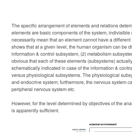
The specific arrangement of elements and relations deter
elements
are basic components of the system, indivisible a
necessarily mean that an element cannot have a different s
shows that at a given level, the human organism can be di
information & control subsystem, (2) metabolism subsystem
obvious that each of these elements (subsystems) actually
schematically indicated in case of the information & contr
versus physiological subsystems. The physiological subsy
and endocrine system; furthermore, the nervous system ca
peripheral nervous system etc.
However, for the level determined by objectives of the ana
is apparently sufficient.