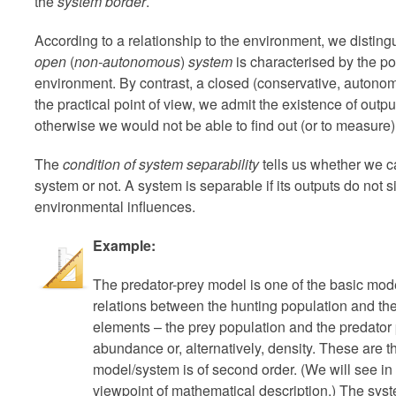
the
system border
.
According to a relationship to the environment, we distin
open
(
non-autonomous
)
system
is characterised by the po
environment. By contrast, a closed (conservative, autonom
the practical point of view, we admit the existence of outp
otherwise we would not be able to find out (or to measure)
The
condition of system separability
tells us whether we ca
system or not. A system is separable if its outputs do not 
environmental influences.
Example:
The predator-prey model is one of the basic mod
relations between the hunting population and th
elements – the prey population and the predator 
abundance or, alternatively, density. These are th
model/system is of second order. (We will see in
viewpoint of mathematical description.) The sys