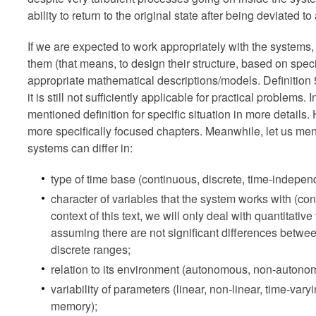
ability to return to the original state after being deviated to
If we are expected to work appropriately with the systems, i
them (that means, to design their structure, based on spec
appropriate mathematical descriptions/models. Definition 
it is still not sufficiently applicable for practical problems
mentioned definition for specific situation in more details. 
more specifically focused chapters. Meanwhile, let us ment
systems can differ in:
type of time base (continuous, discrete, time-indepen
character of variables that the system works with (cont
context of this text, we will only deal with quantitat
assuming there are not significant differences betwe
discrete ranges;
relation to its environment (autonomous, non-autono
variability of parameters (linear, non-linear, time-vary
memory);