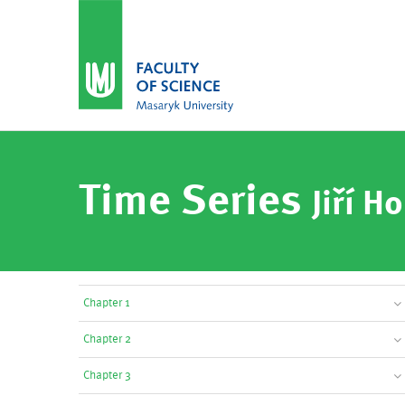
Time Series
Jiří Ho
Chapter 1
Chapter 2
Chapter 3