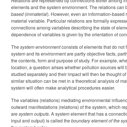
Relations
are represented by connections either among i
elements and the system environment. The relations can 
based
(
immaterial
). However, even an information-based r
material variable. Particular relations are formally expre
connections among variables describing the state of eleme
dependence of variables is given by the orientation of con
The
system environment
consists of elements that do not f
system and its environment are partly objective facts, par
the contents, form and purpose of study. For example, when
location, a question arises whether pollution sources will 
studied separately and their impact will then be thought of
similar situation can be met in a theoretical analysis of m
system will often make analytical procedures easier.
The variables (relations) mediating environmental influe
outward manifestations (relations) of the system, which r
are
system outputs
. A system element that has a connectio
input and output) is called the
boundary element of the sy