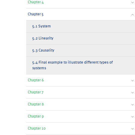
Chapter 4
Chapter 5
5.1 System
5.2 Linearity
5.3 Causality
5.4 Final example to illustrate different types of
systems
Chapter 6
Chapter 7
Chapter 8
Chapter 9
Chapter 10