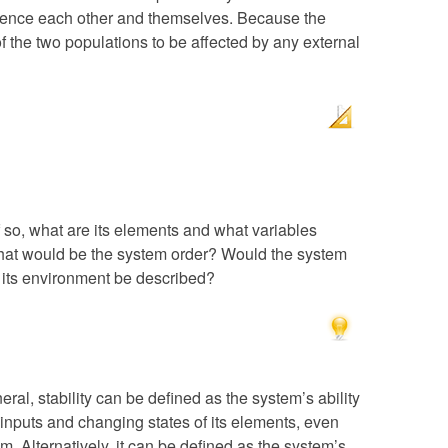
luence each other and themselves. Because the
of the two populations to be affected by any external
f so, what are its elements and what variables
What would be the system order? Would the system
ts environment be described?
eral, stability can be defined as the system’s ability
 inputs and changing states of its elements, even
. Alternatively, it can be defined as the system’s