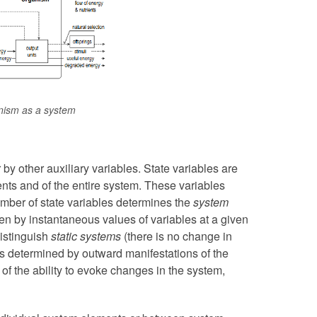
ism as a system
 by other auxiliary variables. State variables are
ents and of the entire system. These variables
mber of state variables determines the
system
ven by instantaneous values of variables at a given
istinguish
static systems
(there is no change in
is determined by outward manifestations of the
of the ability to evoke changes in the system,