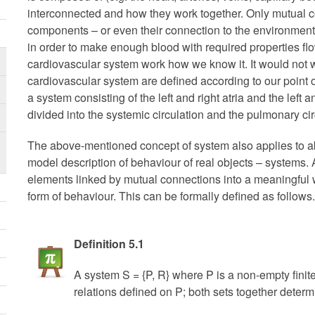
interconnected and how they work together. Only mutual 
components – or even their connection to the environment
in order to make enough blood with required properties f
cardiovascular system work how we know it. It would not w
cardiovascular system are defined according to our point o
a system consisting of the left and right atria and the left a
divided into the systemic circulation and the pulmonary cir
The above-mentioned concept of system also applies to ab
model description of behaviour of real objects – systems. 
elements linked by mutual connections into a meaningful w
form of behaviour. This can be formally defined as follows.
Definition 5.1
A system S = {P, R} where P is a non-empty finit
relations defined on P; both sets together determ