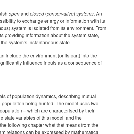
guish
open
and
closed
(
conservative
)
systems
. An
ssibility to exchange energy or information with its
ous) system is isolated from its environment. From
uts providing information about the system state,
 the system’s instantaneous state.
n include the environment (or its part) into the
significantly influence inputs as a consequence of
els of population dynamics, describing mutual
e population being hunted. The model uses two
population – which are characterised by their
e state variables of this model, and the
 the following chapter what that means from the
tem relations can be expressed by mathematical