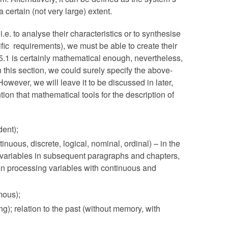
 a certain (not very large) extent.
.e. to analyse their characteristics or to synthesise
ific requirements), we must be able to create their
5.1 is certainly mathematical enough, nevertheless,
. In this section, we could surely specify the above-
However, we will leave it to be discussed in later,
ion that mathematical tools for the description of
dent);
inuous, discrete, logical, nominal, ordinal) – in the
ive variables in subsequent paragraphs and chapters,
en processing variables with continuous and
mous);
ing); relation to the past (without memory, with