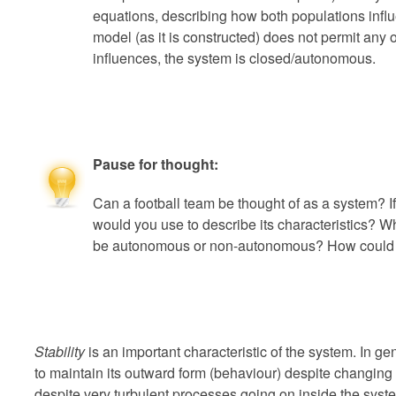
equations, describing how both populations inf
model (as it is constructed) does not permit any 
influences, the system is closed/autonomous.
Pause for thought:
Can a football team be thought of as a system? I
would you use to describe its characteristics? 
be autonomous or non-autonomous? How could i
Stability
is an important characteristic of the system. In gen
to maintain its outward form (behaviour) despite changing
despite very turbulent processes going on inside the system