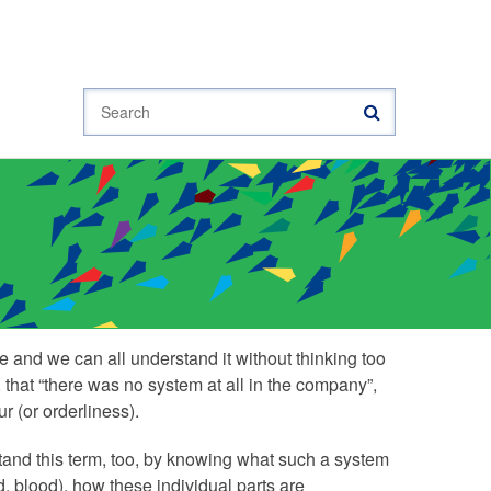
Search
 and we can all understand it without thinking too
that “there was no system at all in the company”,
 (or orderliness).
and this term, too, by knowing what such a system
ed, blood), how these individual parts are