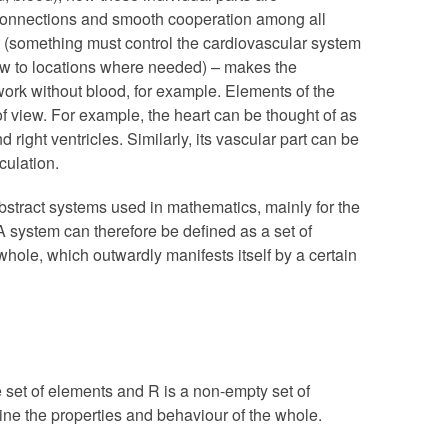
connections and smooth cooperation among all
 (something must control the cardiovascular system
low to locations where needed) – makes the
ork without blood, for example. Elements of the
f view. For example, the heart can be thought of as
nd right ventricles. Similarly, its vascular part can be
culation.
stract systems used in mathematics, mainly for the
A system can therefore be defined as a set of
hole, which outwardly manifests itself by a certain
e set of elements and R is a non-empty set of
ine the properties and behaviour of the whole.