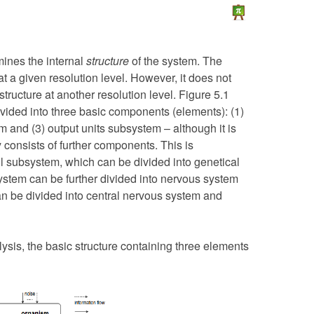
mines the internal
structure
of the system. The
t a given resolution level. However, it does not
tructure at another resolution level. Figure 5.1
vided into three basic components (elements): (1)
 and (3) output units subsystem – although it is
 consists of further components. This is
ol subsystem, which can be divided into genetical
stem can be further divided into nervous system
n be divided into central nervous system and
lysis, the basic structure containing three elements