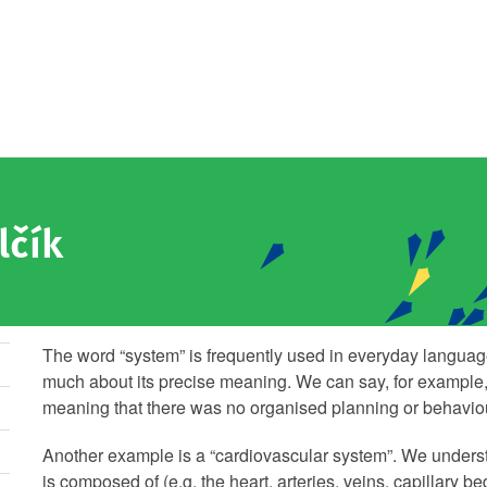
lčík
The word “system” is frequently used in everyday language
much about its precise meaning. We can say, for example, 
meaning that there was no organised planning or behaviour
Another example is a “cardiovascular system”. We underst
is composed of (e.g. the heart, arteries, veins, capillary b