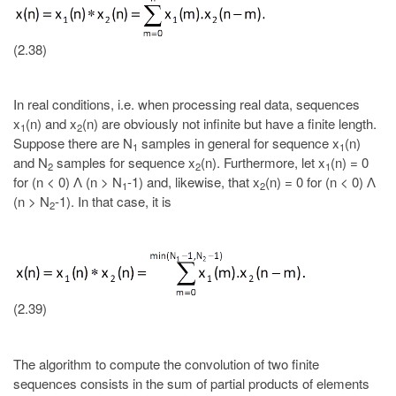
(2.38)
In real conditions, i.e. when processing real data, sequences
x
(n) and x
(n) are obviously not infinite but have a finite length.
1
2
Suppose there are N
samples in general for sequence x
(n)
1
1
and N
samples for sequence x
(n). Furthermore, let x
(n) = 0
2
2
1
for (n < 0) Ʌ (n > N
-1) and, likewise, that x
(n) = 0 for (n < 0) Ʌ
1
2
(n > N
-1). In that case, it is
2
(2.39)
The algorithm to compute the convolution of two finite
sequences consists in the sum of partial products of elements