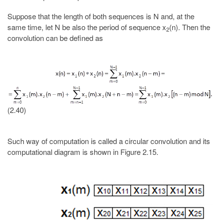
Suppose that the length of both sequences is N and, at the
same time, let N be also the period of sequence x
(n). Then the
2
convolution can be defined as
(2.40)
Such way of computation is called a circular convolution and its
computational diagram is shown in Figure 2.15.