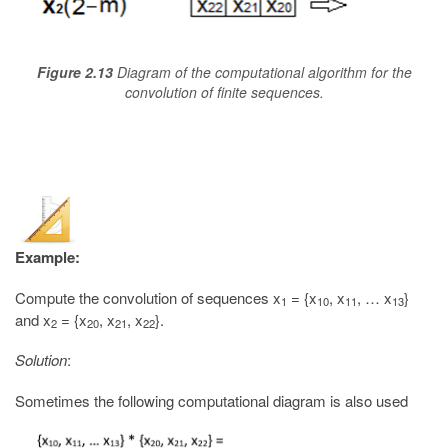
Figure 2.13
Diagram of the computational algorithm for the
convolution of finite sequences.
Example:
Compute the convolution of sequences x
= {x
, x
, … x
}
1
10
11
13
and x
= {x
, x
, x
}.
2
20
21
22
Solution
:
Sometimes the following computational diagram is also used