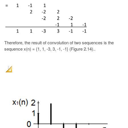
Therefore, the result of convolution of two sequences is the
sequence x(n) = {1, 1, -3, 3, -1, -1} (Figure 2.14)..