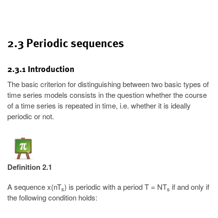
2.3 Periodic sequences
2.3.1 Introduction
The basic criterion for distinguishing between two basic types of
time series models consists in the question whether the course
of a time series is repeated in time, i.e. whether it is ideally
periodic or not.
Definition 2.1
A sequence x(nT
) is periodic with a period T = NT
if and only if
s
s
the following condition holds: