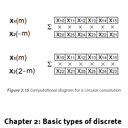
Figure 2.15
Computational diagram for a circular convolution
Chapter 2: Basic types of discrete