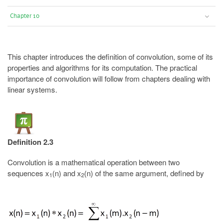
Chapter 10
This chapter introduces the definition of convolution, some of its
properties and algorithms for its computation. The practical
importance of convolution will follow from chapters dealing with
linear systems.
Definition 2.3
Convolution is a mathematical operation between two
sequences x
(n) and x
(n) of the same argument, defined by
1
2