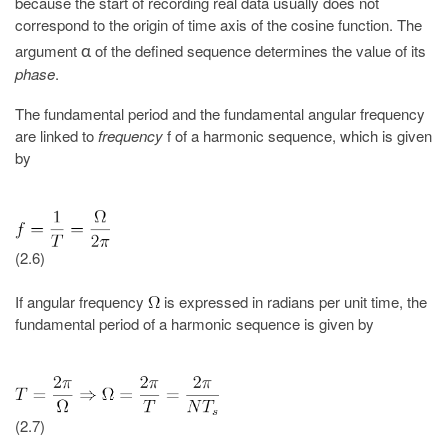
because the start of recording real data usually does not
correspond to the origin of time axis of the cosine function. The
argument
of the defined sequence determines the value of its
α
phase
.
The fundamental period and the fundamental angular frequency
are linked to
frequency
f of a harmonic sequence, which is given
by
(2.6)
If angular frequency
is expressed in radians per unit time, the
fundamental period of a harmonic sequence is given by
(2.7)