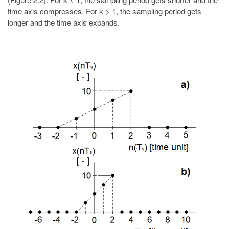
time axis compresses. For k > 1, the sampling period gets
longer and the time axis expands.