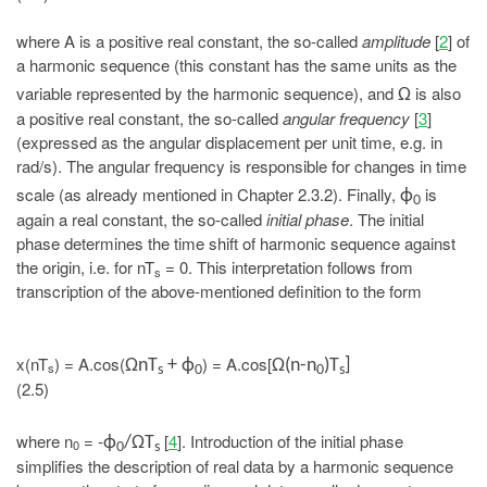
where A is a positive real constant, the so-called
amplitude
[
2
] of
a harmonic sequence (this constant has the same units as the
variable represented by the harmonic sequence), and
is also
Ω
a positive real constant, the so-called
angular frequency
[
3
]
(expressed as the angular displacement per unit time, e.g. in
rad/s). The angular frequency is responsible for changes in time
scale (as already mentioned in Chapter 2.3.2). Finally,
is
ϕ
0
again a real constant, the so-called
initial phase
. The initial
phase determines the time shift of harmonic sequence against
the origin, i.e. for nT
= 0. This interpretation follows from
s
transcription of the above-mentioned definition to the form
x(nT
) = A.cos(
) = A.cos[
ΩnT
+ ϕ
Ω(n-n
)T
]
s
s
0
0
s
(2.5)
where n
= -
[
4
]. Introduction of the initial phase
ϕ
/ΩT
0
0
s
simplifies the description of real data by a harmonic sequence