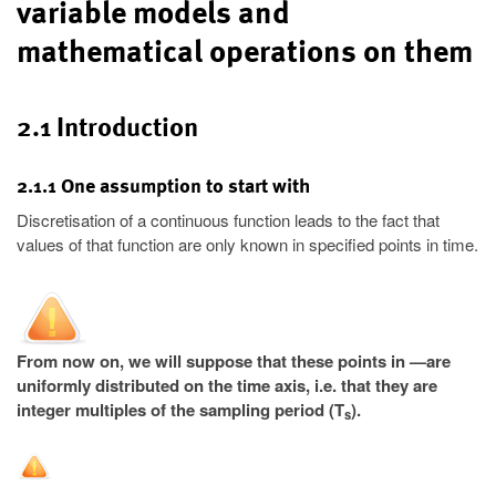
variable models and
mathematical operations on them
2.1 Introduction
2.1.1 One assumption to start with
Discretisation of a continuous function leads to the fact that
values of that function are only known in specified points in time.
From now on, we will suppose that these points in —are
uniformly distributed on the time axis, i.e. that they are
integer multiples of the sampling period (T
).
s