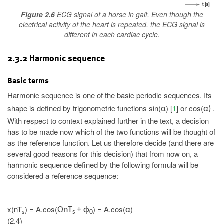
Figure 2.6
ECG signal of a horse in gait. Even though the
electrical activity of the heart is repeated, the ECG signal is
different in each cardiac cycle.
2.3.2 Harmonic sequence
Basic terms
Harmonic sequence is one of the basic periodic sequences. Its
shape is defined by trigonometric functions sin(
) [
1
] or cos(
.
α
α)
With respect to context explained further in the text, a decision
has to be made now which of the two functions will be thought of
as the reference function. Let us therefore decide (and there are
several good reasons for this decision) that from now on, a
harmonic sequence defined by the following formula will be
considered a reference sequence:
x(nT
) = A.cos(
) = A.cos(
)
ΩnT
+ ϕ
α
s
s
0
(2.4)