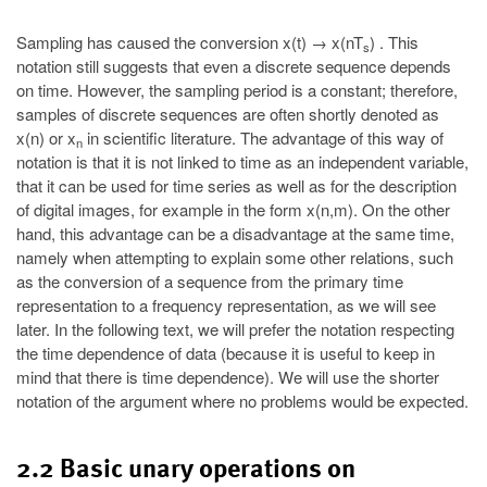
Sampling has caused the conversion x(t) → x(nT
) . This
s
notation still suggests that even a discrete sequence depends
on time. However, the sampling period is a constant; therefore,
samples of discrete sequences are often shortly denoted as
x(n) or x
in scientific literature. The advantage of this way of
n
notation is that it is not linked to time as an independent variable,
that it can be used for time series as well as for the description
of digital images, for example in the form x(n,m). On the other
hand, this advantage can be a disadvantage at the same time,
namely when attempting to explain some other relations, such
as the conversion of a sequence from the primary time
representation to a frequency representation, as we will see
later. In the following text, we will prefer the notation respecting
the time dependence of data (because it is useful to keep in
mind that there is time dependence). We will use the shorter
notation of the argument where no problems would be expected.
2.2 Basic unary operations on