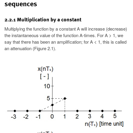
sequences
2.2.1 Multiplication by a constant
Multiplying the function by a constant A will increase (decrease)
the instantaneous value of the function A-times. For A > 1, we
say that there has been an amplification; for A < 1, this is called
an attenuation (Figure 2.1).