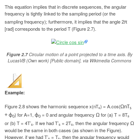
This equation implies that in discrete sequences, the angular
frequency is tightly linked to the sampling period (or the
sampling frequency); furthermore, it implies that the angle 2
π
[rad] corresponds to the period T (Figure 2.7).
Figure 2.7
Circular motion of a point projected to a time axis. By
LucasVB (Own work) [Public domain], via Wikimedia Commons
Example:
Figure 2.8 shows the harmonic sequence x(nT
) = A.cos(
ΩnT
s
s
) for A=1,
= 0 and angular frequency
for (a) T = 8T
+ ϕ
ϕ
Ω
s
0
0
or (b) T = 4T’
. If we had T’
= 2T
, then the angular frequency
Ω
s
s
s
would be the same in both cases (as shown in the Figure).
However, if we had T’
= T
, then the angular frequency would
s
s