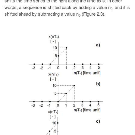
shifts the time series to the right along the time axis. In other
words, a sequence is shifted back by adding a value n
, and it is
0
shifted ahead by subtracting a value n
(Figure 2.3).
0