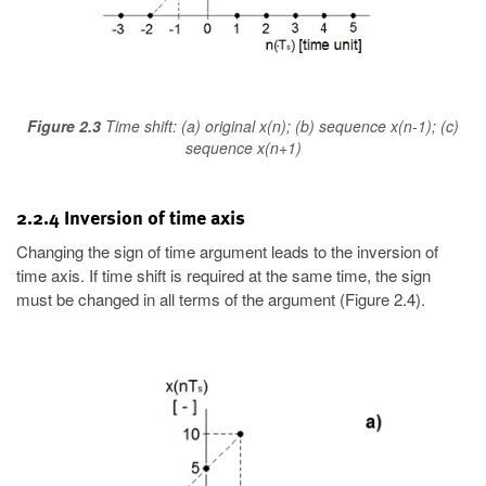
Figure 2.3
Time shift: (a) original x(n); (b) sequence x(n-1); (c)
sequence x(n+1)
2.2.4 Inversion of time axis
Changing the sign of time argument leads to the inversion of
time axis. If time shift is required at the same time, the sign
must be changed in all terms of the argument (Figure 2.4).