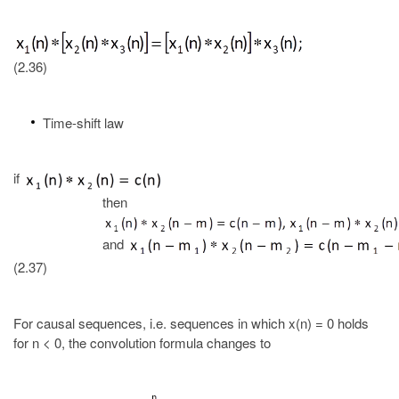
(2.36)
Time-shift law
if
then
and
(2.37)
For causal sequences, i.e. sequences in which x(n) = 0 holds
for n < 0, the convolution formula changes to