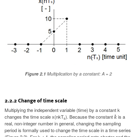
Figure 2.1
Multiplication by a constant: A = 2
2.2.2 Change of time scale
Multiplying the independent variable (time) by a constant k
changes the time scale x(nkT
). Because the constant
is a
s
real, non-integer number in general, changing the sampling
period is formally used to change the time scale in a time series
(Figure 2.2). For k < 1, the sampling period gets shorter and the