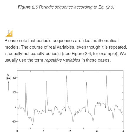
Figure 2.5
Periodic sequence according to Eq. (2.3)
Please note that periodic sequences are ideal mathematical
models. The course of real variables, even though it is repeated,
is usually not exactly periodic (see Figure 2.6, for example). We
usually use the term
repetitive variables
in these cases.