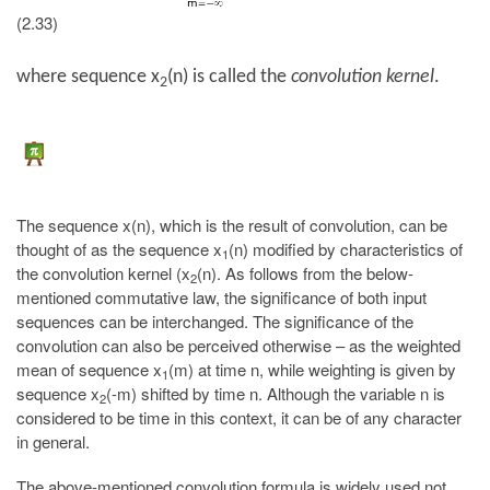
(2.33)
where sequence x
(n) is called the
convolution kernel
.
2
The sequence x(n), which is the result of convolution, can be
thought of as the sequence x
(n) modified by characteristics of
1
the convolution kernel (x
(n). As follows from the below-
2
mentioned commutative law, the significance of both input
sequences can be interchanged. The significance of the
convolution can also be perceived otherwise – as the weighted
mean of sequence x
(m) at time n, while weighting is given by
1
sequence x
(-m) shifted by time n. Although the variable n is
2
considered to be time in this context, it can be of any character
in general.
The above-mentioned convolution formula is widely used not