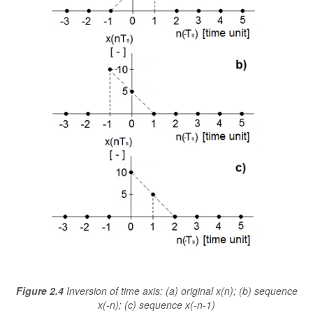
Figure 2.4
Inversion of time axis: (a) original x(n); (b) sequence
x(-n); (c) sequence x(-n-1)