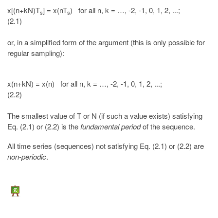
x[(n+kN)T
] = x(nT
) for all n, k = …, -2, -1, 0, 1, 2, ...;
s
s
(2.1)
or, in a simplified form of the argument (this is only possible for
regular sampling):
x(n+kN) = x(n) for all n, k = …, -2, -1, 0, 1, 2, ...;
(2.2)
The smallest value of T or N (if such a value exists) satisfying
Eq. (2.1) or (2.2) is the
fundamental period
of the sequence.
All time series (sequences) not satisfying Eq. (2.1) or (2.2) are
non-periodic
.