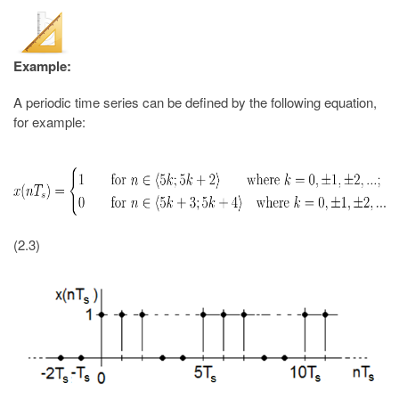
Example:
A periodic time series can be defined by the following equation,
for example:
(2.3)