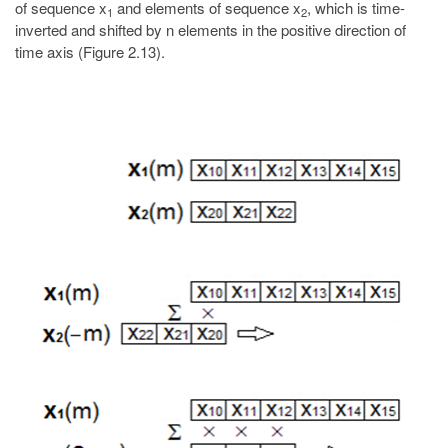
of sequence x
and elements of sequence x
, which is time-
1
2
inverted and shifted by n elements in the positive direction of
time axis (Figure 2.13).