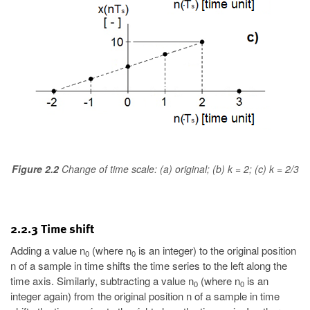
Figure 2.2
Change of time scale: (a) original; (b) k = 2; (c) k = 2/3
2.2.3 Time shift
Adding a value n
(where n
is an integer) to the original position
0
0
n of a sample in time shifts the time series to the left along the
time axis. Similarly, subtracting a value n
(where n
is an
0
0
integer again) from the original position n of a sample in time