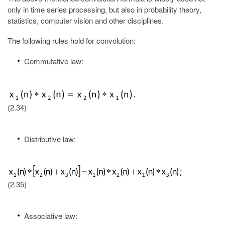
only in time series processing, but also in probability theory,
statistics, computer vision and other disciplines.
The following rules hold for convolution:
Commutative law:
(2.34)
Distributive law:
(2.35)
Associative law: