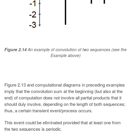
Figure 2.14
An example of convolution of two sequences (see the
Example above)
Figure 2.13 and computational diagrams in preceding examples
imply that the convolution sum at the beginning (but also at the
end) of computation does not involve all partial products that it
should duly involve, depending on the length of both sequences;
thus, a certain transient event/process occurs.
This event could be eliminated provided that at least one from
the two sequences is periodic.