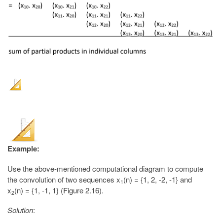
Example:
Use the above-mentioned computational diagram to compute
the convolution of two sequences x
(n) = {1, 2, -2, -1} and
1
x
(n) = {1, -1, 1} (Figure 2.16).
2
Solution
: