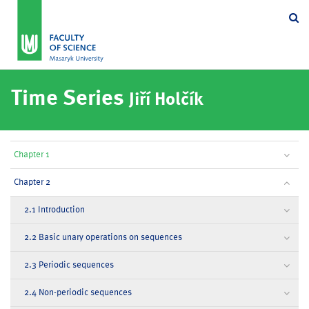
Se
Time Series
Jiří Holčík
Chapter 1
Chapter 2
2.1 Introduction
2.2 Basic unary operations on sequences
2.3 Periodic sequences
2.4 Non-periodic sequences