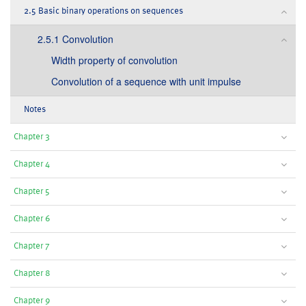
2.5 Basic binary operations on sequences
2.5.1 Convolution
Width property of convolution
Convolution of a sequence with unit impulse
Notes
Chapter 3
Chapter 4
Chapter 5
Chapter 6
Chapter 7
Chapter 8
Chapter 9