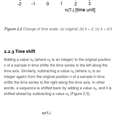
Figure 2.2
Change of time scale: (a) original; (b) k = 2; (c) k = 2/3
2.2.3 Time shift
Adding a value n
(where n
is an integer) to the original position
0
0
n of a sample in time shifts the time series to the left along the
time axis. Similarly, subtracting a value n
(where n
is an
0
0
integer again) from the original position n of a sample in time
shifts the time series to the right along the time axis. In other
words, a sequence is shifted back by adding a value n
, and it is
0
shifted ahead by subtracting a value n
(Figure 2.3).
0