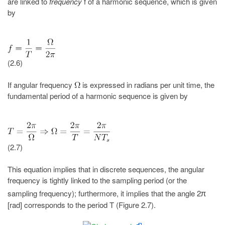
are linked to
frequency
f of a harmonic sequence, which is given
by
(2.6)
If angular frequency
is expressed in radians per unit time, the
fundamental period of a harmonic sequence is given by
(2.7)
This equation implies that in discrete sequences, the angular
frequency is tightly linked to the sampling period (or the
sampling frequency); furthermore, it implies that the angle 2
π
[rad] corresponds to the period T (Figure 2.7).