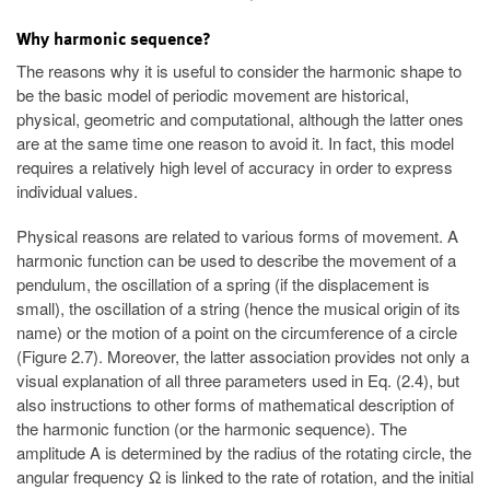
Why harmonic sequence?
The reasons why it is useful to consider the harmonic shape to
be the basic model of periodic movement are historical,
physical, geometric and computational, although the latter ones
are at the same time one reason to avoid it. In fact, this model
requires a relatively high level of accuracy in order to express
individual values.
Physical reasons are related to various forms of movement. A
harmonic function can be used to describe the movement of a
pendulum, the oscillation of a spring (if the displacement is
small), the oscillation of a string (hence the musical origin of its
name) or the motion of a point on the circumference of a circle
(Figure 2.7). Moreover, the latter association provides not only a
visual explanation of all three parameters used in Eq. (2.4), but
also instructions to other forms of mathematical description of
the harmonic function (or the harmonic sequence). The
amplitude A is determined by the radius of the rotating circle, the
angular frequency Ω is linked to the rate of rotation, and the initial