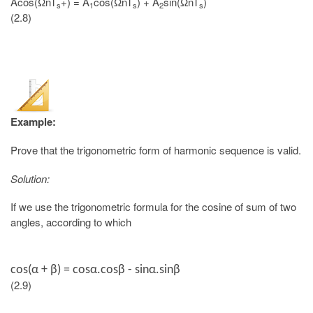
Acos(ΩnT
+) = A
cos(ΩnT
) + A
sin(ΩnT
)
s
1
s
2
s
(2.8)
Example:
Prove that the trigonometric form of harmonic sequence is valid.
Solution:
If we use the trigonometric formula for the cosine of sum of two
angles, according to which
cos(
α + β
) = cosα.cosβ - sinα.sinβ
(2.9)