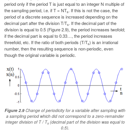
period only if the period T is just equal to an integer N multiple of
the sampling period, i.e. if T = NT
. If this is not the case, the
s
period of a discrete sequence is increased depending on the
decimal part after the division T/T
. If the decimal part of the
s
division is equal to 0.5 (Figure 2.9), the period increases twofold;
if the decimal part is equal to 0.33…, the period increases
threefold, etc. If the ratio of both periods (T/T
) is an irrational
s
number, then the resulting sequence is non-periodic, even
though the original variable is periodic.
Figure 2.9
Change of periodicity for a variable after sampling with
a sampling period which did not correspond to a zero-remainder
integer division of T / T
(decimal part of the division was equal to
s
0.5).