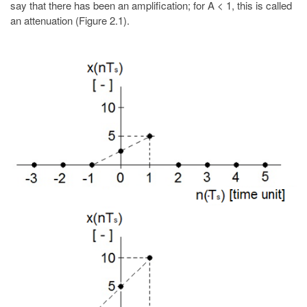
say that there has been an amplification; for A < 1, this is called
an attenuation (Figure 2.1).