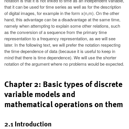
notation is that it is not linked to time as an independent variable,
that it can be used for time series as well as for the description
of digital images, for example in the form x(n,m). On the other
hand, this advantage can be a disadvantage at the same time,
namely when attempting to explain some other relations, such
as the conversion of a sequence from the primary time
representation to a frequency representation, as we will see
later. In the following text, we will prefer the notation respecting
the time dependence of data (because it is useful to keep in
mind that there is time dependence). We will use the shorter
notation of the argument where no problems would be expected.
Chapter 2: Basic types of discrete
variable models and
mathematical operations on them
2.1 Introduction