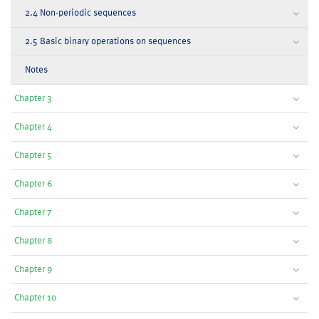
2.4 Non-periodic sequences
2.5 Basic binary operations on sequences
Notes
Chapter 3
Chapter 4
Chapter 5
Chapter 6
Chapter 7
Chapter 8
Chapter 9
Chapter 10