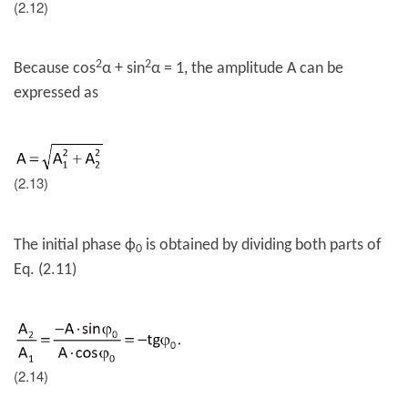
(2.12)
2
2
Because cos
α + sin
α = 1, the amplitude A can be
expressed as
(2.13)
The initial phase
ϕ
is obtained by dividing both parts of
0
Eq. (2.11)
(2.14)