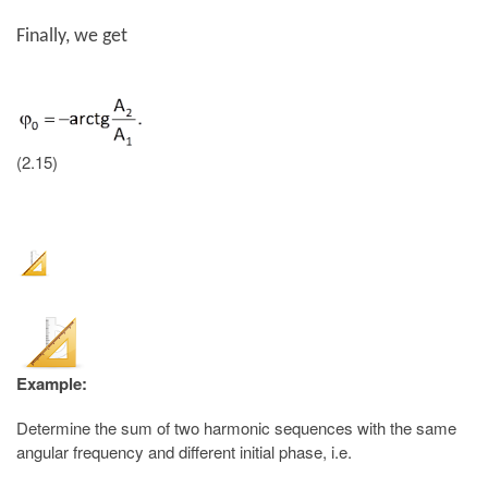
Finally, we get
(2.15)
Example:
Determine the sum of two harmonic sequences with the same
angular frequency and different initial phase, i.e.