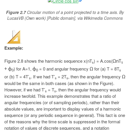
Figure 2.7
Circular motion of a point projected to a time axis. By
LucasVB (Own work) [Public domain], via Wikimedia Commons
Example:
Figure 2.8 shows the harmonic sequence x(nT
) = A.cos(
ΩnT
s
s
) for A=1,
= 0 and angular frequency
for (a) T = 8T
+ ϕ
ϕ
Ω
s
0
0
or (b) T = 4T’
. If we had T’
= 2T
, then the angular frequency
Ω
s
s
s
would be the same in both cases (as shown in the Figure).
However, if we had T’
= T
, then the angular frequency would
s
s
increase twofold. This example demonstrates that a ratio of
angular frequencies (or of sampling periods), rather than their
absolute values, are important to display values of a harmonic
sequence (or any periodic sequence in general). This fact is one
of the reasons why the time scale is suppressed in the formal
notation of values of discrete sequences, and a notation