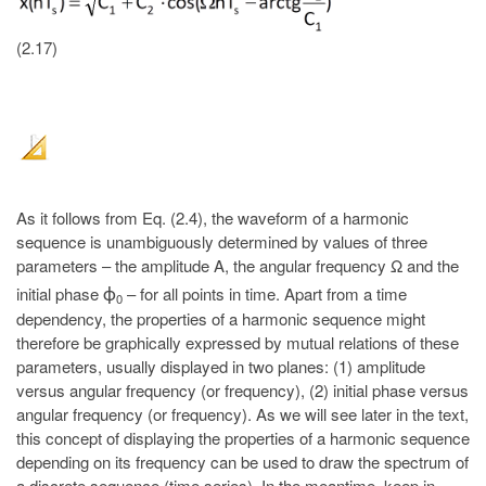
(2.17)
As it follows from Eq. (2.4), the waveform of a harmonic
sequence is unambiguously determined by values of three
parameters – the amplitude A, the angular frequency Ω and the
initial phase
– for all points in time. Apart from a time
ϕ
0
dependency, the properties of a harmonic sequence might
therefore be graphically expressed by mutual relations of these
parameters, usually displayed in two planes: (1) amplitude
versus angular frequency (or frequency), (2) initial phase versus
angular frequency (or frequency). As we will see later in the text,
this concept of displaying the properties of a harmonic sequence
depending on its frequency can be used to draw the spectrum of
a discrete sequence (time series). In the meantime, keep in