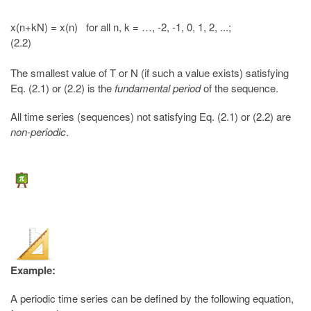
x(n+kN) = x(n) for all n, k = …, -2, -1, 0, 1, 2, ...;
(2.2)
The smallest value of T or N (if such a value exists) satisfying
Eq. (2.1) or (2.2) is the
fundamental period
of the sequence.
All time series (sequences) not satisfying Eq. (2.1) or (2.2) are
non-periodic
.
Example:
A periodic time series can be defined by the following equation,