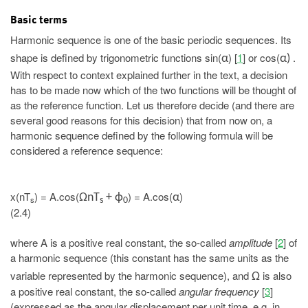
Basic terms
Harmonic sequence is one of the basic periodic sequences. Its
shape is defined by trigonometric functions sin(
) [
1
] or cos(
.
α
α)
With respect to context explained further in the text, a decision
has to be made now which of the two functions will be thought of
as the reference function. Let us therefore decide (and there are
several good reasons for this decision) that from now on, a
harmonic sequence defined by the following formula will be
considered a reference sequence:
x(nT
) = A.cos(
) = A.cos(
)
ΩnT
+ ϕ
α
s
s
0
(2.4)
where A is a positive real constant, the so-called
amplitude
[
2
] of
a harmonic sequence (this constant has the same units as the
variable represented by the harmonic sequence), and
is also
Ω
a positive real constant, the so-called
angular frequency
[
3
]
(expressed as the angular displacement per unit time, e.g. in