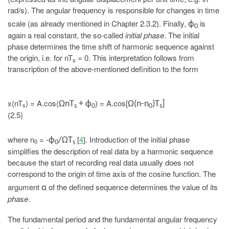
rad/s). The angular frequency is responsible for changes in time
scale (as already mentioned in Chapter 2.3.2). Finally,
is
ϕ
0
again a real constant, the so-called
initial phase
. The initial
phase determines the time shift of harmonic sequence against
the origin, i.e. for nT
= 0. This interpretation follows from
s
transcription of the above-mentioned definition to the form
x(nT
) = A.cos(
) = A.cos[
ΩnT
+ ϕ
Ω(n-n
)T
]
s
s
0
0
s
(2.5)
where n
= -
[
4
]. Introduction of the initial phase
ϕ
/ΩT
0
0
s
simplifies the description of real data by a harmonic sequence
because the start of recording real data usually does not
correspond to the origin of time axis of the cosine function. The
argument
of the defined sequence determines the value of its
α
phase
.
The fundamental period and the fundamental angular frequency