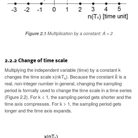
Figure 2.1
Multiplication by a constant: A = 2
2.2.2 Change of time scale
Multiplying the independent variable (time) by a constant k
changes the time scale x(nkT
). Because the constant
is a
s
real, non-integer number in general, changing the sampling
period is formally used to change the time scale in a time series
(Figure 2.2). For k < 1, the sampling period gets shorter and the
time axis compresses. For k > 1, the sampling period gets
longer and the time axis expands.