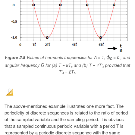
Figure 2.8
Values of harmonic frequencies for A = 1,
= 0 , and
ϕ
0
angular frequency
for (a) T = 8T
and (b) T = 4T’
provided that
Ω
s
s
T’
= 2T
.
s
s
The above-mentioned example illustrates one more fact. The
periodicity of discrete sequences is related to the ratio of period
of the sampled variable and the sampling period. It is obvious
that a sampled continuous periodic variable with a period T is
represented by a periodic discrete sequence with the same