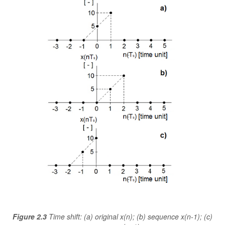
Figure 2.3
Time shift: (a) original x(n); (b) sequence x(n-1); (c)