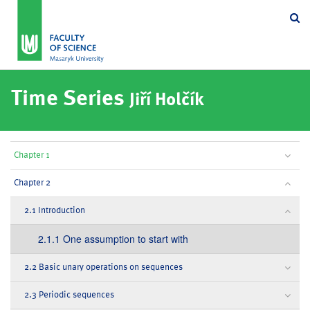
Se
Time Series
Jiří Holčík
Chapter 1
Chapter 2
2.1 Introduction
2.1.1 One assumption to start with
2.2 Basic unary operations on sequences
2.3 Periodic sequences