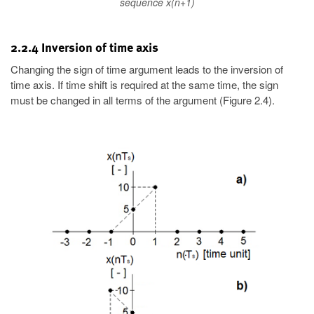
sequence x(n+1)
2.2.4 Inversion of time axis
Changing the sign of time argument leads to the inversion of
time axis. If time shift is required at the same time, the sign
must be changed in all terms of the argument (Figure 2.4).