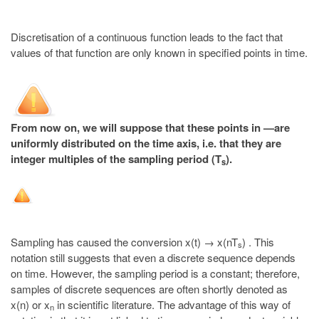
Discretisation of a continuous function leads to the fact that
values of that function are only known in specified points in time.
From now on, we will suppose that these points in —are
uniformly distributed on the time axis, i.e. that they are
integer multiples of the sampling period (T
).
s
Sampling has caused the conversion x(t) → x(nT
) . This
s
notation still suggests that even a discrete sequence depends
on time. However, the sampling period is a constant; therefore,
samples of discrete sequences are often shortly denoted as
x(n) or x
in scientific literature. The advantage of this way of
n