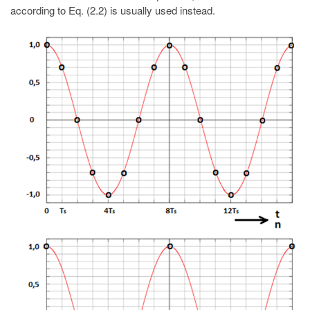
according to Eq. (2.2) is usually used instead.