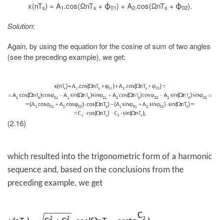
x(nT
) = A
.cos(ΩnT
+
) + A
.cos(ΩnT
+
).
ϕ
ϕ
s
1
s
01
2
s
02
Solution
:
Again, by using the equation for the cosine of sum of two angles
(see the preceding example), we get:
(2.16)
which resulted into the trigonometric form of a harmonic
sequence and, based on the conclusions from the
preceding example, we get