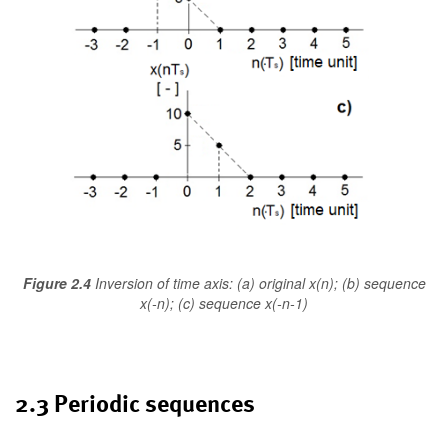
Figure 2.4
Inversion of time axis: (a) original x(n); (b) sequence
x(-n); (c) sequence x(-n-1)
2.3 Periodic sequences