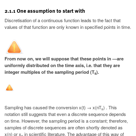
2.1.1 One assumption to start with
Discretisation of a continuous function leads to the fact that
values of that function are only known in specified points in time.
From now on, we will suppose that these points in —are
uniformly distributed on the time axis, i.e. that they are
integer multiples of the sampling period (T
).
s
Sampling has caused the conversion x(t) → x(nT
) . This
s
notation still suggests that even a discrete sequence depends
on time. However, the sampling period is a constant; therefore,
samples of discrete sequences are often shortly denoted as
x(n) or x
in scientific literature. The advantage of this way of
n