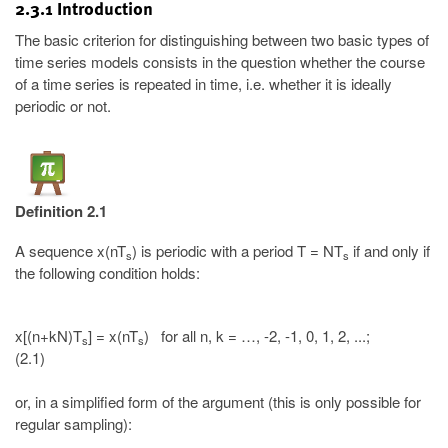
2.3.1 Introduction
The basic criterion for distinguishing between two basic types of
time series models consists in the question whether the course
of a time series is repeated in time, i.e. whether it is ideally
periodic or not.
Definition 2.1
A sequence x(nT
) is periodic with a period T = NT
if and only if
s
s
the following condition holds:
x[(n+kN)T
] = x(nT
) for all n, k = …, -2, -1, 0, 1, 2, ...;
s
s
(2.1)
or, in a simplified form of the argument (this is only possible for
regular sampling):