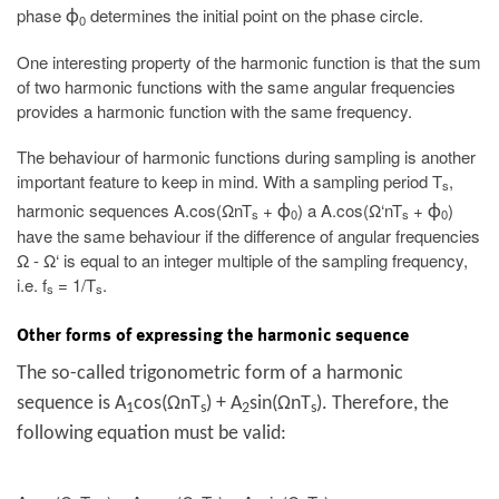
phase
determines the initial point on the phase circle.
ϕ
0
One interesting property of the harmonic function is that the sum
of two harmonic functions with the same angular frequencies
provides a harmonic function with the same frequency.
The behaviour of harmonic functions during sampling is another
important feature to keep in mind. With a sampling period T
,
s
harmonic sequences A.cos(ΩnT
+
) a A.cos(Ω‘nT
+
)
ϕ
ϕ
s
0
s
0
have the same behaviour if the difference of angular frequencies
Ω - Ω‘ is equal to an integer multiple of the sampling frequency,
i.e. f
= 1/T
.
s
s
Other forms of expressing the harmonic sequence
The so-called trigonometric form of a harmonic
sequence is A
cos(ΩnT
) + A
sin(ΩnT
). Therefore, the
1
s
2
s
following equation must be valid: