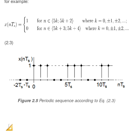
for example:
(2.3)
Figure 2.5
Periodic sequence according to Eq. (2.3)