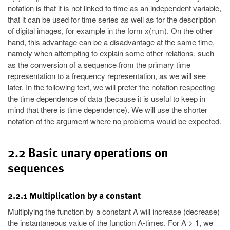
notation is that it is not linked to time as an independent variable,
that it can be used for time series as well as for the description
of digital images, for example in the form x(n,m). On the other
hand, this advantage can be a disadvantage at the same time,
namely when attempting to explain some other relations, such
as the conversion of a sequence from the primary time
representation to a frequency representation, as we will see
later. In the following text, we will prefer the notation respecting
the time dependence of data (because it is useful to keep in
mind that there is time dependence). We will use the shorter
notation of the argument where no problems would be expected.
2.2 Basic unary operations on
sequences
2.2.1 Multiplication by a constant
Multiplying the function by a constant A will increase (decrease)
the instantaneous value of the function A-times. For A > 1, we