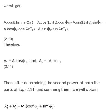
we will get
A.cos(ΩnT
+
) = A.cos(ΩnT
).cos
- A.sin(ΩnT
).sin
=
ϕ
ϕ
ϕ
s
0
s
0
s
0
A.cos
.cos(ΩnT
) - A.sin
.sin(ΩnT
).
ϕ
ϕ
0
s
0
s
(2.10)
Therefore,
A
=
A.cos
ϕ
and A
= -
A.sin
ϕ
.
1
0
2
0
(2.11)
Then, after determining the second power of both the
parts of Eq. (2.11) and summing them, we will obtain