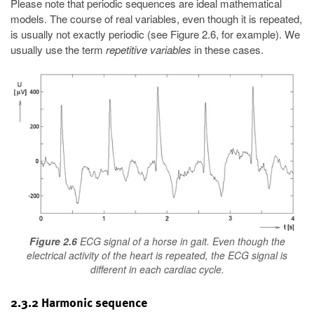
Please note that periodic sequences are ideal mathematical
models. The course of real variables, even though it is repeated,
is usually not exactly periodic (see Figure 2.6, for example). We
usually use the term
repetitive variables
in these cases.
Figure 2.6
ECG signal of a horse in gait. Even though the
electrical activity of the heart is repeated, the ECG signal is
different in each cardiac cycle.
2.3.2 Harmonic sequence